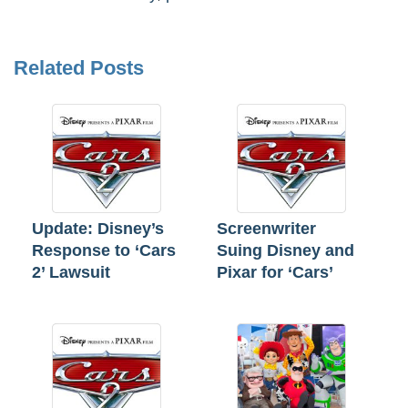
Related Posts
Update: Disney’s
Screenwriter
Response to ‘Cars
Suing Disney and
2’ Lawsuit
Pixar for ‘Cars’