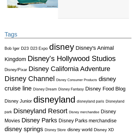
Tags
disney
Disney's Animal
D23
D23 Expo
Bob Iger
Disney's Hollywood Studios
Kingdom
Disney California Adventure
Disney/Pixar
Disney Channel
disney
Disney Consumer Products
cruise line
Disney Food Blog
Disney Dream
Disney Fantasy
disneyland
Disney Junior
disneyland paris
Disneyland
Disneyland Resort
Disney
park
Disney merchandise
Disney Parks
Disney Parks merchandise
Movies
disney springs
disney world
Disney XD
Disney Store