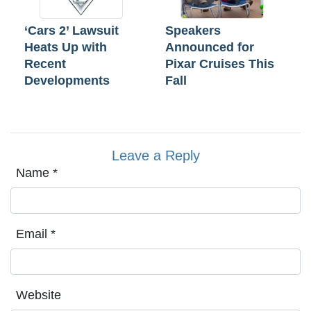
‘Cars 2’ Lawsuit
Speakers
Heats Up with
Announced for
Recent
Pixar Cruises This
Developments
Fall
Leave a Reply
Name
*
Email
*
Website