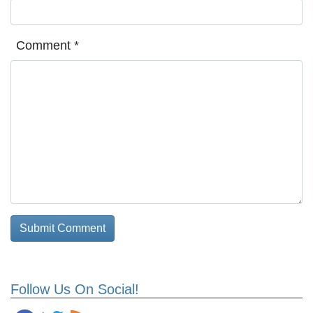
Comment
*
Follow Us On Social!