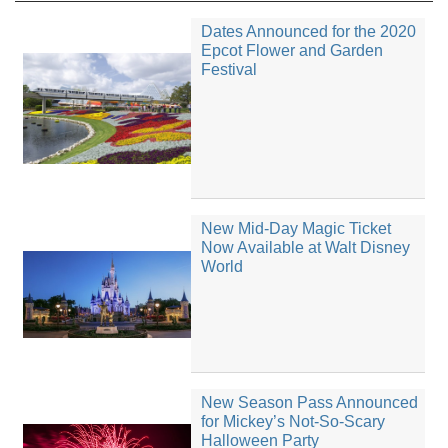
Dates Announced for the 2020
Epcot Flower and Garden
Festival
New Mid-Day Magic Ticket
Now Available at Walt Disney
World
New Season Pass Announced
for Mickey’s Not-So-Scary
Halloween Party