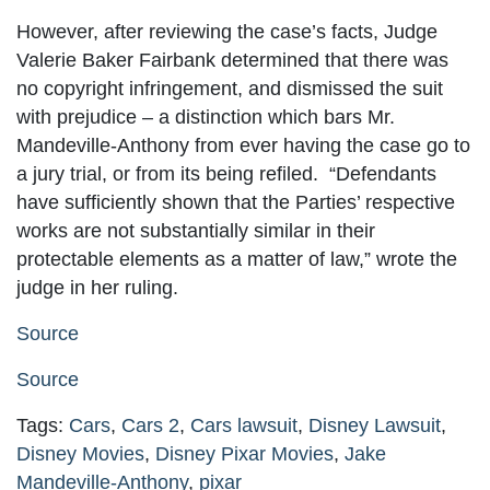
However, after reviewing the case’s facts, Judge
Valerie Baker Fairbank determined that there was
no copyright infringement, and dismissed the suit
with prejudice – a distinction which bars Mr.
Mandeville-Anthony from ever having the case go to
a jury trial, or from its being refiled. “Defendants
have sufficiently shown that the Parties’ respective
works are not substantially similar in their
protectable elements as a matter of law,” wrote the
judge in her ruling.
Source
Source
Tags:
Cars
,
Cars 2
,
Cars lawsuit
,
Disney Lawsuit
,
Disney Movies
,
Disney Pixar Movies
,
Jake
Mandeville-Anthony
,
pixar