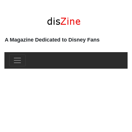
A Magazine Dedicated to Disney Fans