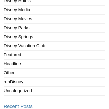
Disney Hotels
Disney Media
Disney Movies
Disney Parks
Disney Springs
Disney Vacation Club
Featured
Headline
Other
runDisney
Uncategorized
Recent Posts