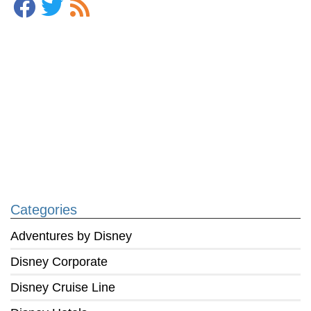
Categories
Adventures by Disney
Disney Corporate
Disney Cruise Line