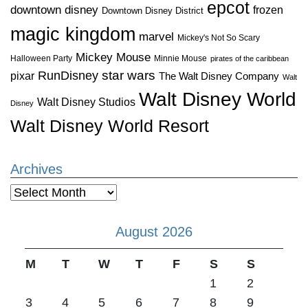
epcot
downtown disney
frozen
Downtown Disney District
magic kingdom
marvel
Mickey's Not So Scary
Mickey Mouse
Halloween Party
Minnie Mouse
pirates of the caribbean
star wars
RunDisney
pixar
The Walt Disney Company
Walt
Walt Disney World
Walt Disney Studios
Disney
Walt Disney World Resort
Archives
Archives
August 2026
M
T
W
T
F
S
S
1
2
3
4
5
6
7
8
9