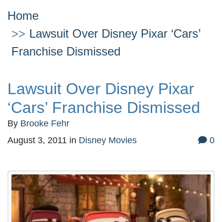
Home
Lawsuit Over Disney Pixar ‘Cars’
Franchise Dismissed
Lawsuit Over Disney Pixar
‘Cars’ Franchise Dismissed
By
Brooke Fehr
August 3, 2011
in
Disney Movies
0