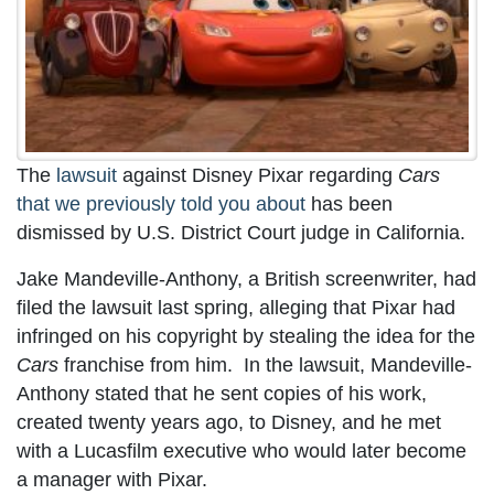
The
lawsuit
against Disney Pixar regarding
Cars
that we previously told you about
has been
dismissed by U.S. District Court judge in California.
Jake Mandeville-Anthony, a British screenwriter, had
filed the lawsuit last spring, alleging that Pixar had
infringed on his copyright by stealing the idea for the
Cars
franchise from him. In the lawsuit, Mandeville-
Anthony stated that he sent copies of his work,
created twenty years ago, to Disney, and he met
with a Lucasfilm executive who would later become
a manager with Pixar.