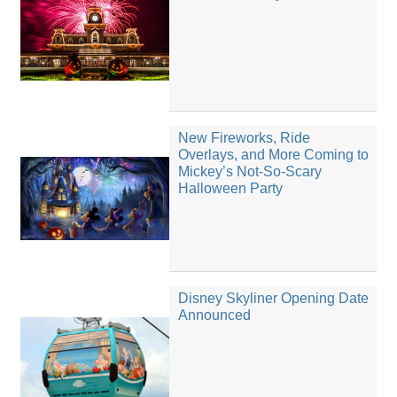
New Fireworks, Ride
Overlays, and More Coming to
Mickey’s Not-So-Scary
Halloween Party
Disney Skyliner Opening Date
Announced