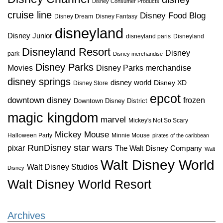
Disney Consumer Products
cruise line
Disney Food Blog
Disney Dream
Disney Fantasy
disneyland
Disney Junior
disneyland paris
Disneyland
Disneyland Resort
Disney
park
Disney merchandise
Disney Parks
Disney Parks merchandise
Movies
disney springs
disney world
Disney XD
Disney Store
epcot
downtown disney
frozen
Downtown Disney District
magic kingdom
marvel
Mickey's Not So Scary
Mickey Mouse
Halloween Party
Minnie Mouse
pirates of the caribbean
star wars
RunDisney
pixar
The Walt Disney Company
Walt
Walt Disney World
Walt Disney Studios
Disney
Walt Disney World Resort
Archives