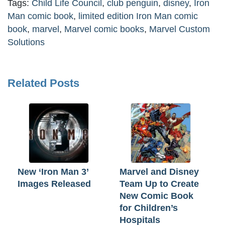
Tags:
Child Life Council
,
club penguin
,
disney
,
Iron
Man comic book
,
limited edition Iron Man comic
book
,
marvel
,
Marvel comic books
,
Marvel Custom
Solutions
Related Posts
New ‘Iron Man 3’
Marvel and Disney
Images Released
Team Up to Create
New Comic Book
for Children’s
Hospitals