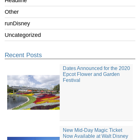
Headline
Other
runDisney
Uncategorized
Recent Posts
Dates Announced for the 2020
Epcot Flower and Garden
Festival
New Mid-Day Magic Ticket
Now Available at Walt Disney