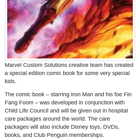
Marvel Custom Solutions creative team has created
a special edition comic book for some very special
kids.
The comic book – starring Iron Man and his foe Fin
Fang Foom – was developed in conjunction with
Child Life Council and will be given out in hospital
care packages around the world. The care
packages will also include Disney toys, DVDs,
books, and Club Penguin memberships.