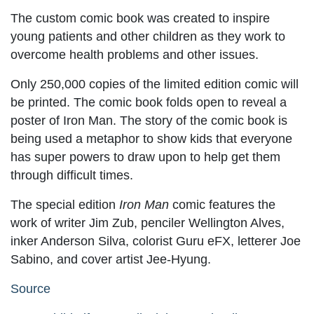
The custom comic book was created to inspire
young patients and other children as they work to
overcome health problems and other issues.
Only 250,000 copies of the limited edition comic will
be printed. The comic book folds open to reveal a
poster of Iron Man. The story of the comic book is
being used a metaphor to show kids that everyone
has super powers to draw upon to help get them
through difficult times.
The special edition
Iron Man
comic features the
work of writer Jim Zub, penciler Wellington Alves,
inker Anderson Silva, colorist Guru eFX, letterer Joe
Sabino, and cover artist Jee-Hyung.
Source