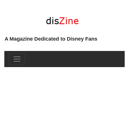
A Magazine Dedicated to Disney Fans