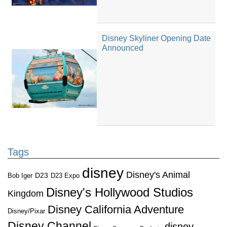
Disney Skyliner Opening Date
Announced
Tags
disney
Disney's Animal
D23
D23 Expo
Bob Iger
Disney's Hollywood Studios
Kingdom
Disney California Adventure
Disney/Pixar
Disney Channel
disney