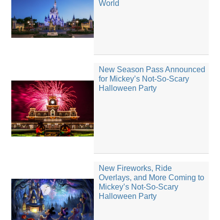
World
New Season Pass Announced
for Mickey’s Not-So-Scary
Halloween Party
New Fireworks, Ride
Overlays, and More Coming to
Mickey’s Not-So-Scary
Halloween Party