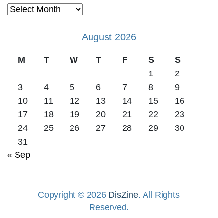
Archives
August 2026
M
T
W
T
F
S
S
1
2
3
4
5
6
7
8
9
10
11
12
13
14
15
16
17
18
19
20
21
22
23
24
25
26
27
28
29
30
31
« Sep
Copyright © 2026
DisZine
. All Rights
Reserved.