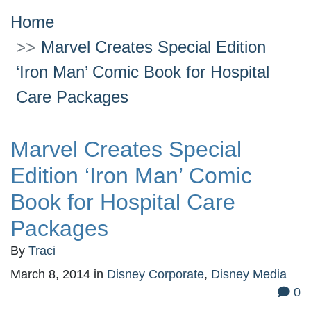
Home
Marvel Creates Special Edition
‘Iron Man’ Comic Book for Hospital
Care Packages
Marvel Creates Special
Edition ‘Iron Man’ Comic
Book for Hospital Care
Packages
By
Traci
March 8, 2014
in
Disney Corporate
,
Disney Media
0