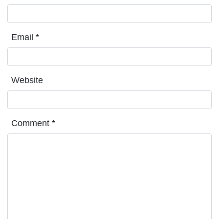
Email
*
Website
Comment
*