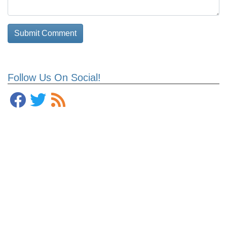
Follow Us On Social!