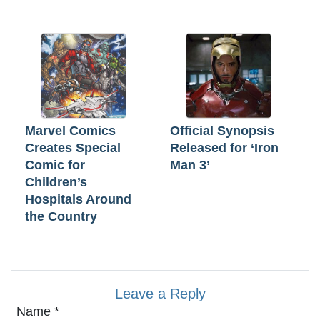
Marvel Comics
Official Synopsis
Creates Special
Released for ‘Iron
Comic for
Man 3’
Children’s
Hospitals Around
the Country
Leave a Reply
Name
*