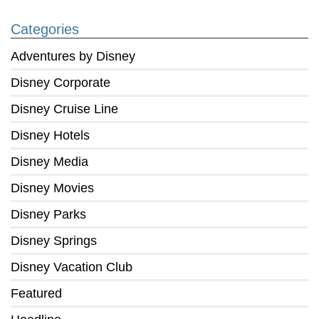
Categories
Adventures by Disney
Disney Corporate
Disney Cruise Line
Disney Hotels
Disney Media
Disney Movies
Disney Parks
Disney Springs
Disney Vacation Club
Featured