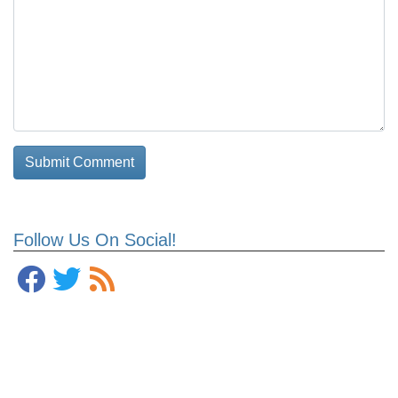
Follow Us On Social!