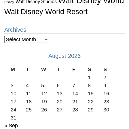
Walt Disney World
Walt Disney Studios
Disney
Walt Disney World Resort
Archives
Archives
August 2026
M
T
W
T
F
S
S
1
2
3
4
5
6
7
8
9
10
11
12
13
14
15
16
17
18
19
20
21
22
23
24
25
26
27
28
29
30
31
« Sep