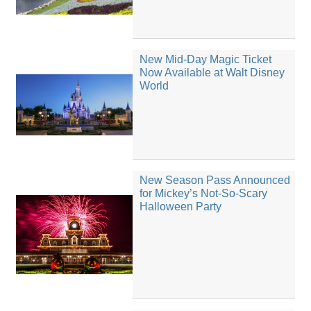
New Mid-Day Magic Ticket
Now Available at Walt Disney
World
New Season Pass Announced
for Mickey’s Not-So-Scary
Halloween Party