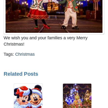
We wish you and your families a very Merry
Christmas!
Tags:
Christmas
Related Posts