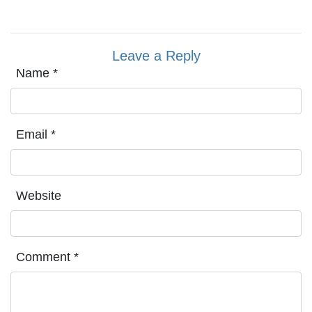
Leave a Reply
Name
*
Email
*
Website
Comment
*