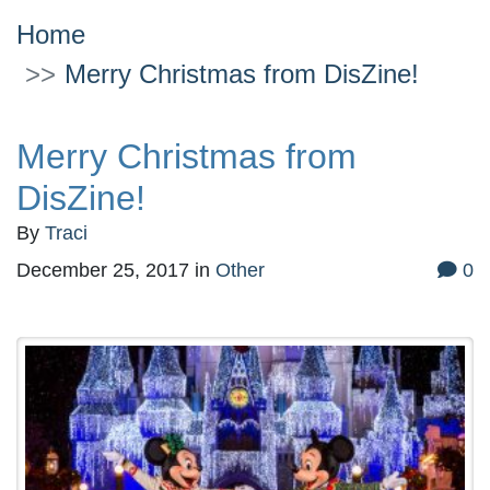
Home
Merry Christmas from DisZine!
Merry Christmas from
DisZine!
By
Traci
December 25, 2017
in
Other
0