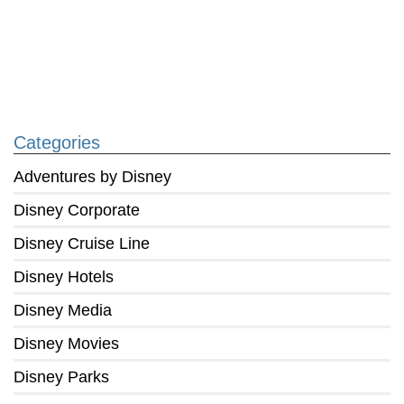
Categories
Adventures by Disney
Disney Corporate
Disney Cruise Line
Disney Hotels
Disney Media
Disney Movies
Disney Parks