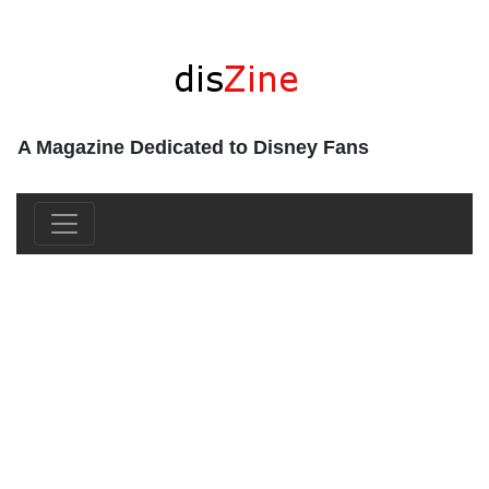
A Magazine Dedicated to Disney Fans