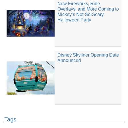
New Fireworks, Ride
Overlays, and More Coming to
Mickey’s Not-So-Scary
Halloween Party
Disney Skyliner Opening Date
Announced
Tags