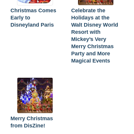
Christmas Comes
Celebrate the
Early to
Holidays at the
Disneyland Paris
Walt Disney World
Resort with
Mickey’s Very
Merry Christmas
Party and More
Magical Events
Merry Christmas
from DisZine!