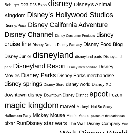
disney
Disney's Animal
D23
D23 Expo
Bob Iger
Disney's Hollywood Studios
Kingdom
Disney California Adventure
Disney/Pixar
Disney Channel
disney
Disney Consumer Products
cruise line
Disney Food Blog
Disney Dream
Disney Fantasy
disneyland
Disney Junior
disneyland paris
Disneyland
Disneyland Resort
Disney
park
Disney merchandise
Disney Parks
Disney Parks merchandise
Movies
disney springs
disney world
Disney XD
Disney Store
epcot
downtown disney
frozen
Downtown Disney District
magic kingdom
marvel
Mickey's Not So Scary
Mickey Mouse
Halloween Party
Minnie Mouse
pirates of the caribbean
star wars
RunDisney
pixar
The Walt Disney Company
Walt