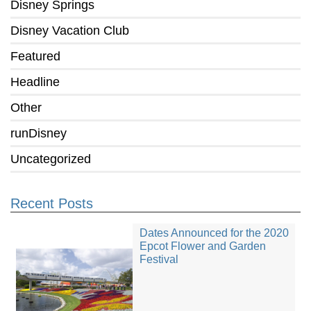
Disney Springs
Disney Vacation Club
Featured
Headline
Other
runDisney
Uncategorized
Recent Posts
Dates Announced for the 2020
Epcot Flower and Garden
Festival