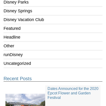
Disney Parks
Disney Springs
Disney Vacation Club
Featured
Headline
Other
runDisney
Uncategorized
Recent Posts
Dates Announced for the 2020
Epcot Flower and Garden
Festival