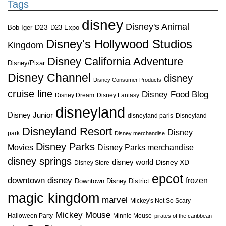
Tags
disney
Disney's Animal
D23
D23 Expo
Bob Iger
Disney's Hollywood Studios
Kingdom
Disney California Adventure
Disney/Pixar
Disney Channel
disney
Disney Consumer Products
cruise line
Disney Food Blog
Disney Dream
Disney Fantasy
disneyland
Disney Junior
disneyland paris
Disneyland
Disneyland Resort
Disney
park
Disney merchandise
Disney Parks
Disney Parks merchandise
Movies
disney springs
disney world
Disney XD
Disney Store
epcot
downtown disney
frozen
Downtown Disney District
magic kingdom
marvel
Mickey's Not So Scary
Mickey Mouse
Halloween Party
Minnie Mouse
pirates of the caribbean