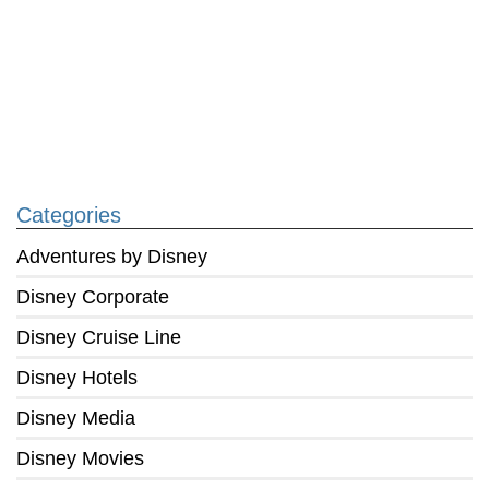
Categories
Adventures by Disney
Disney Corporate
Disney Cruise Line
Disney Hotels
Disney Media
Disney Movies