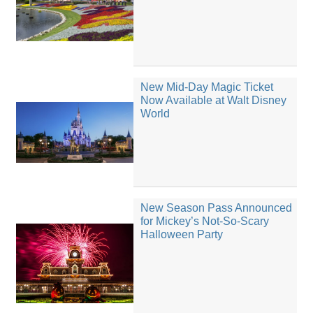
New Mid-Day Magic Ticket
Now Available at Walt Disney
World
New Season Pass Announced
for Mickey’s Not-So-Scary
Halloween Party