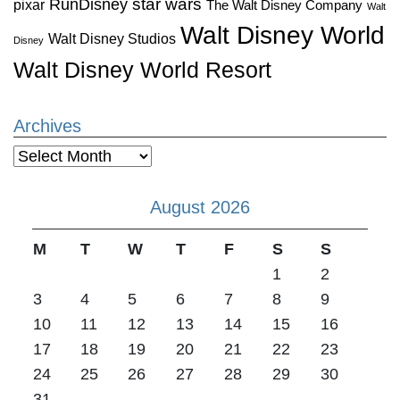
star wars
RunDisney
pixar
The Walt Disney Company
Walt
Walt Disney World
Walt Disney Studios
Disney
Walt Disney World Resort
Archives
Archives
August 2026
M
T
W
T
F
S
S
1
2
3
4
5
6
7
8
9
10
11
12
13
14
15
16
17
18
19
20
21
22
23
24
25
26
27
28
29
30
31