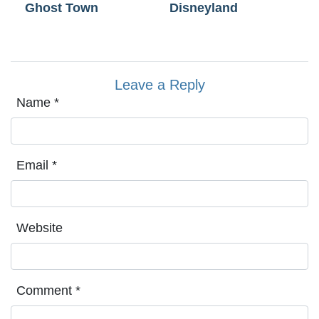
Ghost Town
Disneyland
Leave a Reply
Name
*
Email
*
Website
Comment
*