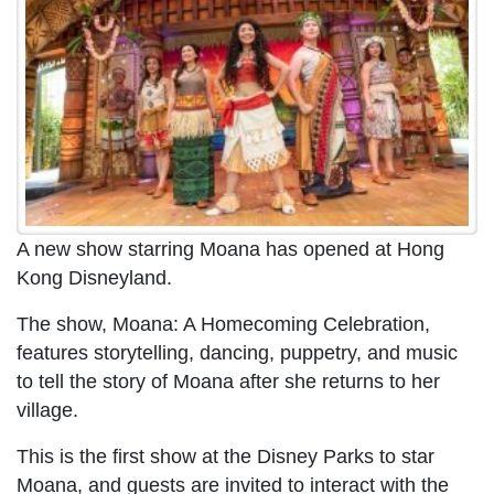
A new show starring Moana has opened at Hong
Kong Disneyland.
The show, Moana: A Homecoming Celebration,
features storytelling, dancing, puppetry, and music
to tell the story of Moana after she returns to her
village.
This is the first show at the Disney Parks to star
Moana, and guests are invited to interact with the