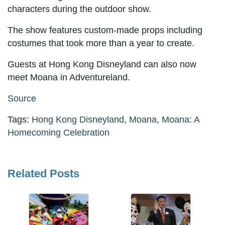
characters during the outdoor show.
The show features custom-made props including
costumes that took more than a year to create.
Guests at Hong Kong Disneyland can also now
meet Moana in Adventureland.
Source
Tags:
Hong Kong Disneyland
,
Moana
,
Moana: A
Homecoming Celebration
Related Posts