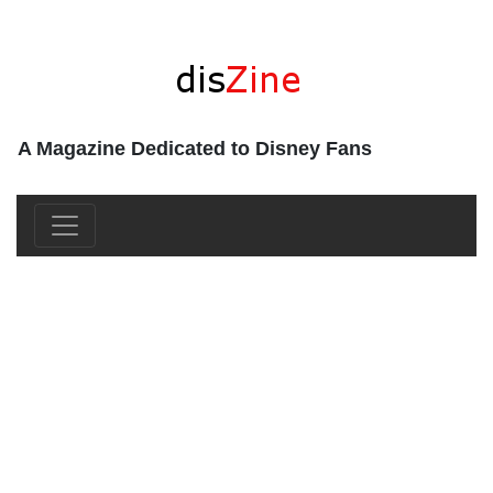
A Magazine Dedicated to Disney Fans