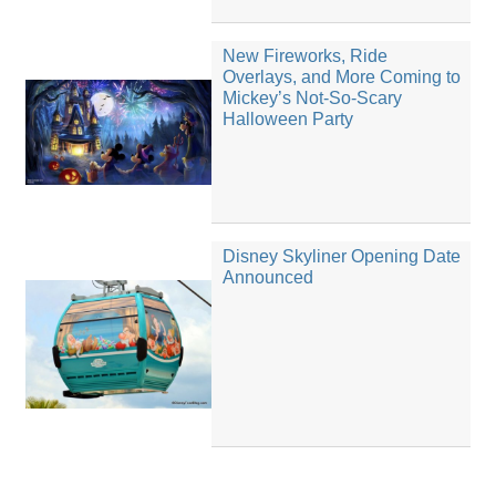
New Fireworks, Ride
Overlays, and More Coming to
Mickey’s Not-So-Scary
Halloween Party
Disney Skyliner Opening Date
Announced