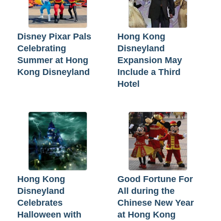
Disney Pixar Pals
Hong Kong
Celebrating
Disneyland
Summer at Hong
Expansion May
Kong Disneyland
Include a Third
Hotel
Hong Kong
Good Fortune For
Disneyland
All during the
Celebrates
Chinese New Year
Halloween with
at Hong Kong