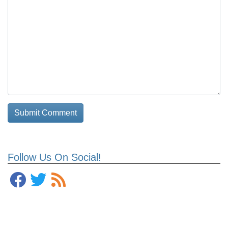
Follow Us On Social!