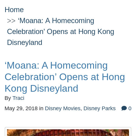
Home
‘Moana: A Homecoming
Celebration’ Opens at Hong Kong
Disneyland
‘Moana: A Homecoming
Celebration’ Opens at Hong
Kong Disneyland
By
Traci
May 29, 2018
in
Disney Movies
,
Disney Parks
0