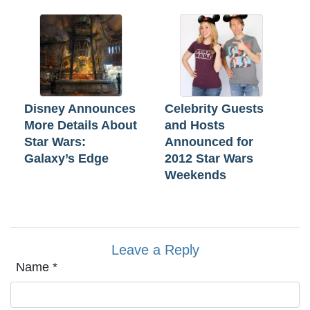
Disney Announces
Celebrity Guests
More Details About
and Hosts
Star Wars:
Announced for
Galaxy’s Edge
2012 Star Wars
Weekends
Leave a Reply
Name
*