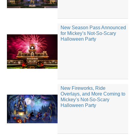
New Season Pass Announced
for Mickey’s Not-So-Scary
Halloween Party
New Fireworks, Ride
Overlays, and More Coming to
Mickey’s Not-So-Scary
Halloween Party