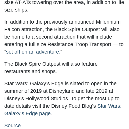
size AT-ATs towering over the area, in addition to life
size ships.
In addition to the previously announced Millennium
Falcon attraction, the Black Spire Outpost will also
be home to a second attraction that will include
entering a full size Resistance Troop Transport — to
“
set off on an adventure.
”
The Black Spire Outpost will also feature
restaurants and shops.
Star Wars: Galaxy’s Edge is slated to open in the
summer of 2019 at Disneyland and late 2019 at
Disney’s Hollywood Studios. To get the most up-to-
date details visit the Disney Food Blog’s
Star Wars:
Galaxy’s Edge page
.
Source