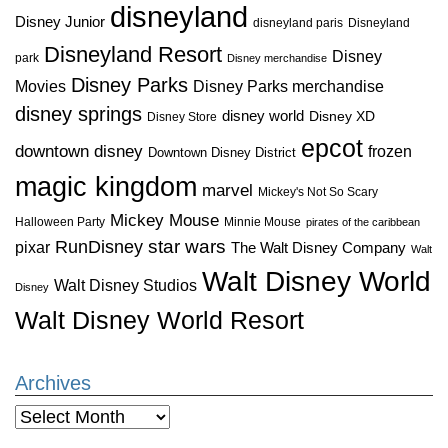
disneyland
Disney Junior
disneyland paris
Disneyland
Disneyland Resort
Disney
park
Disney merchandise
Disney Parks
Disney Parks merchandise
Movies
disney springs
disney world
Disney XD
Disney Store
epcot
downtown disney
frozen
Downtown Disney District
magic kingdom
marvel
Mickey's Not So Scary
Mickey Mouse
Halloween Party
Minnie Mouse
pirates of the caribbean
star wars
RunDisney
pixar
The Walt Disney Company
Walt
Walt Disney World
Walt Disney Studios
Disney
Walt Disney World Resort
Archives
Archives