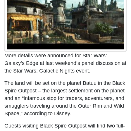
More details were announced for Star Wars:
Galaxy’s Edge at last weekend’s panel discussion at
the Star Wars: Galactic Nights event.
The land will be set on the planet Batuu in the Black
Spire Outpost – the largest settlement on the planet
and an “infamous stop for traders, adventurers, and
smugglers traveling around the Outer Rim and Wild
Space,” according to Disney.
Guests visiting Black Spire Outpost will find two full-