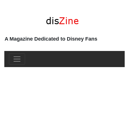
A Magazine Dedicated to Disney Fans