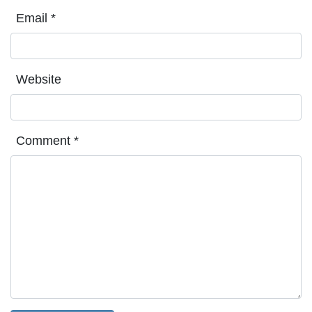
Email
*
Website
Comment
*