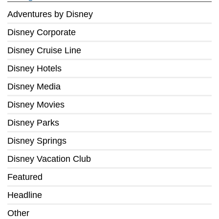
Adventures by Disney
Disney Corporate
Disney Cruise Line
Disney Hotels
Disney Media
Disney Movies
Disney Parks
Disney Springs
Disney Vacation Club
Featured
Headline
Other