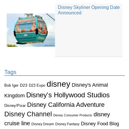
Disney Skyliner Opening Date
Announced
Tags
disney
Disney's Animal
D23
D23 Expo
Bob Iger
Disney's Hollywood Studios
Kingdom
Disney California Adventure
Disney/Pixar
Disney Channel
disney
Disney Consumer Products
cruise line
Disney Food Blog
Disney Dream
Disney Fantasy