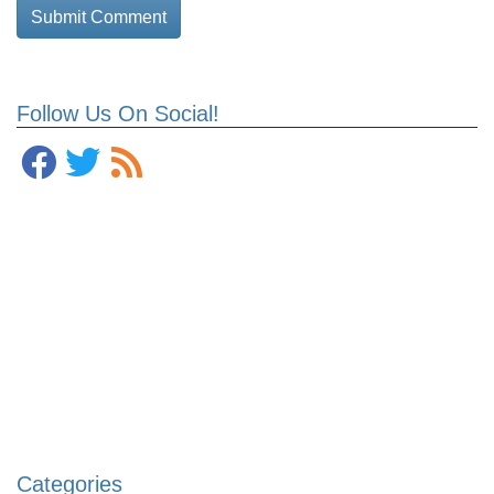
Follow Us On Social!
Categories