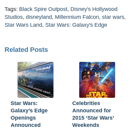
Tags:
Black Spire Outpost
,
Disney's Hollywood
Studios
,
disneyland
,
Millennium Falcon
,
star wars
,
Star Wars Land
,
Star Wars: Galaxy's Edge
Related Posts
Star Wars:
Celebrities
Galaxy’s Edge
Announced for
Openings
2015 ‘Star Wars’
Announced
Weekends