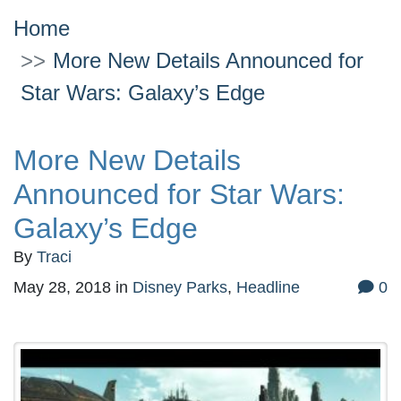
Home
More New Details Announced for
Star Wars: Galaxy’s Edge
More New Details
Announced for Star Wars:
Galaxy’s Edge
By
Traci
May 28, 2018
in
Disney Parks
,
Headline
0