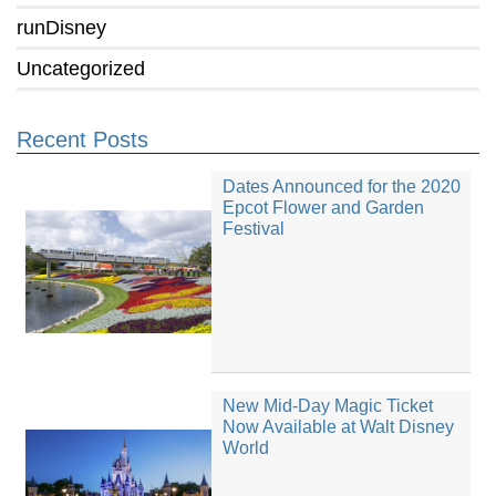
runDisney
Uncategorized
Recent Posts
Dates Announced for the 2020
Epcot Flower and Garden
Festival
New Mid-Day Magic Ticket
Now Available at Walt Disney
World