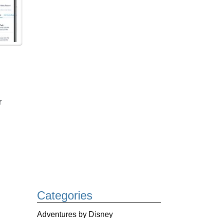
r
Categories
Adventures by Disney