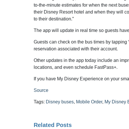
to-the-minute estimates for when the next buses
their Disney Resort hotel and when they will c
to their destination.”
The app will update in real time so guests have 
Guests can check on the bus times by tapping 
reservation associated with their account.
Other updates in the app today include an impr
locations, and even schedule FastPass+.
If you have My Disney Experience on your smart
Source
Tags:
Disney buses
,
Mobile Order
,
My Disney 
Related Posts