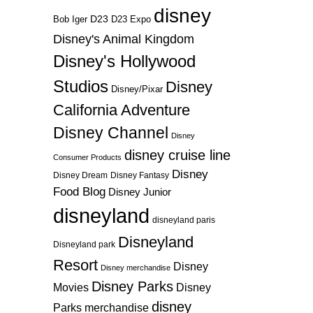
disney
D23
D23 Expo
Bob Iger
Disney's Animal Kingdom
Disney's Hollywood
Studios
Disney
Disney/Pixar
California Adventure
Disney Channel
Disney
disney cruise line
Consumer Products
Disney
Disney Dream
Disney Fantasy
Food Blog
Disney Junior
disneyland
disneyland paris
Disneyland
Disneyland park
Resort
Disney
Disney merchandise
Disney Parks
Disney
Movies
disney
Parks merchandise