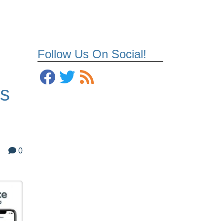
Follow Us On Social!
us
0