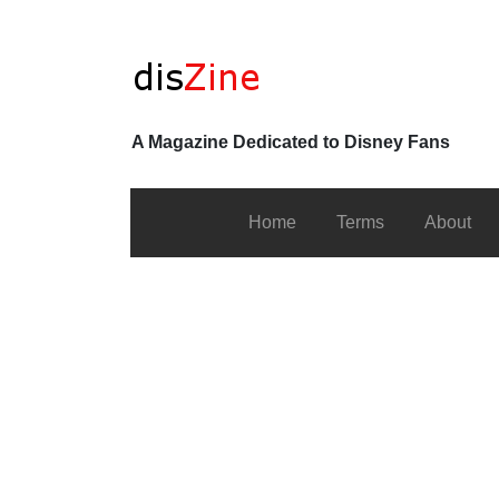
A Magazine Dedicated to Disney Fans
Home
Terms
About