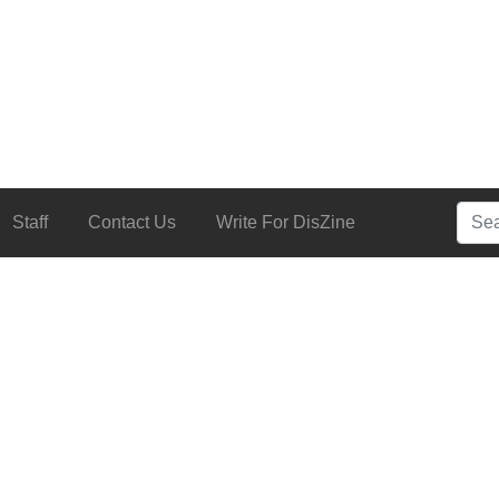
Searc
Staff
Contact Us
Write For DisZine