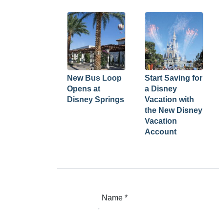
New Bus Loop
Start Saving for
Opens at
a Disney
Disney Springs
Vacation with
the New Disney
Vacation
Account
Name
*