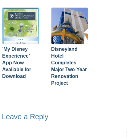
‘My Disney
Disneyland
Experience’
Hotel
App Now
Completes
Available for
Major Two-Year
Download
Renovation
Project
Leave a Reply