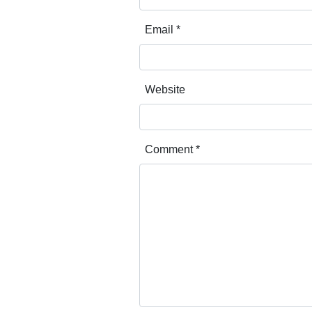
Email
*
Website
Comment
*