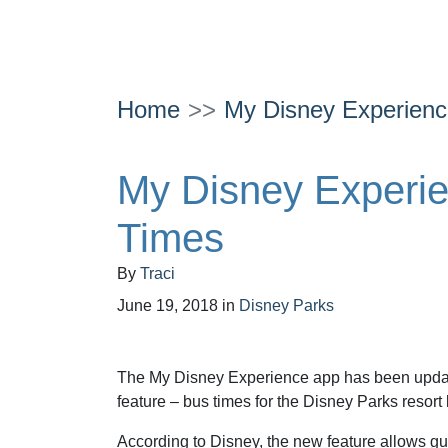
Home
My Disney Experienc
My Disney Experi
Times
By
Traci
June 19, 2018
in
Disney Parks
The My Disney Experience app has been upda
feature – bus times for the Disney Parks resort
According to Disney, the new feature allows gue