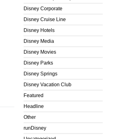
Disney Corporate
Disney Cruise Line
Disney Hotels
Disney Media
Disney Movies
Disney Parks
Disney Springs
Disney Vacation Club
Featured
Headline
Other
runDisney
Uncategorized