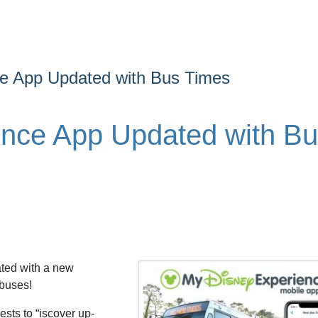
e App Updated with Bus Times
ence App Updated with B
ted with a new
 buses!
sts to “iscover up-