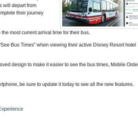
 will depart from
omplete their journey
the most current arrival time for their bus.
“See Bus Times” when viewing their active Disney Resort hotel
oved design to make it easier to see the bus times, Mobile Orde
phone, be sure to update it today to see all the new features.
Experience