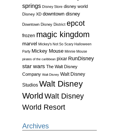
springs
disney world
Disney Store
downtown disney
Disney XD
epcot
Downtown Disney District
magic kingdom
frozen
marvel
Mickey's Not So Scary Halloween
Mickey Mouse
Party
Minnie Mouse
RunDisney
pixar
pirates of the caribbean
star wars
The Walt Disney
Walt Disney
Company
Walt Disney
Walt Disney
Studios
World
Walt Disney
World Resort
Archives