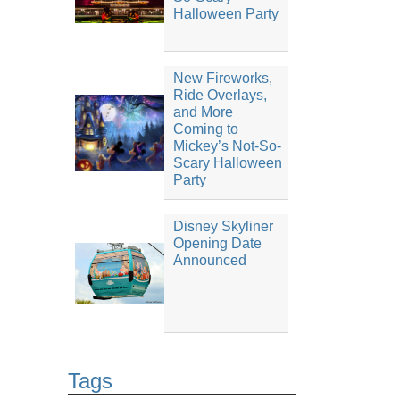
Halloween Party
New Fireworks,
Ride Overlays,
and More
Coming to
Mickey’s Not-So-
Scary Halloween
Party
Disney Skyliner
Opening Date
Announced
Tags