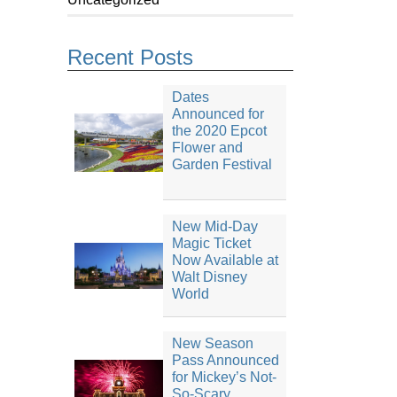
Recent Posts
Dates
Announced for
the 2020 Epcot
Flower and
Garden Festival
New Mid-Day
Magic Ticket
Now Available at
Walt Disney
World
New Season
Pass Announced
for Mickey’s Not-
So-Scary