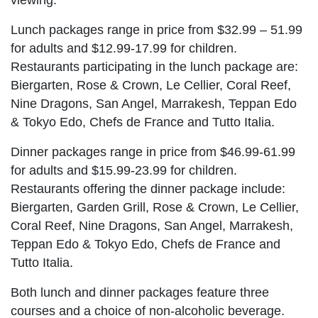
Lunch packages range in price from $32.99 – 51.99
for adults and $12.99-17.99 for children.
Restaurants participating in the lunch package are:
Biergarten, Rose & Crown, Le Cellier, Coral Reef,
Nine Dragons, San Angel, Marrakesh, Teppan Edo
& Tokyo Edo, Chefs de France and Tutto Italia.
Dinner packages range in price from $46.99-61.99
for adults and $15.99-23.99 for children.
Restaurants offering the dinner package include:
Biergarten, Garden Grill, Rose & Crown, Le Cellier,
Coral Reef, Nine Dragons, San Angel, Marrakesh,
Teppan Edo & Tokyo Edo, Chefs de France and
Tutto Italia.
Both lunch and dinner packages feature three
courses and a choice of non-alcoholic beverage.