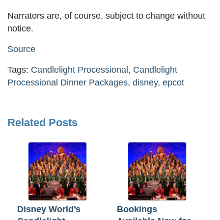
Narrators are, of course, subject to change without
notice.
Source
Tags:
Candlelight Processional
,
Candlelight
Processional Dinner Packages
,
disney
,
epcot
Related Posts
Disney World’s
Bookings