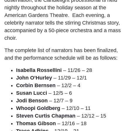
nightly throughout the holiday season at the
American Gardens Theatre. Each evening, a
celebrity narrator tells the stirring Christmas story,
accompanied by a 50-piece orchestra and a mass
choir.
The complete list of narrators has been finalized,
and the performance schedule will be as follows:
Isabella Rossellini
– 11/26 – 28
John O’Hurley
– 11/29 – 12/1
Corbin Bernsen
– 12/2 – 4
Susan Lucci
– 12/5 – 6
Jodi Benson
– 12/7 – 9
Whoopi Goldberg
– 12/10 – 11
Steven Curtis Chapman
– 12/12 – 15
Thomas Gibson
– 12/16 – 18
Trace Adkins
– 12/19 – 21