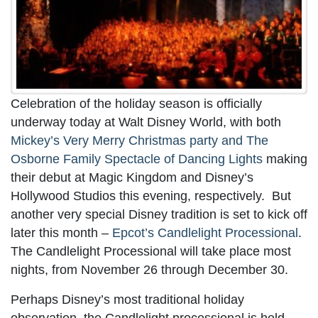
Celebration of the holiday season is officially
underway today at Walt Disney World, with both
Mickey’s Very Merry Christmas party and The
Osborne Family Spectacle of Dancing Lights
making
their debut at Magic Kingdom and Disney’s
Hollywood Studios this evening, respectively. But
another very special Disney tradition is set to kick off
later this month –
Epcot’s Candlelight Processional
.
The Candlelight Processional will take place most
nights, from November 26 through December 30.
Perhaps Disney’s most traditional holiday
observation, the Candlelight processional is held