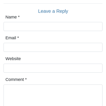
Leave a Reply
Name
*
Email
*
Website
Comment
*