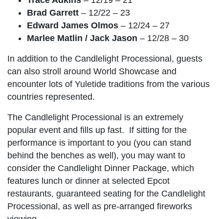
Brad Garrett
– 12/22 – 23
Edward James Olmos
– 12/24 – 27
Marlee Matlin / Jack Jason
– 12/28 – 30
In addition to the Candlelight Processional, guests
can also stroll around World Showcase and
encounter lots of Yuletide traditions from the various
countries represented.
The Candlelight Processional is an extremely
popular event and fills up fast. If sitting for the
performance is important to you (you can stand
behind the benches as well), you may want to
consider the Candlelight Dinner Package, which
features lunch or dinner at selected Epcot
restaurants, guaranteed seating for the Candlelight
Processional, as well as pre-arranged fireworks
viewing.