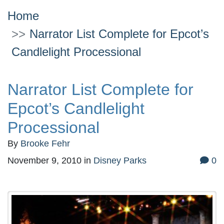
Home
Narrator List Complete for Epcot’s
Candlelight Processional
Narrator List Complete for
Epcot’s Candlelight
Processional
By
Brooke Fehr
November 9, 2010
in
Disney Parks
0