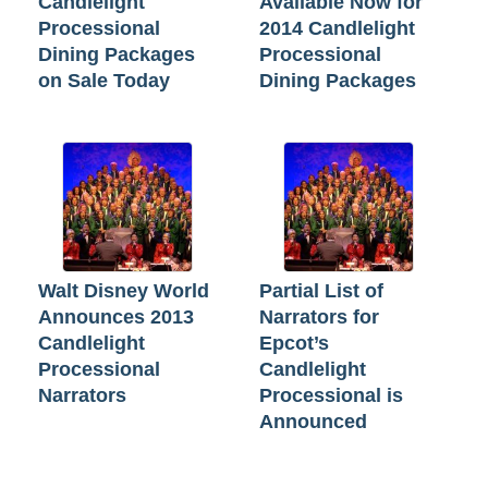
Candlelight
Available Now for
Processional
2014 Candlelight
Dining Packages
Processional
on Sale Today
Dining Packages
Walt Disney World
Partial List of
Announces 2013
Narrators for
Candlelight
Epcot’s
Processional
Candlelight
Narrators
Processional is
Announced