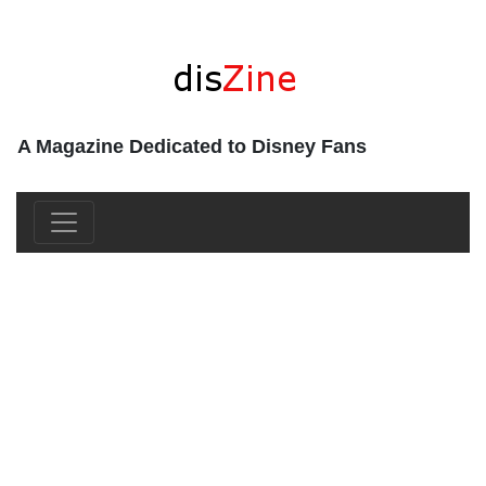
A Magazine Dedicated to Disney Fans