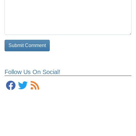
Follow Us On Social!