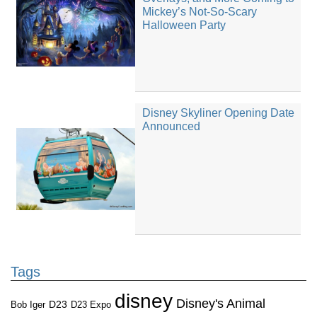
Mickey’s Not-So-Scary
Halloween Party
Disney Skyliner Opening Date
Announced
Tags
disney
Disney's Animal
D23
D23 Expo
Bob Iger