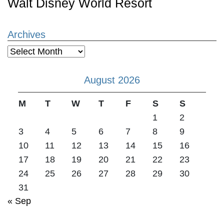
Walt Disney World Resort
Archives
Archives
August 2026
M
T
W
T
F
S
S
1
2
3
4
5
6
7
8
9
10
11
12
13
14
15
16
17
18
19
20
21
22
23
24
25
26
27
28
29
30
31
« Sep