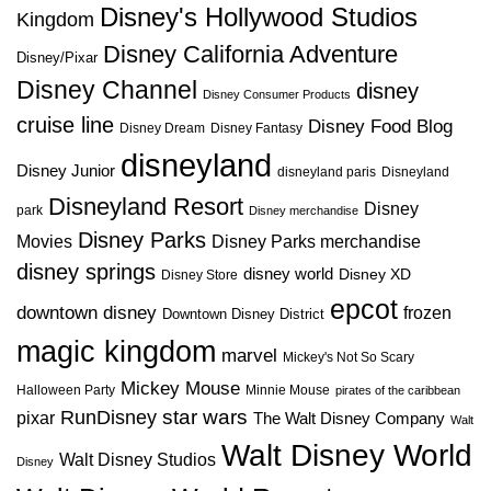
Disney's Hollywood Studios
Kingdom
Disney California Adventure
Disney/Pixar
Disney Channel
disney
Disney Consumer Products
cruise line
Disney Food Blog
Disney Dream
Disney Fantasy
disneyland
Disney Junior
disneyland paris
Disneyland
Disneyland Resort
Disney
park
Disney merchandise
Disney Parks
Disney Parks merchandise
Movies
disney springs
disney world
Disney XD
Disney Store
epcot
downtown disney
frozen
Downtown Disney District
magic kingdom
marvel
Mickey's Not So Scary
Mickey Mouse
Halloween Party
Minnie Mouse
pirates of the caribbean
star wars
RunDisney
pixar
The Walt Disney Company
Walt
Walt Disney World
Walt Disney Studios
Disney