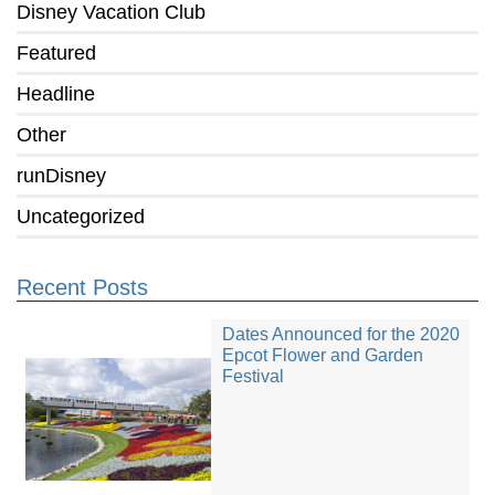
Disney Vacation Club
Featured
Headline
Other
runDisney
Uncategorized
Recent Posts
Dates Announced for the 2020
Epcot Flower and Garden
Festival