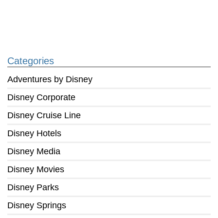
Categories
Adventures by Disney
Disney Corporate
Disney Cruise Line
Disney Hotels
Disney Media
Disney Movies
Disney Parks
Disney Springs