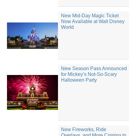
New Mid-Day Magic Ticket
Now Available at Walt Disney
World
New Season Pass Announced
for Mickey’s Not-So-Scary
Halloween Party
New Fireworks, Ride
Overlays, and More Coming to