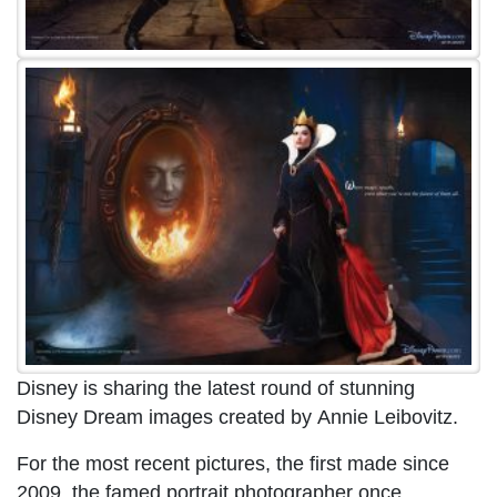
Disney is sharing the latest round of stunning
Disney Dream images created by Annie Leibovitz.
For the most recent pictures, the first made since
2009, the famed portrait photographer once