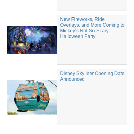
New Fireworks, Ride
Overlays, and More Coming to
Mickey’s Not-So-Scary
Halloween Party
Disney Skyliner Opening Date
Announced