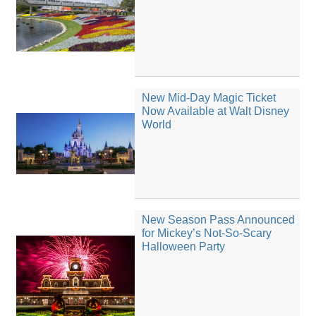
New Mid-Day Magic Ticket
Now Available at Walt Disney
World
New Season Pass Announced
for Mickey’s Not-So-Scary
Halloween Party