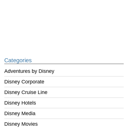
Categories
Adventures by Disney
Disney Corporate
Disney Cruise Line
Disney Hotels
Disney Media
Disney Movies