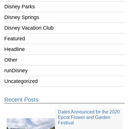
Disney Parks
Disney Springs
Disney Vacation Club
Featured
Headline
Other
runDisney
Uncategorized
Recent Posts
Dates Announced for the 2020
Epcot Flower and Garden
Festival