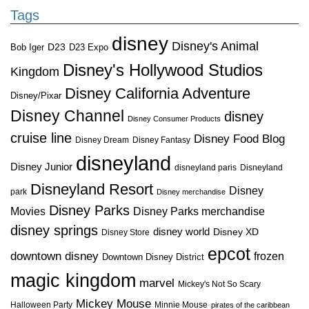
Tags
disney
Disney's Animal
D23
D23 Expo
Bob Iger
Disney's Hollywood Studios
Kingdom
Disney California Adventure
Disney/Pixar
Disney Channel
disney
Disney Consumer Products
cruise line
Disney Food Blog
Disney Dream
Disney Fantasy
disneyland
Disney Junior
disneyland paris
Disneyland
Disneyland Resort
Disney
park
Disney merchandise
Disney Parks
Disney Parks merchandise
Movies
disney springs
disney world
Disney XD
Disney Store
epcot
downtown disney
frozen
Downtown Disney District
magic kingdom
marvel
Mickey's Not So Scary
Mickey Mouse
Halloween Party
Minnie Mouse
pirates of the caribbean