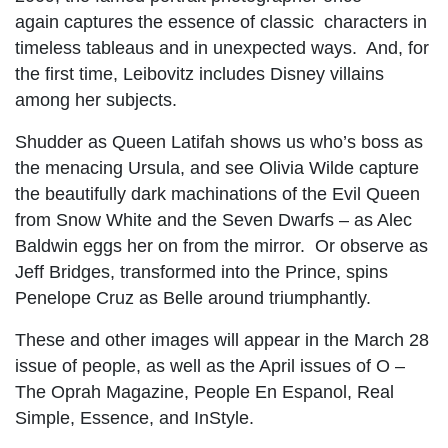
again captures the essence of classic characters in
timeless tableaus and in unexpected ways. And, for
the first time, Leibovitz includes Disney villains
among her subjects.
Shudder as Queen Latifah shows us who’s boss as
the menacing Ursula, and see Olivia Wilde capture
the beautifully dark machinations of the Evil Queen
from Snow White and the Seven Dwarfs – as Alec
Baldwin eggs her on from the mirror. Or observe as
Jeff Bridges, transformed into the Prince, spins
Penelope Cruz as Belle around triumphantly.
These and other images will appear in the March 28
issue of people, as well as the April issues of O –
The Oprah Magazine, People En Espanol, Real
Simple, Essence, and InStyle.