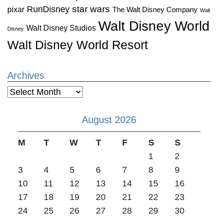
star wars
RunDisney
pixar
The Walt Disney Company
Walt
Walt Disney World
Walt Disney Studios
Disney
Walt Disney World Resort
Archives
Archives
August 2026
M
T
W
T
F
S
S
1
2
3
4
5
6
7
8
9
10
11
12
13
14
15
16
17
18
19
20
21
22
23
24
25
26
27
28
29
30