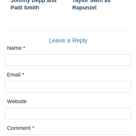
Johnny Depp and
Taylor Swift as
Patti Smith
Rapunzel
Leave a Reply
Name
*
Email
*
Website
Comment
*