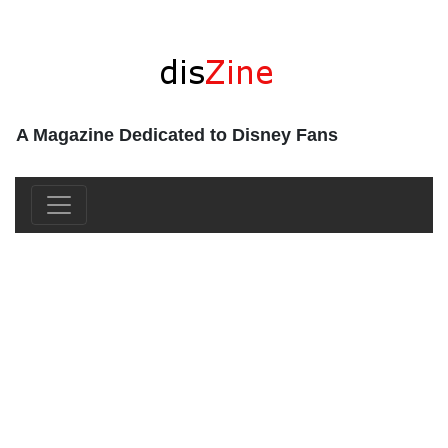
A Magazine Dedicated to Disney Fans