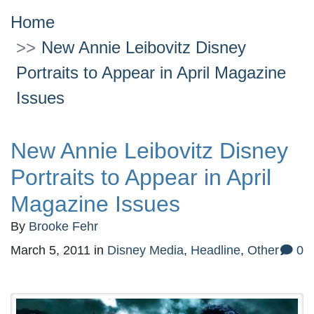
Home
New Annie Leibovitz Disney
Portraits to Appear in April Magazine
Issues
New Annie Leibovitz Disney
Portraits to Appear in April
Magazine Issues
By
Brooke Fehr
March 5, 2011
in
Disney Media
,
Headline
,
Other
0