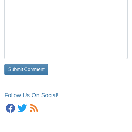
Follow Us On Social!