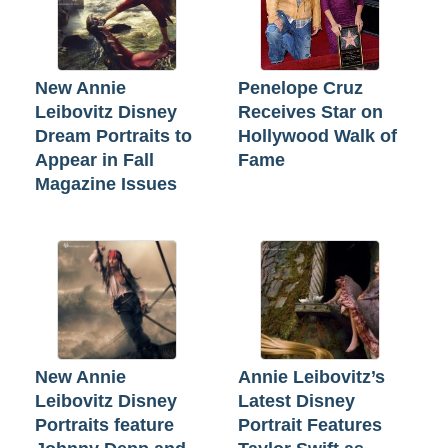
New Annie
Penelope Cruz
Leibovitz Disney
Receives Star on
Dream Portraits to
Hollywood Walk of
Appear in Fall
Fame
Magazine Issues
New Annie
Annie Leibovitz’s
Leibovitz Disney
Latest Disney
Portraits feature
Portrait Features