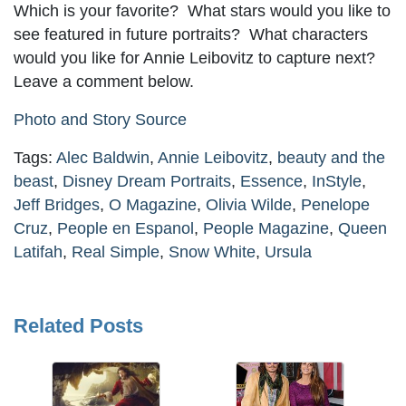
Which is your favorite? What stars would you like to
see featured in future portraits? What characters
would you like for Annie Leibovitz to capture next?
Leave a comment below.
Photo and Story Source
Tags:
Alec Baldwin
,
Annie Leibovitz
,
beauty and the
beast
,
Disney Dream Portraits
,
Essence
,
InStyle
,
Jeff Bridges
,
O Magazine
,
Olivia Wilde
,
Penelope
Cruz
,
People en Espanol
,
People Magazine
,
Queen
Latifah
,
Real Simple
,
Snow White
,
Ursula
Related Posts