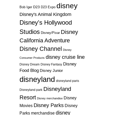
disney
D23
D23 Expo
Bob Iger
Disney's Animal Kingdom
Disney's Hollywood
Studios
Disney
Disney/Pixar
California Adventure
Disney Channel
Disney
disney cruise line
Consumer Products
Disney
Disney Dream
Disney Fantasy
Food Blog
Disney Junior
disneyland
disneyland paris
Disneyland
Disneyland park
Resort
Disney
Disney merchandise
Disney Parks
Disney
Movies
disney
Parks merchandise