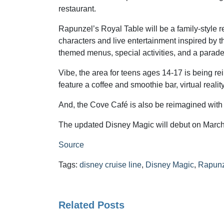
restaurant.
Rapunzel’s Royal Table will be a family-style r
characters and live entertainment inspired by th
themed menus, special activities, and a parade
Vibe, the area for teens ages 14-17 is being re
feature a coffee and smoothie bar, virtual real
And, the Cove Café is also be reimagined with a
The updated Disney Magic will debut on March 
Source
Tags:
disney cruise line
,
Disney Magic
,
Rapunz
Related Posts