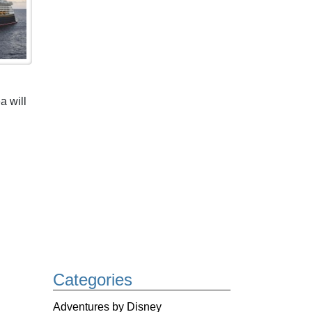
a will
Categories
Adventures by Disney