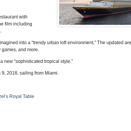
estaurant with
e film including
.
imagined into a “trendy urban loft environment.” The updated are
ity games, and more.
 new “sophisticated tropical style.”
9, 2018, sailing from Miami.
el's Royal Table