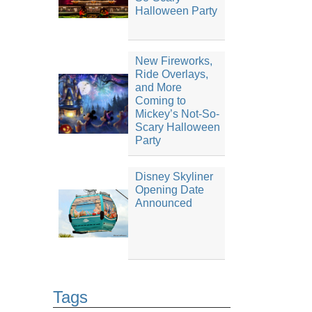
Halloween Party
New Fireworks,
Ride Overlays,
and More
Coming to
Mickey’s Not-So-
Scary Halloween
Party
Disney Skyliner
Opening Date
Announced
Tags