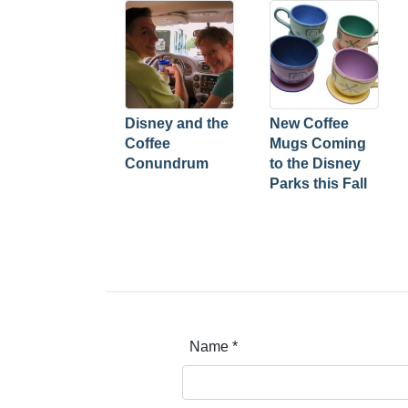
Disney and the
New Coffee
Coffee
Mugs Coming
Conundrum
to the Disney
Parks this Fall
Name
*