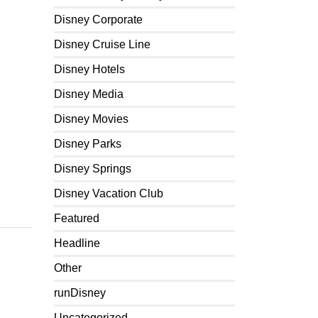
Disney Corporate
Disney Cruise Line
Disney Hotels
Disney Media
Disney Movies
Disney Parks
Disney Springs
Disney Vacation Club
Featured
Headline
Other
runDisney
Uncategorized