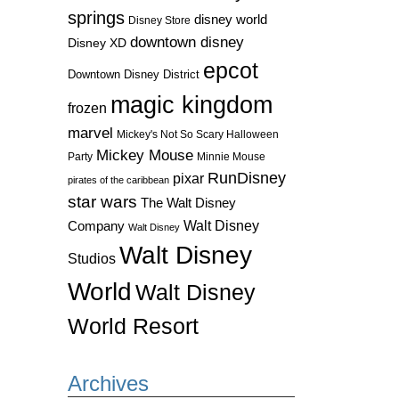
springs
disney world
Disney Store
downtown disney
Disney XD
epcot
Downtown Disney District
magic kingdom
frozen
marvel
Mickey's Not So Scary Halloween
Mickey Mouse
Party
Minnie Mouse
RunDisney
pixar
pirates of the caribbean
star wars
The Walt Disney
Walt Disney
Company
Walt Disney
Walt Disney
Studios
World
Walt Disney
World Resort
Archives