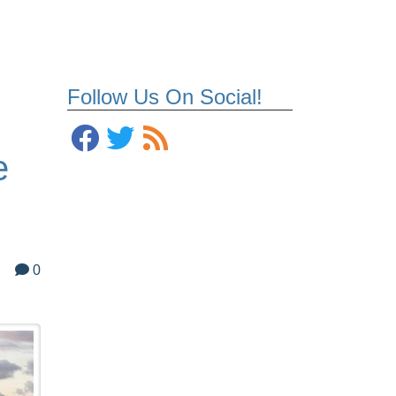
Follow Us On Social!
e
0