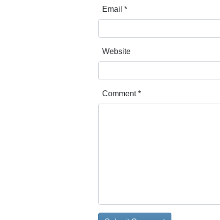
Email
*
Website
Comment
*