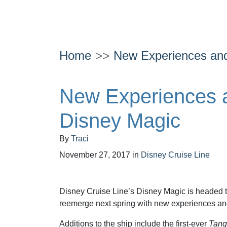
Home
New Experiences and
New Experiences 
Disney Magic
By
Traci
November 27, 2017
in
Disney Cruise Line
Disney Cruise Line’s Disney Magic is headed t
reemerge next spring with new experiences an
Additions to the ship include the first-ever
Tang