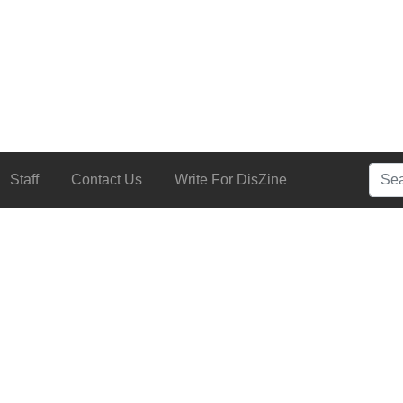
Searc
Staff
Contact Us
Write For DisZine