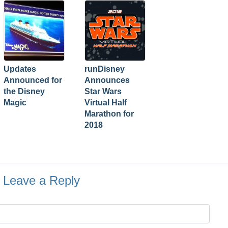
Updates
runDisney
Announced for
Announces
the Disney
Star Wars
Magic
Virtual Half
Marathon for
2018
Leave a Reply