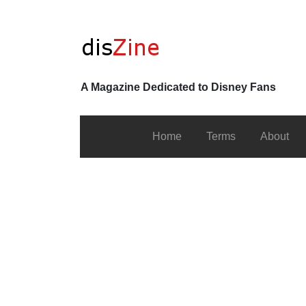
A Magazine Dedicated to Disney Fans
Home
Terms
About