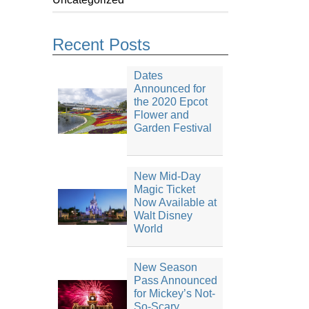
Recent Posts
Dates
Announced for
the 2020 Epcot
Flower and
Garden Festival
New Mid-Day
Magic Ticket
Now Available at
Walt Disney
World
New Season
Pass Announced
for Mickey’s Not-
So-Scary