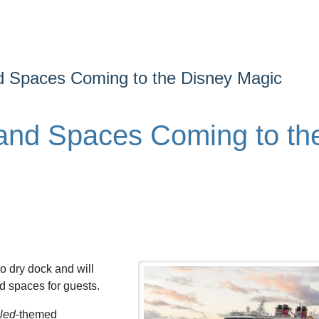
 Spaces Coming to the Disney Magic
and Spaces Coming to th
o dry dock and will
d spaces for guests.
led
-themed