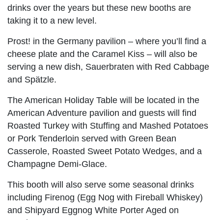
drinks over the years but these new booths are
taking it to a new level.
Prost! in the Germany pavilion – where you’ll find a
cheese plate and the Caramel Kiss – will also be
serving a new dish, Sauerbraten with Red Cabbage
and Spätzle.
The American Holiday Table will be located in the
American Adventure pavilion and guests will find
Roasted Turkey with Stuffing and Mashed Potatoes
or Pork Tenderloin served with Green Bean
Casserole, Roasted Sweet Potato Wedges, and a
Champagne Demi-Glace.
This booth will also serve some seasonal drinks
including Firenog (Egg Nog with Fireball Whiskey)
and Shipyard Eggnog White Porter Aged on