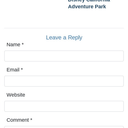
Adventure Park
Leave a Reply
Name
*
Email
*
Website
Comment
*