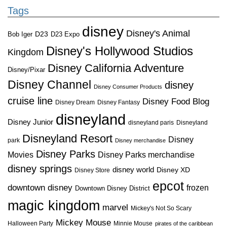
Tags
disney
Disney's Animal
D23
D23 Expo
Bob Iger
Disney's Hollywood Studios
Kingdom
Disney California Adventure
Disney/Pixar
Disney Channel
disney
Disney Consumer Products
cruise line
Disney Food Blog
Disney Dream
Disney Fantasy
disneyland
Disney Junior
disneyland paris
Disneyland
Disneyland Resort
Disney
park
Disney merchandise
Disney Parks
Disney Parks merchandise
Movies
disney springs
disney world
Disney XD
Disney Store
epcot
downtown disney
frozen
Downtown Disney District
magic kingdom
marvel
Mickey's Not So Scary
Mickey Mouse
Halloween Party
Minnie Mouse
pirates of the caribbean