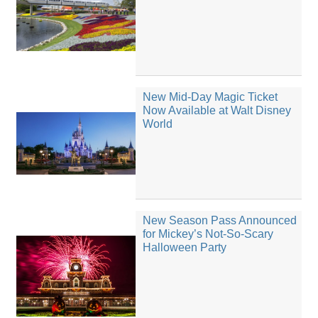
New Mid-Day Magic Ticket
Now Available at Walt Disney
World
New Season Pass Announced
for Mickey’s Not-So-Scary
Halloween Party