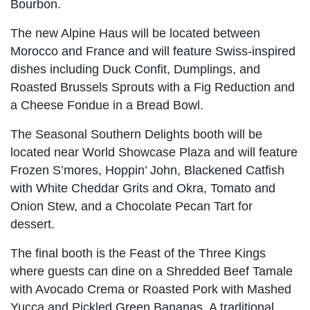
Bourbon.
The new Alpine Haus will be located between
Morocco and France and will feature Swiss-inspired
dishes including Duck Confit, Dumplings, and
Roasted Brussels Sprouts with a Fig Reduction and
a Cheese Fondue in a Bread Bowl.
The Seasonal Southern Delights booth will be
located near World Showcase Plaza and will feature
Frozen S’mores, Hoppin’ John, Blackened Catfish
with White Cheddar Grits and Okra, Tomato and
Onion Stew, and a Chocolate Pecan Tart for
dessert.
The final booth is the Feast of the Three Kings
where guests can dine on a Shredded Beef Tamale
with Avocado Crema or Roasted Pork with Mashed
Yucca and Pickled Green Bananas. A traditional