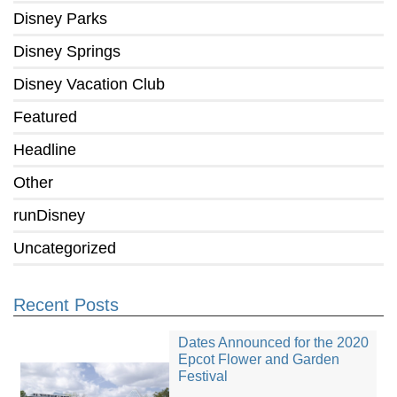
Disney Parks
Disney Springs
Disney Vacation Club
Featured
Headline
Other
runDisney
Uncategorized
Recent Posts
Dates Announced for the 2020
Epcot Flower and Garden
Festival