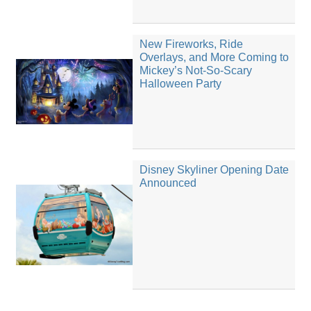
New Fireworks, Ride
Overlays, and More Coming to
Mickey’s Not-So-Scary
Halloween Party
Disney Skyliner Opening Date
Announced