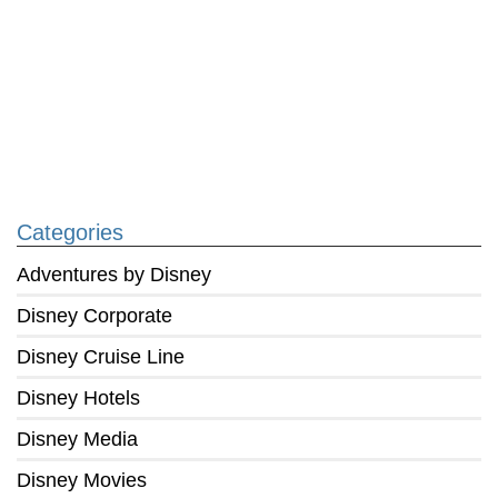
Categories
Adventures by Disney
Disney Corporate
Disney Cruise Line
Disney Hotels
Disney Media
Disney Movies