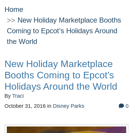
Home
New Holiday Marketplace Booths
Coming to Epcot’s Holidays Around
the World
New Holiday Marketplace
Booths Coming to Epcot’s
Holidays Around the World
By
Traci
October 31, 2016
in
Disney Parks
0