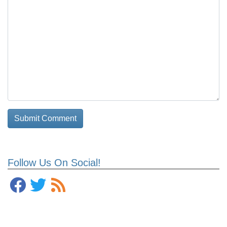
Follow Us On Social!