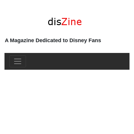
A Magazine Dedicated to Disney Fans