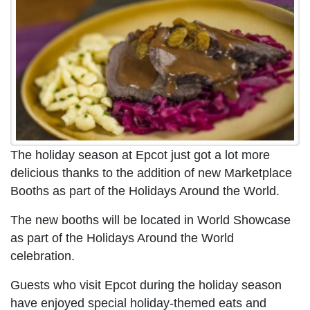
The holiday season at Epcot just got a lot more
delicious thanks to the addition of new Marketplace
Booths as part of the Holidays Around the World.
The new booths will be located in World Showcase
as part of the Holidays Around the World
celebration.
Guests who visit Epcot during the holiday season
have enjoyed special holiday-themed eats and