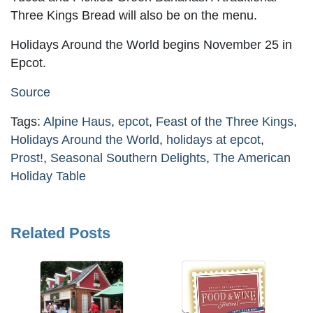
Three Kings Bread will also be on the menu.
Holidays Around the World begins November 25 in
Epcot.
Source
Tags:
Alpine Haus
,
epcot
,
Feast of the Three Kings
,
Holidays Around the World
,
holidays at epcot
,
Prost!
,
Seasonal Southern Delights
,
The American
Holiday Table
Related Posts