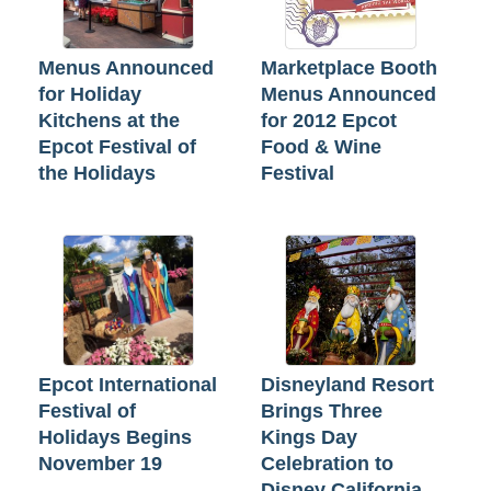
Menus Announced
Marketplace Booth
for Holiday
Menus Announced
Kitchens at the
for 2012 Epcot
Epcot Festival of
Food & Wine
the Holidays
Festival
Epcot International
Disneyland Resort
Festival of
Brings Three
Holidays Begins
Kings Day
November 19
Celebration to
Disney California