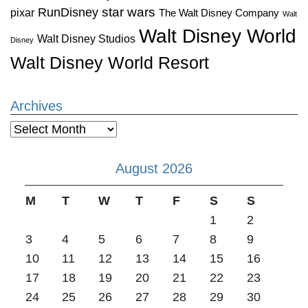
star wars
RunDisney
pixar
The Walt Disney Company
Walt
Walt Disney World
Walt Disney Studios
Disney
Walt Disney World Resort
Archives
Archives
August 2026
M
T
W
T
F
S
S
1
2
3
4
5
6
7
8
9
10
11
12
13
14
15
16
17
18
19
20
21
22
23
24
25
26
27
28
29
30