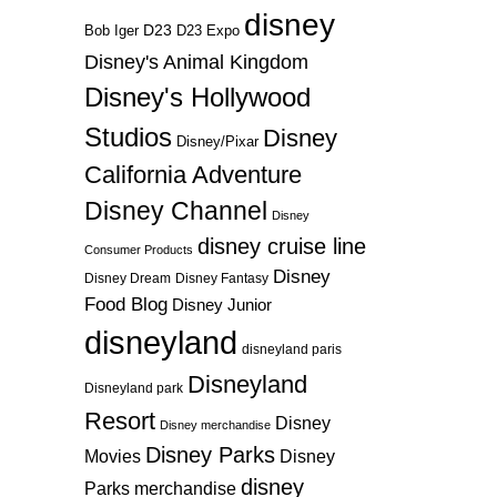
disney
D23
D23 Expo
Bob Iger
Disney's Animal Kingdom
Disney's Hollywood
Studios
Disney
Disney/Pixar
California Adventure
Disney Channel
Disney
disney cruise line
Consumer Products
Disney
Disney Dream
Disney Fantasy
Food Blog
Disney Junior
disneyland
disneyland paris
Disneyland
Disneyland park
Resort
Disney
Disney merchandise
Disney Parks
Disney
Movies
disney
Parks merchandise