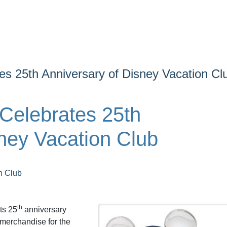
s 25th Anniversary of Disney Vacation Cl
Celebrates 25th
ney Vacation Club
n Club
th
ts 25
anniversary
merchandise for the