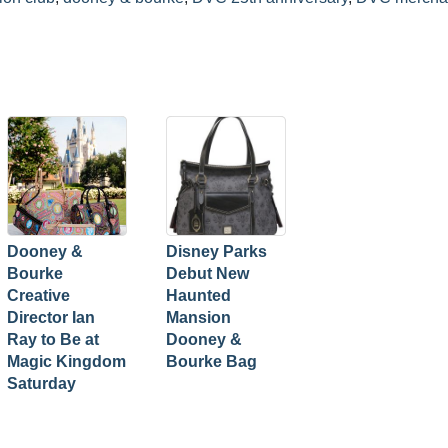
Dooney &
Disney Parks
Bourke
Debut New
Creative
Haunted
Director Ian
Mansion
Ray to Be at
Dooney &
Magic Kingdom
Bourke Bag
Saturday