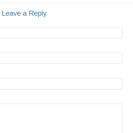
Leave a Reply