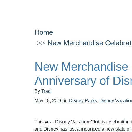
Home
New Merchandise Celebrate
New Merchandise 
Anniversary of Dis
By
Traci
May 18, 2016
in
Disney Parks
,
Disney Vacatio
This year Disney Vacation Club is celebrating i
and Disney has just announced a new slate of 