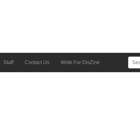
Searc
Staff
Contact Us
Write For DisZine