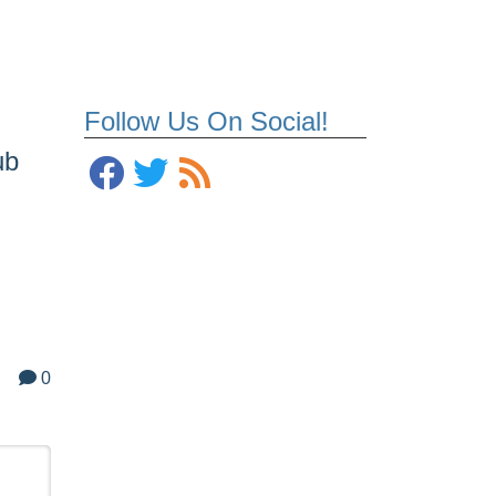
Follow Us On Social!
ub
0