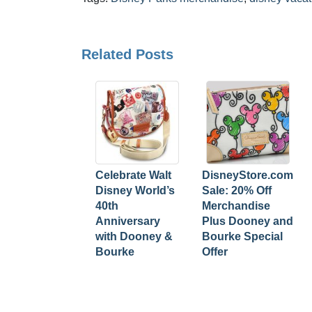
Related Posts
Celebrate Walt
DisneyStore.com
Disney World’s
Sale: 20% Off
40th
Merchandise
Anniversary
Plus Dooney and
with Dooney &
Bourke Special
Bourke
Offer