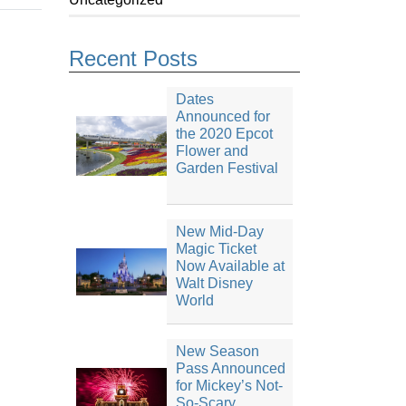
Recent Posts
Dates
Announced for
the 2020 Epcot
Flower and
Garden Festival
New Mid-Day
Magic Ticket
Now Available at
Walt Disney
World
New Season
Pass Announced
for Mickey’s Not-
So-Scary