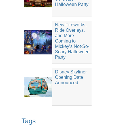
Halloween Party
New Fireworks,
Ride Overlays,
and More
Coming to
Mickey’s Not-So-
Scary Halloween
Party
Disney Skyliner
Opening Date
Announced
Tags