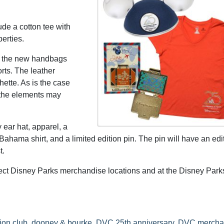
de a cotton tee with
erties.
f the new handbags
rts. The leather
hette. As is the case
 the elements may
ear hat, apparel, a
Bahama shirt, and a limited edition pin. The pin will have an edi
t.
lect Disney Parks merchandise locations and at the Disney Park
ion club
,
dooney & bourke
,
DVC 25th anniversary
,
DVC mercha