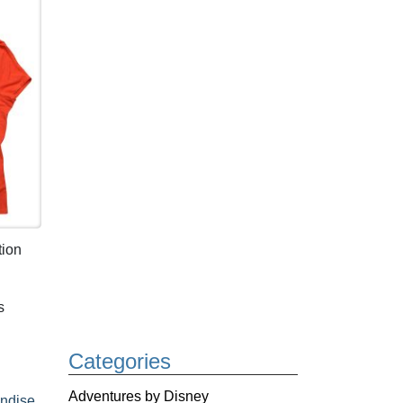
tion
s
Categories
Adventures by Disney
ndise