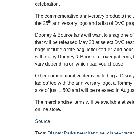
celebration.
The commemorative anniversary products inclu
th
the 25
anniversary logo and a list of DVC prop
Dooney & Bourke fans will want to snag one o
that will be released May 23 at select DVC reso
bags include a tote bag, letter carrier, and pouc
with many Dooney & Bourke all-over patterns,
vary depending on which bag you choose.
Other commemorative items including a Disney 
ladies’ tee with the anniversary logo, a Tommy 
size of just 1,500 and will be released in Augus
The merchandise items will be available at se
online store.
Source
Tags:
Disney Parks merchandise
,
disney vacat