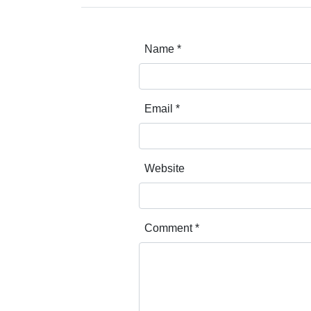
Name
*
Email
*
Website
Comment
*