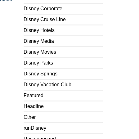
Disney Corporate
Disney Cruise Line
Disney Hotels
Disney Media
Disney Movies
Disney Parks
Disney Springs
Disney Vacation Club
Featured
Headline
Other
runDisney
Uncategorized