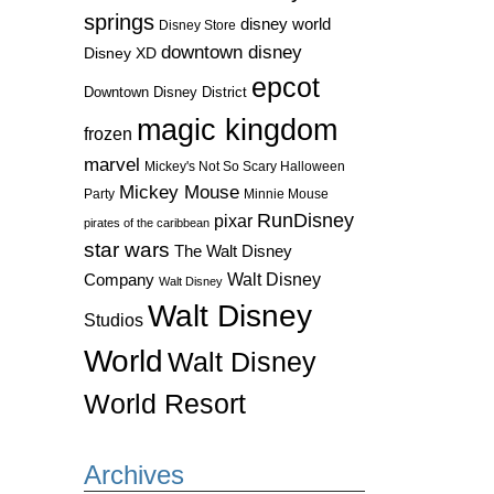
springs
disney world
Disney Store
downtown disney
Disney XD
epcot
Downtown Disney District
magic kingdom
frozen
marvel
Mickey's Not So Scary Halloween
Mickey Mouse
Party
Minnie Mouse
RunDisney
pixar
pirates of the caribbean
star wars
The Walt Disney
Walt Disney
Company
Walt Disney
Walt Disney
Studios
World
Walt Disney
World Resort
Archives