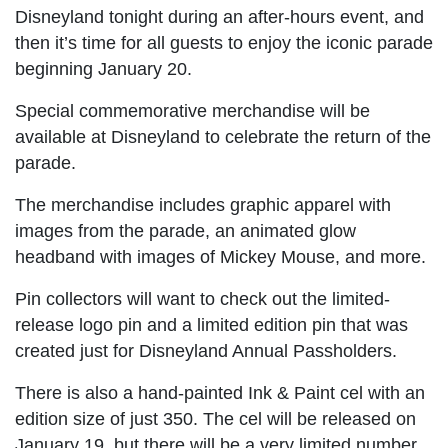
Disneyland tonight during an after-hours event, and
then it’s time for all guests to enjoy the iconic parade
beginning January 20.
Special commemorative merchandise will be
available at Disneyland to celebrate the return of the
parade.
The merchandise includes graphic apparel with
images from the parade, an animated glow
headband with images of Mickey Mouse, and more.
Pin collectors will want to check out the limited-
release logo pin and a limited edition pin that was
created just for Disneyland Annual Passholders.
There is also a hand-painted Ink & Paint cel with an
edition size of just 350. The cel will be released on
January 19, but there will be a very limited number