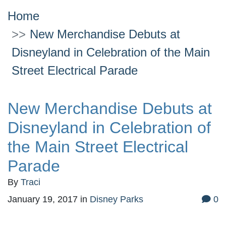
Home
New Merchandise Debuts at
Disneyland in Celebration of the Main
Street Electrical Parade
New Merchandise Debuts at
Disneyland in Celebration of
the Main Street Electrical
Parade
By
Traci
January 19, 2017
in
Disney Parks
0