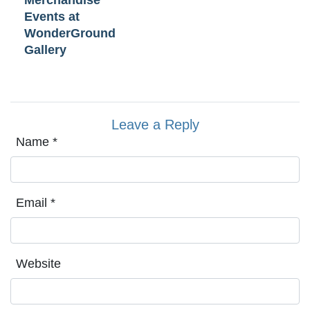
Merchandise
Events at
WonderGround
Gallery
Leave a Reply
Name
*
Email
*
Website