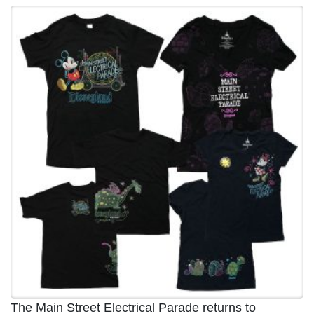
The Main Street Electrical Parade returns to