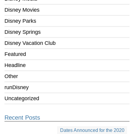
Disney Movies
Disney Parks
Disney Springs
Disney Vacation Club
Featured
Headline
Other
runDisney
Uncategorized
Recent Posts
Dates Announced for the 2020