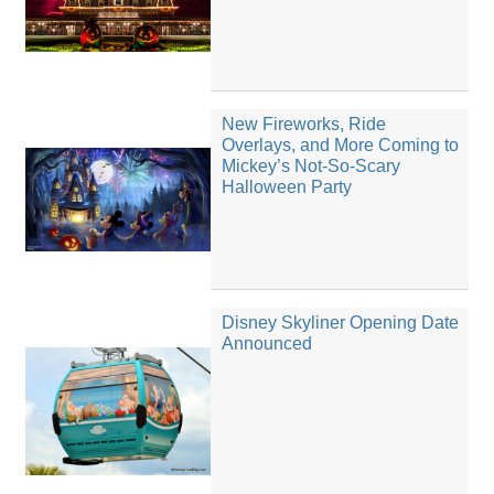
New Fireworks, Ride
Overlays, and More Coming to
Mickey’s Not-So-Scary
Halloween Party
Disney Skyliner Opening Date
Announced