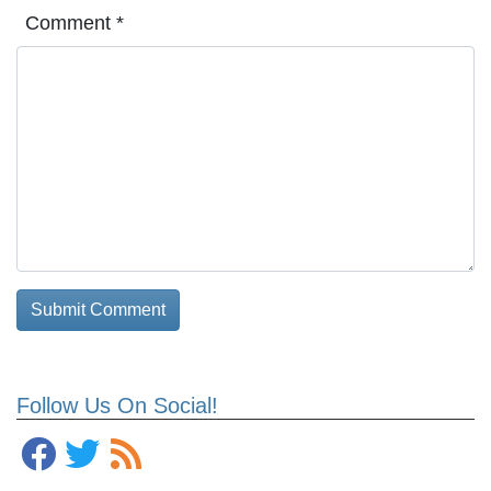
Comment
*
Follow Us On Social!