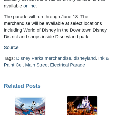
available
online
.
The parade will run through June 18. The
merchandise will be available at select locations
including World of Disney in the Downtown Disney
District and shops inside Disneyland park.
Source
Tags:
Disney Parks merchandise
,
disneyland
,
Ink &
Paint Cel
,
Main Street Electrical Parade
Related Posts