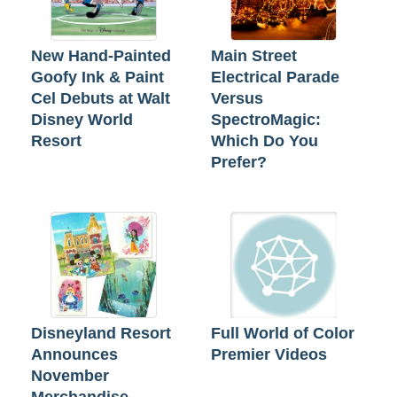
New Hand-Painted
Main Street
Goofy Ink & Paint
Electrical Parade
Cel Debuts at Walt
Versus
Disney World
SpectroMagic:
Resort
Which Do You
Prefer?
Disneyland Resort
Full World of Color
Announces
Premier Videos
November