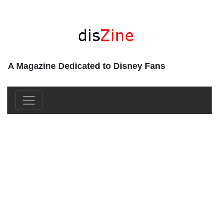
A Magazine Dedicated to Disney Fans