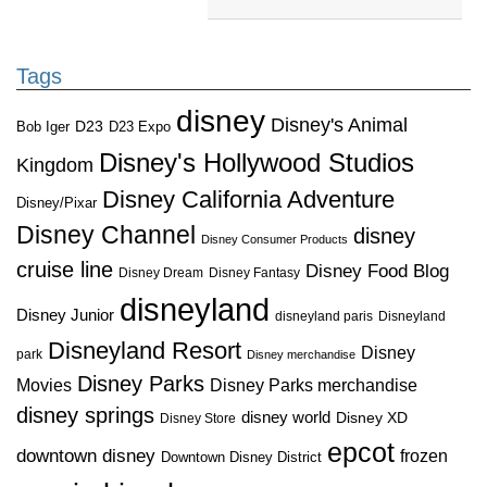
Tags
disney
Disney's Animal
D23
D23 Expo
Bob Iger
Disney's Hollywood Studios
Kingdom
Disney California Adventure
Disney/Pixar
Disney Channel
disney
Disney Consumer Products
cruise line
Disney Food Blog
Disney Dream
Disney Fantasy
disneyland
Disney Junior
disneyland paris
Disneyland
Disneyland Resort
Disney
park
Disney merchandise
Disney Parks
Disney Parks merchandise
Movies
disney springs
disney world
Disney XD
Disney Store
epcot
downtown disney
frozen
Downtown Disney District