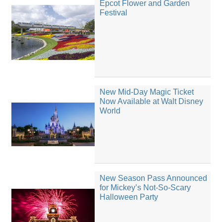
Epcot Flower and Garden
Festival
New Mid-Day Magic Ticket
Now Available at Walt Disney
World
New Season Pass Announced
for Mickey’s Not-So-Scary
Halloween Party