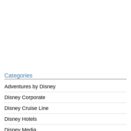
Categories
Adventures by Disney
Disney Corporate
Disney Cruise Line
Disney Hotels
Disney Media