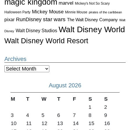
magic kingdom
marvel
Mickey's Not So Scary
Mickey Mouse
Halloween Party
Minnie Mouse
pirates of the caribbean
star wars
RunDisney
pixar
The Walt Disney Company
Walt
Walt Disney World
Walt Disney Studios
Disney
Walt Disney World Resort
Archives
Archives
August 2026
M
T
W
T
F
S
S
1
2
3
4
5
6
7
8
9
10
11
12
13
14
15
16