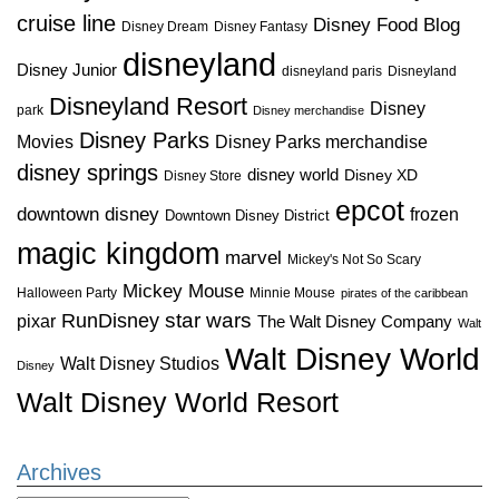
cruise line
Disney Food Blog
Disney Dream
Disney Fantasy
disneyland
Disney Junior
disneyland paris
Disneyland
Disneyland Resort
Disney
park
Disney merchandise
Disney Parks
Disney Parks merchandise
Movies
disney springs
disney world
Disney XD
Disney Store
epcot
downtown disney
frozen
Downtown Disney District
magic kingdom
marvel
Mickey's Not So Scary
Mickey Mouse
Halloween Party
Minnie Mouse
pirates of the caribbean
star wars
RunDisney
pixar
The Walt Disney Company
Walt
Walt Disney World
Walt Disney Studios
Disney
Walt Disney World Resort
Archives