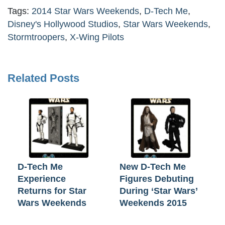
Tags:
2014 Star Wars Weekends
,
D-Tech Me
,
Disney's Hollywood Studios
,
Star Wars Weekends
,
Stormtroopers
,
X-Wing Pilots
Related Posts
D-Tech Me
New D-Tech Me
Experience
Figures Debuting
Returns for Star
During ‘Star Wars’
Wars Weekends
Weekends 2015