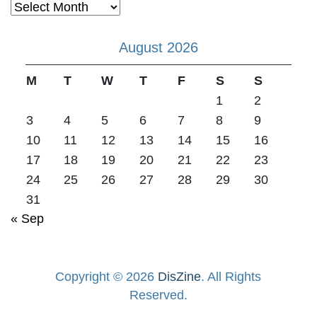
Archives
August 2026
M
T
W
T
F
S
S
1
2
3
4
5
6
7
8
9
10
11
12
13
14
15
16
17
18
19
20
21
22
23
24
25
26
27
28
29
30
31
« Sep
Copyright © 2026
DisZine
. All Rights
Reserved.