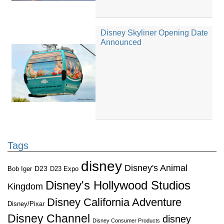
Disney Skyliner Opening Date
Announced
Tags
disney
Disney's Animal
D23
D23 Expo
Bob Iger
Disney's Hollywood Studios
Kingdom
Disney California Adventure
Disney/Pixar
Disney Channel
disney
Disney Consumer Products