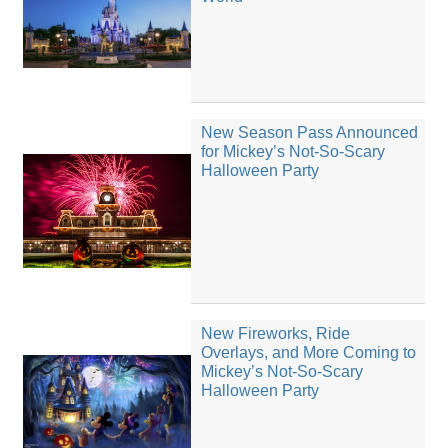
New Season Pass Announced
for Mickey’s Not-So-Scary
Halloween Party
New Fireworks, Ride
Overlays, and More Coming to
Mickey’s Not-So-Scary
Halloween Party