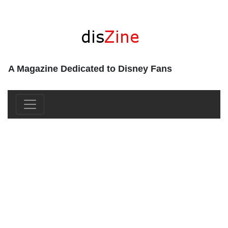
A Magazine Dedicated to Disney Fans