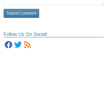
Follow Us On Social!