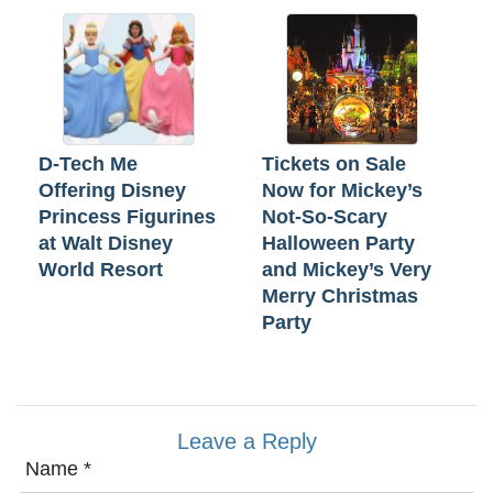
D-Tech Me
Tickets on Sale
Offering Disney
Now for Mickey’s
Princess Figurines
Not-So-Scary
at Walt Disney
Halloween Party
World Resort
and Mickey’s Very
Merry Christmas
Party
Leave a Reply
Name
*