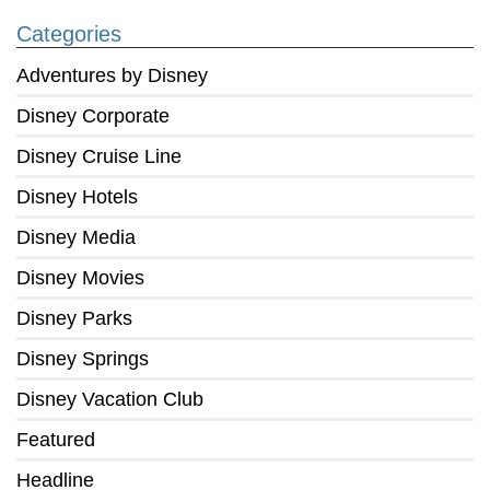
Categories
Adventures by Disney
Disney Corporate
Disney Cruise Line
Disney Hotels
Disney Media
Disney Movies
Disney Parks
Disney Springs
Disney Vacation Club
Featured
Headline