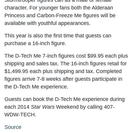
Stormtrooper figures can as a male or female
character. For younger fans both the Alderaan
Princess and Carbon-Freeze Me figures will be
available with youthful appearances.
This year is also the first time that guests can
purchase a 16-inch figure.
The D-Tech Me 7-inch figures cost $99.95 each plus
shipping and sales tax. The 16-inch figures retail for
$1,499.95 each plus shipping and tax. Completed
figures arrive 7-8 weeks after guests participate in
the D-Tech Me experience.
Guests can book the D-Tech Me experience during
each 2014
Star Wars
Weekend by calling 407-
WDW-TECH.
Source