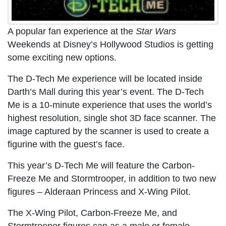
A popular fan experience at the
Star Wars
Weekends at Disney’s Hollywood Studios is getting
some exciting new options.
The D-Tech Me experience will be located inside
Darth’s Mall during this year’s event. The D-Tech
Me is a 10-minute experience that uses the world’s
highest resolution, single shot 3D face scanner. The
image captured by the scanner is used to create a
figurine with the guest’s face.
This year’s D-Tech Me will feature the Carbon-
Freeze Me and Stormtrooper, in addition to two new
figures – Alderaan Princess and X-Wing Pilot.
The X-Wing Pilot, Carbon-Freeze Me, and