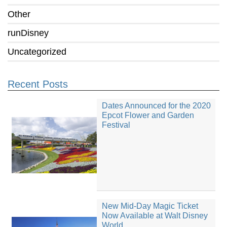
Other
runDisney
Uncategorized
Recent Posts
Dates Announced for the 2020
Epcot Flower and Garden
Festival
New Mid-Day Magic Ticket
Now Available at Walt Disney
World