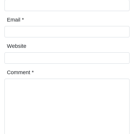
Email
*
Website
Comment
*