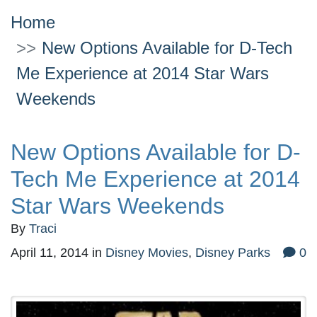
Home
New Options Available for D-Tech
Me Experience at 2014 Star Wars
Weekends
New Options Available for D-
Tech Me Experience at 2014
Star Wars Weekends
By
Traci
April 11, 2014
in
Disney Movies
,
Disney Parks
0