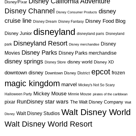
Disney California Adventure
Disney/Pixar
Disney Channel
disney
Disney Consumer Products
cruise line
Disney Food Blog
Disney Dream
Disney Fantasy
disneyland
Disney Junior
disneyland paris
Disneyland
Disneyland Resort
Disney
park
Disney merchandise
Disney Parks
Disney Parks merchandise
Movies
disney springs
disney world
Disney XD
Disney Store
epcot
downtown disney
frozen
Downtown Disney District
magic kingdom
marvel
Mickey's Not So Scary
Mickey Mouse
Halloween Party
Minnie Mouse
pirates of the caribbean
star wars
RunDisney
pixar
The Walt Disney Company
Walt
Walt Disney World
Walt Disney Studios
Disney
Walt Disney World Resort