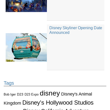
Disney Skyliner Opening Date
Announced
Tags
disney
Disney's Animal
D23
D23 Expo
Bob Iger
Disney's Hollywood Studios
Kingdom