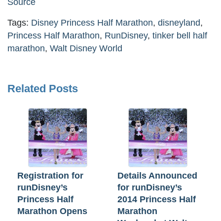
Source
Tags:
Disney Princess Half Marathon
,
disneyland
,
Princess Half Marathon
,
RunDisney
,
tinker bell half
marathon
,
Walt Disney World
Related Posts
Registration for
Details Announced
runDisney’s
for runDisney’s
Princess Half
2014 Princess Half
Marathon Opens
Marathon