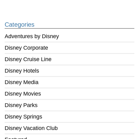
Categories
Adventures by Disney
Disney Corporate
Disney Cruise Line
Disney Hotels
Disney Media
Disney Movies
Disney Parks
Disney Springs
Disney Vacation Club