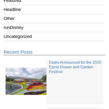
Featured
Headline
Other
runDisney
Uncategorized
Recent Posts
Dates Announced for the 2020
Epcot Flower and Garden
Festival