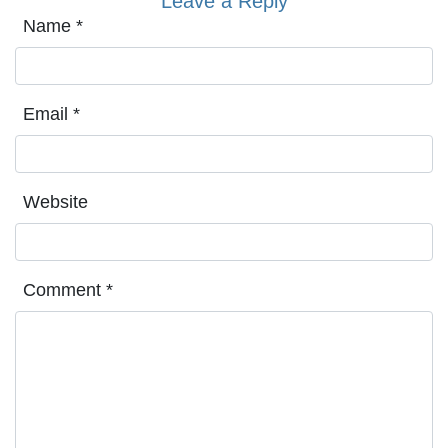
Leave a Reply
Name
*
Email
*
Website
Comment
*