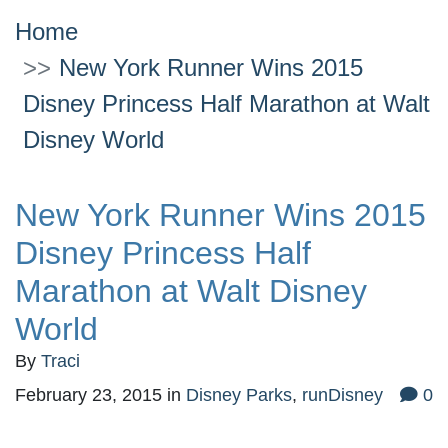
Home
New York Runner Wins 2015
Disney Princess Half Marathon at Walt
Disney World
New York Runner Wins 2015
Disney Princess Half
Marathon at Walt Disney
World
By
Traci
February 23, 2015
in
Disney Parks
,
runDisney
0