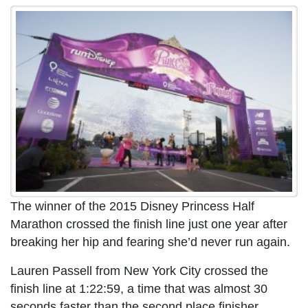
The winner of the 2015 Disney Princess Half
Marathon crossed the finish line just one year after
breaking her hip and fearing she’d never run again.
Lauren Passell from New York City crossed the
finish line at 1:22:59, a time that was almost 30
seconds faster than the second place finisher,