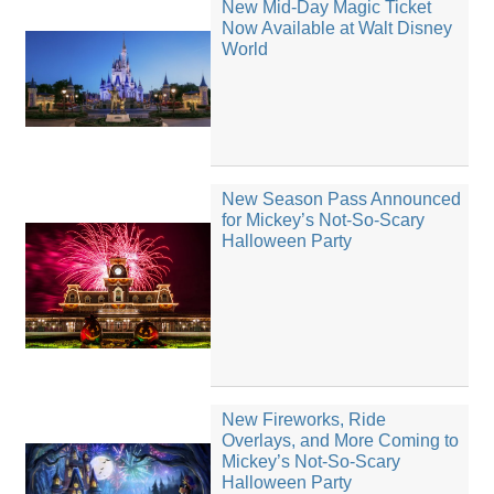
New Mid-Day Magic Ticket
Now Available at Walt Disney
World
New Season Pass Announced
for Mickey’s Not-So-Scary
Halloween Party
New Fireworks, Ride
Overlays, and More Coming to
Mickey’s Not-So-Scary
Halloween Party