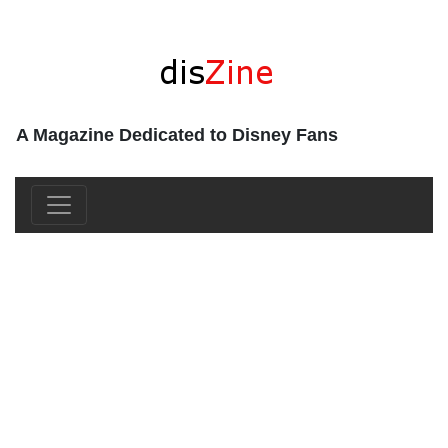
A Magazine Dedicated to Disney Fans