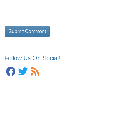
Follow Us On Social!