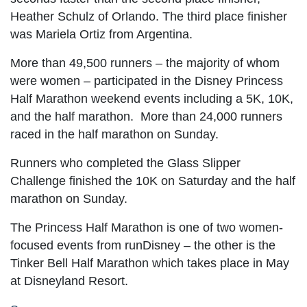
Heather Schulz of Orlando. The third place finisher
was Mariela Ortiz from Argentina.
More than 49,500 runners – the majority of whom
were women – participated in the Disney Princess
Half Marathon weekend events including a 5K, 10K,
and the half marathon. More than 24,000 runners
raced in the half marathon on Sunday.
Runners who completed the Glass Slipper
Challenge finished the 10K on Saturday and the half
marathon on Sunday.
The Princess Half Marathon is one of two women-
focused events from runDisney – the other is the
Tinker Bell Half Marathon which takes place in May
at Disneyland Resort.