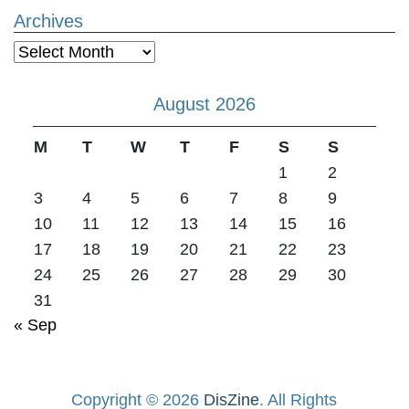
Archives
Archives
August 2026
M
T
W
T
F
S
S
1
2
3
4
5
6
7
8
9
10
11
12
13
14
15
16
17
18
19
20
21
22
23
24
25
26
27
28
29
30
31
« Sep
Copyright © 2026
DisZine
. All Rights