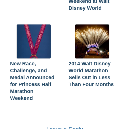
Weekend at Walt
Disney World
New Race,
2014 Walt Disney
Challenge, and
World Marathon
Medal Announced
Sells Out in Less
for Princess Half
Than Four Months
Marathon
Weekend