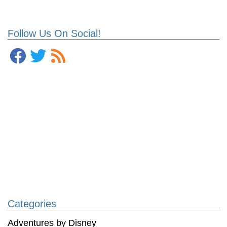
Follow Us On Social!
Categories
Adventures by Disney