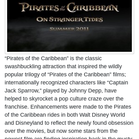
“Pirates of the Caribbean” is the classic
swashbuckling attraction that inspired the wildly
popular trilogy of “Pirates of the Caribbean” films;
internationally recognized characters like “Captain
Jack Sparrow,” played by Johnny Depp, have
helped to skyrocket a pop culture craze over the
franchise. Enhancements were made to the Pirates
of the Caribbean rides in both Walt Disney World
and Disneyland to reflect the newly found obsession
over the movies, but now some stars from the