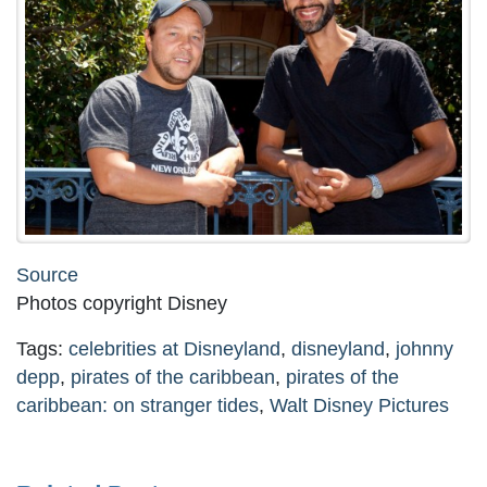
Source
Photos copyright Disney
Tags:
celebrities at Disneyland
,
disneyland
,
johnny
depp
,
pirates of the caribbean
,
pirates of the
caribbean: on stranger tides
,
Walt Disney Pictures