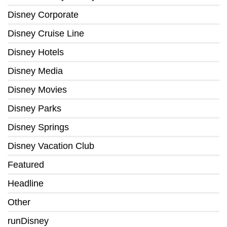
Disney Corporate
Disney Cruise Line
Disney Hotels
Disney Media
Disney Movies
Disney Parks
Disney Springs
Disney Vacation Club
Featured
Headline
Other
runDisney