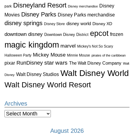
Disneyland Resort
Disney
park
Disney merchandise
Disney Parks
Disney Parks merchandise
Movies
disney springs
disney world
Disney XD
Disney Store
epcot
downtown disney
frozen
Downtown Disney District
magic kingdom
marvel
Mickey's Not So Scary
Mickey Mouse
Halloween Party
Minnie Mouse
pirates of the caribbean
star wars
RunDisney
pixar
The Walt Disney Company
Walt
Walt Disney World
Walt Disney Studios
Disney
Walt Disney World Resort
Archives
Archives
August 2026