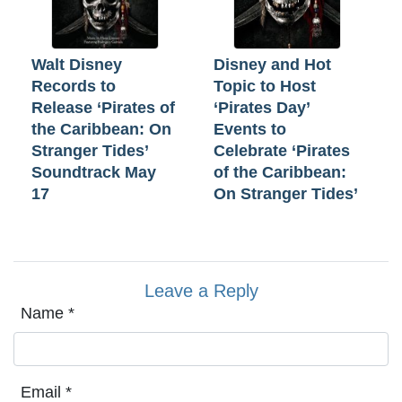
Walt Disney
Disney and Hot
Records to
Topic to Host
Release ‘Pirates of
‘Pirates Day’
the Caribbean: On
Events to
Stranger Tides’
Celebrate ‘Pirates
Soundtrack May
of the Caribbean:
17
On Stranger Tides’
Leave a Reply
Name
*
Email
*