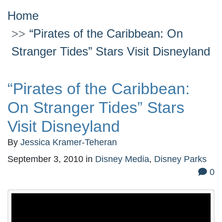
Home
“Pirates of the Caribbean: On
Stranger Tides” Stars Visit Disneyland
“Pirates of the Caribbean:
On Stranger Tides” Stars
Visit Disneyland
By
Jessica Kramer-Teheran
September 3, 2010
in
Disney Media
,
Disney Parks
0