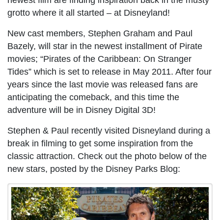
newest film are finding inspiration back in the musty
grotto where it all started – at Disneyland!
New cast members, Stephen Graham and Paul
Bazely, will star in the newest installment of Pirate
movies; “Pirates of the Caribbean: On Stranger
Tides” which is set to release in May 2011. After four
years since the last movie was released fans are
anticipating the comeback, and this time the
adventure will be in Disney Digital 3D!
Stephen & Paul recently visited Disneyland during a
break in filming to get some inspiration from the
classic attraction. Check out the photo below of the
new stars, posted by the Disney Parks Blog: