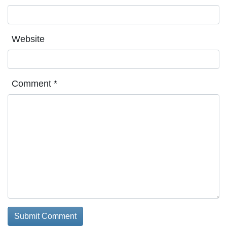
Website
Comment
*