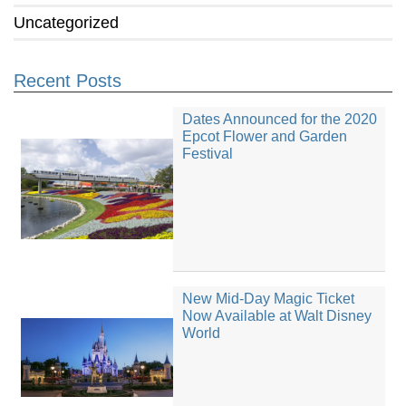
Uncategorized
Recent Posts
Dates Announced for the 2020
Epcot Flower and Garden
Festival
New Mid-Day Magic Ticket
Now Available at Walt Disney
World