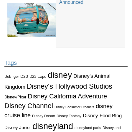
Announced
Tags
disney
Disney's Animal
D23
D23 Expo
Bob Iger
Disney's Hollywood Studios
Kingdom
Disney California Adventure
Disney/Pixar
Disney Channel
disney
Disney Consumer Products
cruise line
Disney Food Blog
Disney Dream
Disney Fantasy
disneyland
Disney Junior
disneyland paris
Disneyland