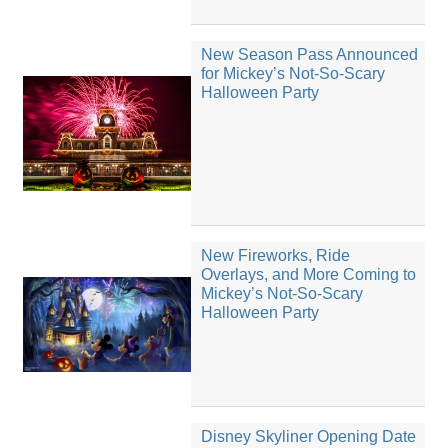
New Season Pass Announced
for Mickey’s Not-So-Scary
Halloween Party
New Fireworks, Ride
Overlays, and More Coming to
Mickey’s Not-So-Scary
Halloween Party
Disney Skyliner Opening Date