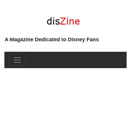
A Magazine Dedicated to Disney Fans