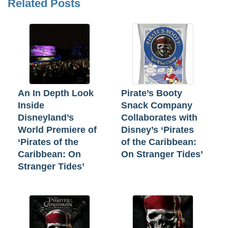
Related Posts
An In Depth Look
Pirate’s Booty
Inside
Snack Company
Disneyland’s
Collaborates with
World Premiere of
Disney’s ‘Pirates
‘Pirates of the
of the Caribbean:
Caribbean: On
On Stranger Tides’
Stranger Tides’