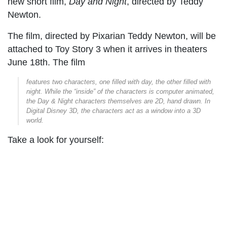
new short film,
Day and Night
, directed by Teddy
Newton.
The film, directed by Pixarian Teddy Newton, will be
attached to Toy Story 3 when it arrives in theaters
June 18th. The film
features two characters, one filled with day, the other filled with
night. While the “inside” of the characters is computer animated,
the Day & Night characters themselves are 2D, hand drawn. In
Digital Disney 3D, the characters act as a window into a 3D
world.
Take a look for yourself: