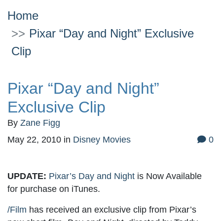
Home
Pixar “Day and Night” Exclusive
Clip
Pixar “Day and Night”
Exclusive Clip
By
Zane Figg
May 22, 2010
in
Disney Movies
0
UPDATE:
Pixar’s Day and Night
is Now Available
for purchase on iTunes.
/Film
has received an exclusive clip from Pixar’s