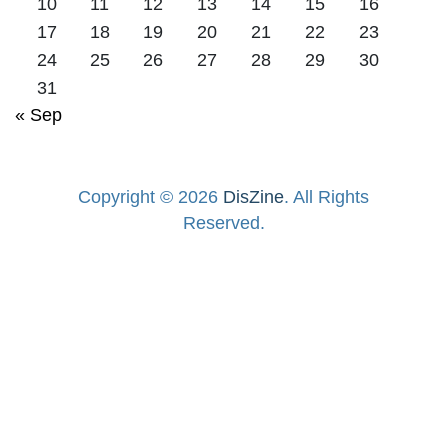
10
11
12
13
14
15
16
17
18
19
20
21
22
23
24
25
26
27
28
29
30
31
« Sep
Copyright © 2026
DisZine
. All Rights
Reserved.