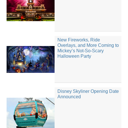
New Fireworks, Ride
Overlays, and More Coming to
Mickey’s Not-So-Scary
Halloween Party
Disney Skyliner Opening Date
Announced