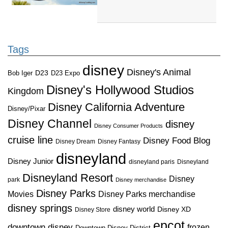
Tags
disney
Disney's Animal
D23
D23 Expo
Bob Iger
Disney's Hollywood Studios
Kingdom
Disney California Adventure
Disney/Pixar
Disney Channel
disney
Disney Consumer Products
cruise line
Disney Food Blog
Disney Dream
Disney Fantasy
disneyland
Disney Junior
disneyland paris
Disneyland
Disneyland Resort
Disney
park
Disney merchandise
Disney Parks
Disney Parks merchandise
Movies
disney springs
disney world
Disney XD
Disney Store
epcot
downtown disney
frozen
Downtown Disney District