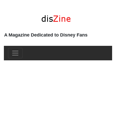
A Magazine Dedicated to Disney Fans