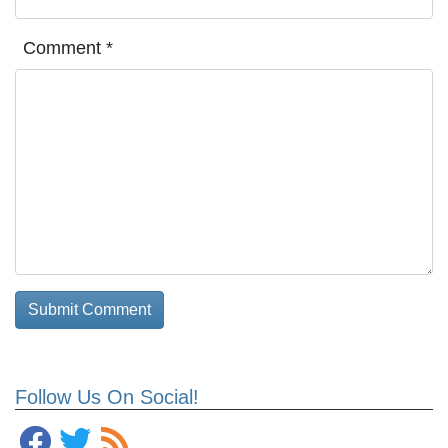
Comment
*
Follow Us On Social!