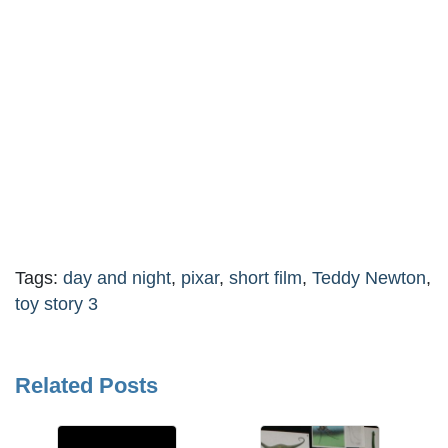
Tags:
day and night
,
pixar
,
short film
,
Teddy Newton
,
toy story 3
Related Posts