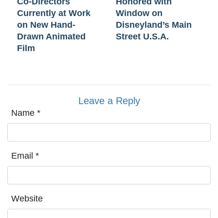
Co-Directors
Honored with
Currently at Work
Window on
on New Hand-
Disneyland’s Main
Drawn Animated
Street U.S.A.
Film
Leave a Reply
Name
*
Email
*
Website