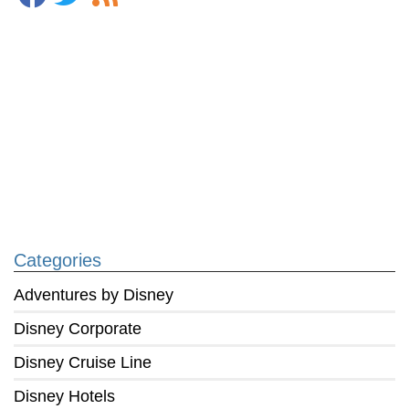
Categories
Adventures by Disney
Disney Corporate
Disney Cruise Line
Disney Hotels