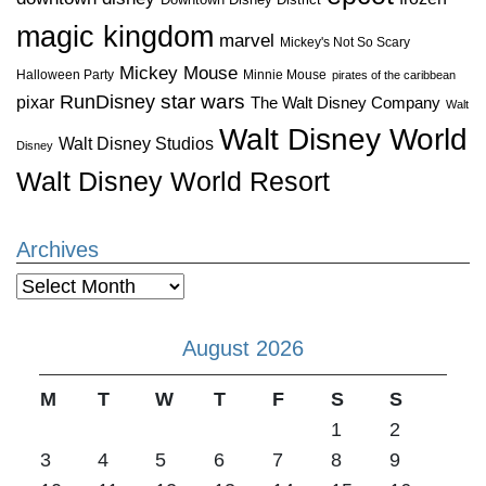
magic kingdom
marvel
Mickey's Not So Scary
Mickey Mouse
Halloween Party
Minnie Mouse
pirates of the caribbean
star wars
RunDisney
pixar
The Walt Disney Company
Walt
Walt Disney World
Walt Disney Studios
Disney
Walt Disney World Resort
Archives
Archives
August 2026
M
T
W
T
F
S
S
1
2
3
4
5
6
7
8
9