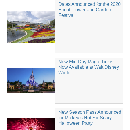
Dates Announced for the 2020
Epcot Flower and Garden
Festival
New Mid-Day Magic Ticket
Now Available at Walt Disney
World
New Season Pass Announced
for Mickey’s Not-So-Scary
Halloween Party