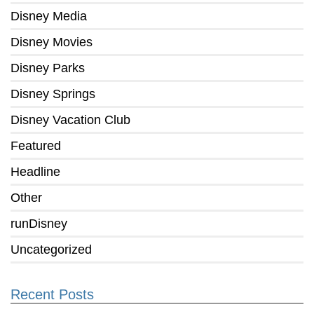
Disney Media
Disney Movies
Disney Parks
Disney Springs
Disney Vacation Club
Featured
Headline
Other
runDisney
Uncategorized
Recent Posts