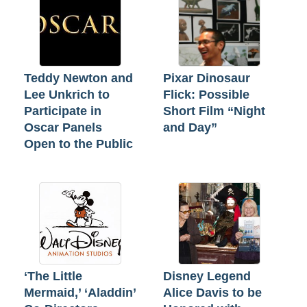
Teddy Newton and
Pixar Dinosaur
Lee Unkrich to
Flick: Possible
Participate in
Short Film “Night
Oscar Panels
and Day”
Open to the Public
‘The Little
Disney Legend
Mermaid,’ ‘Aladdin’
Alice Davis to be