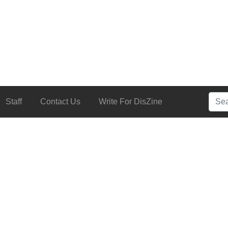
Searc
Staff
Contact Us
Write For DisZine