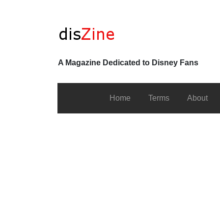
A Magazine Dedicated to Disney Fans
Home
Terms
About