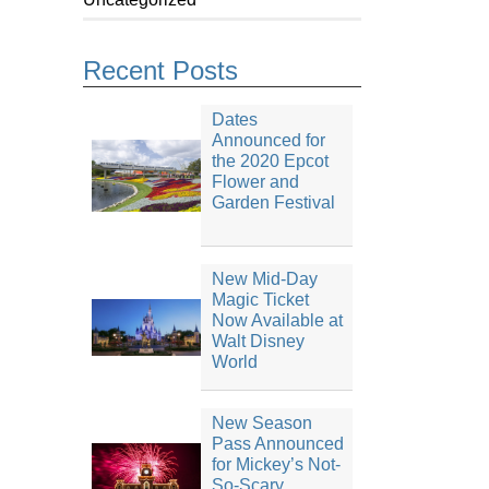
Recent Posts
Dates
Announced for
the 2020 Epcot
Flower and
Garden Festival
New Mid-Day
Magic Ticket
Now Available at
Walt Disney
World
New Season
Pass Announced
for Mickey’s Not-
So-Scary