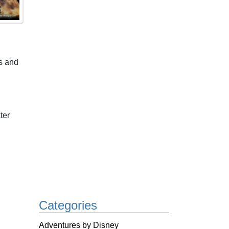
s and
ter
Categories
Adventures by Disney