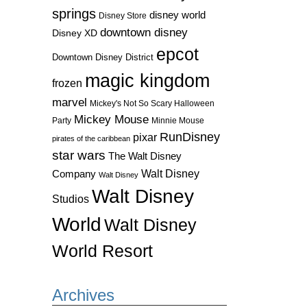
springs
disney world
Disney Store
downtown disney
Disney XD
epcot
Downtown Disney District
magic kingdom
frozen
marvel
Mickey's Not So Scary Halloween
Mickey Mouse
Party
Minnie Mouse
RunDisney
pixar
pirates of the caribbean
star wars
The Walt Disney
Walt Disney
Company
Walt Disney
Walt Disney
Studios
World
Walt Disney
World Resort
Archives