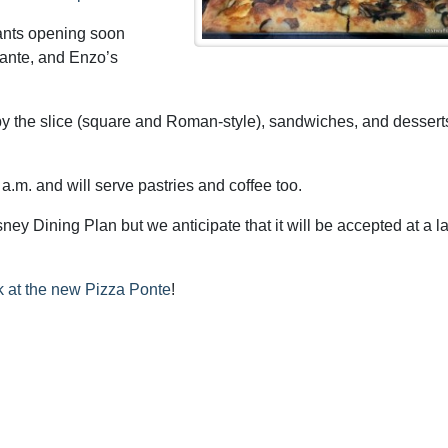
rants opening soon
rante, and Enzo’s
by the slice (square and Roman-style), sandwiches, and dessert
a.m. and will serve pastries and coffee too.
ey Dining Plan but we anticipate that it will be accepted at a la
ook at the new Pizza Ponte
!