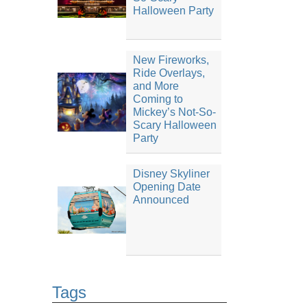
Halloween Party
New Fireworks,
Ride Overlays,
and More
Coming to
Mickey’s Not-So-
Scary Halloween
Party
Disney Skyliner
Opening Date
Announced
Tags