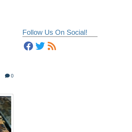
Follow Us On Social!
0