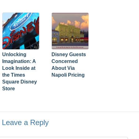
Unlocking
Disney Guests
Imagination: A
Concerned
Look Inside at
About Via
the Times
Napoli Pricing
Square Disney
Store
Leave a Reply