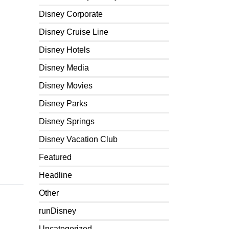
Disney Corporate
Disney Cruise Line
Disney Hotels
Disney Media
Disney Movies
Disney Parks
Disney Springs
Disney Vacation Club
Featured
Headline
Other
runDisney
Uncategorized