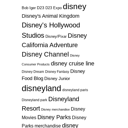
disney
D23
D23 Expo
Bob Iger
Disney's Animal Kingdom
Disney's Hollywood
Studios
Disney
Disney/Pixar
California Adventure
Disney Channel
Disney
disney cruise line
Consumer Products
Disney
Disney Dream
Disney Fantasy
Food Blog
Disney Junior
disneyland
disneyland paris
Disneyland
Disneyland park
Resort
Disney
Disney merchandise
Disney Parks
Disney
Movies
disney
Parks merchandise