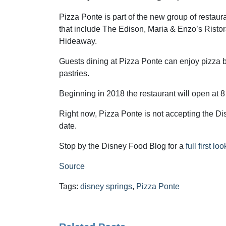
Pizza Ponte is part of the new group of restau
that include The Edison, Maria & Enzo’s Risto
Hideaway.
Guests dining at Pizza Ponte can enjoy pizza 
pastries.
Beginning in 2018 the restaurant will open at 8 
Right now, Pizza Ponte is not accepting the Disn
date.
Stop by the Disney Food Blog for a
full first l
Source
Tags:
disney springs
,
Pizza Ponte