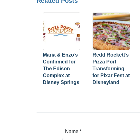
Related Posts
Maria & Enzo’s
Redd Rockett’s
Confirmed for
Pizza Port
The Edison
Transforming
Complex at
for Pixar Fest at
Disney Springs
Disneyland
Name
*