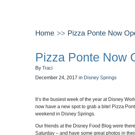
Home
Pizza Ponte Now Ope
Pizza Ponte Now O
By
Traci
December 24, 2017
in
Disney Springs
It’s the busiest week of the year at Disney Wo
now have a new spot to grab a bite! Pizza Pon
weekend in Disney Springs.
Our friends at the Disney Food Blog were ther
Saturday – and have some great photos in thei