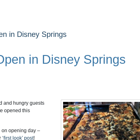
n in Disney Springs
pen in Disney Springs
rld and hungry guests
te opened this
e on opening day –
r
‘first look’ post
!