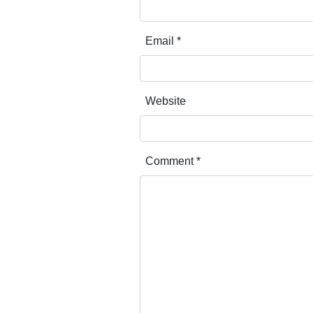
Email
*
Website
Comment
*