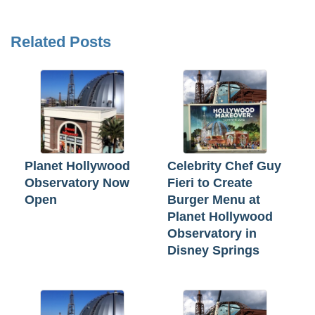
Related Posts
Planet Hollywood
Celebrity Chef Guy
Observatory Now
Fieri to Create
Open
Burger Menu at
Planet Hollywood
Observatory in
Disney Springs