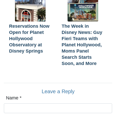
Reservations Now
The Week in
Open for Planet
Disney News: Guy
Hollywood
Fieri Teams with
Observatory at
Planet Hollywood,
Disney Springs
Moms Panel
Search Starts
Soon, and More
Leave a Reply
Name
*