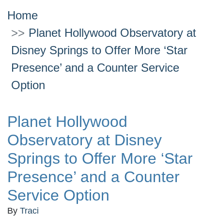
Home
Planet Hollywood Observatory at
Disney Springs to Offer More ‘Star
Presence’ and a Counter Service
Option
Planet Hollywood
Observatory at Disney
Springs to Offer More ‘Star
Presence’ and a Counter
Service Option
By
Traci