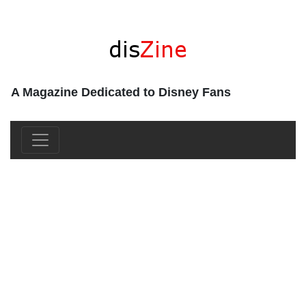
A Magazine Dedicated to Disney Fans