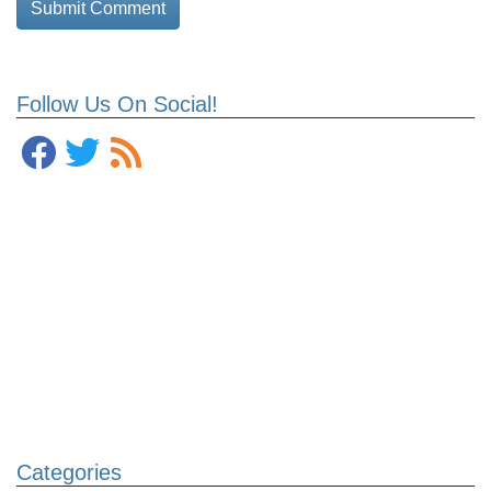
Follow Us On Social!
Categories