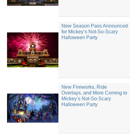
New Season Pass Announced
for Mickey’s Not-So-Scary
Halloween Party
New Fireworks, Ride
Overlays, and More Coming to
Mickey’s Not-So-Scary
Halloween Party