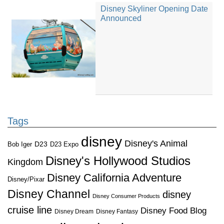
Disney Skyliner Opening Date
Announced
Tags
disney
Disney's Animal
D23
D23 Expo
Bob Iger
Disney's Hollywood Studios
Kingdom
Disney California Adventure
Disney/Pixar
Disney Channel
disney
Disney Consumer Products
cruise line
Disney Food Blog
Disney Dream
Disney Fantasy