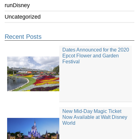
runDisney
Uncategorized
Recent Posts
Dates Announced for the 2020
Epcot Flower and Garden
Festival
New Mid-Day Magic Ticket
Now Available at Walt Disney
World