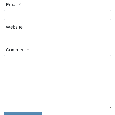
Email
*
Website
Comment
*