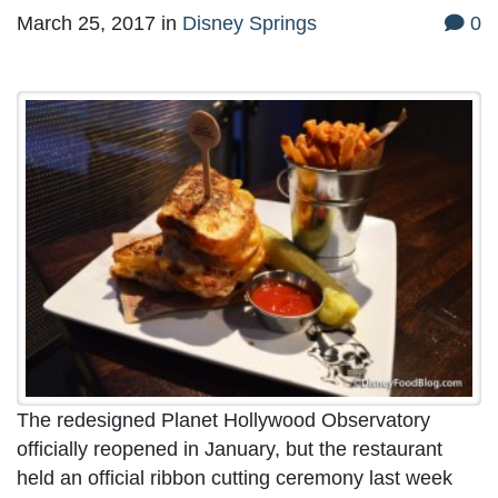
March 25, 2017
in
Disney Springs
0
The redesigned Planet Hollywood Observatory
officially reopened in January, but the restaurant
held an official ribbon cutting ceremony last week