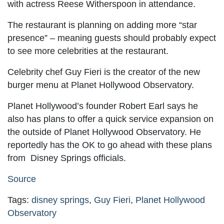
with actress Reese Witherspoon in attendance.
The restaurant is planning on adding more “star
presence” – meaning guests should probably expect
to see more celebrities at the restaurant.
Celebrity chef Guy Fieri is the creator of the new
burger menu at Planet Hollywood Observatory.
Planet Hollywood’s founder Robert Earl says he
also has plans to offer a quick service expansion on
the outside of Planet Hollywood Observatory. He
reportedly has the OK to go ahead with these plans
from Disney Springs officials.
Source
Tags:
disney springs
,
Guy Fieri
,
Planet Hollywood
Observatory