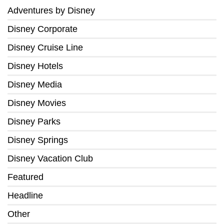
Adventures by Disney
Disney Corporate
Disney Cruise Line
Disney Hotels
Disney Media
Disney Movies
Disney Parks
Disney Springs
Disney Vacation Club
Featured
Headline
Other