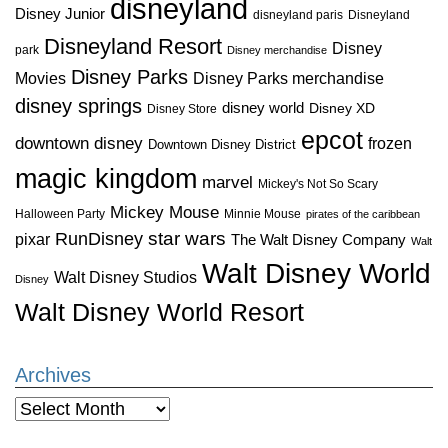
disneyland
Disney Junior
disneyland paris
Disneyland
Disneyland Resort
Disney
park
Disney merchandise
Disney Parks
Disney Parks merchandise
Movies
disney springs
disney world
Disney XD
Disney Store
epcot
downtown disney
frozen
Downtown Disney District
magic kingdom
marvel
Mickey's Not So Scary
Mickey Mouse
Halloween Party
Minnie Mouse
pirates of the caribbean
star wars
RunDisney
pixar
The Walt Disney Company
Walt
Walt Disney World
Walt Disney Studios
Disney
Walt Disney World Resort
Archives
Archives