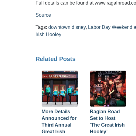
Full details can be found at www.ragalnroad.co
Source
Tags:
downtown disney
,
Labor Day Weekend a
Irish Hooley
Related Posts
More Details
Raglan Road
Announced for
Set to Host
Third Annual
‘The Great Irish
Great Irish
Hooley’