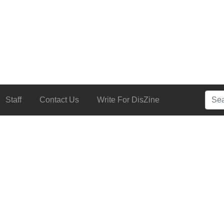
Searc
Staff
Contact Us
Write For DisZine