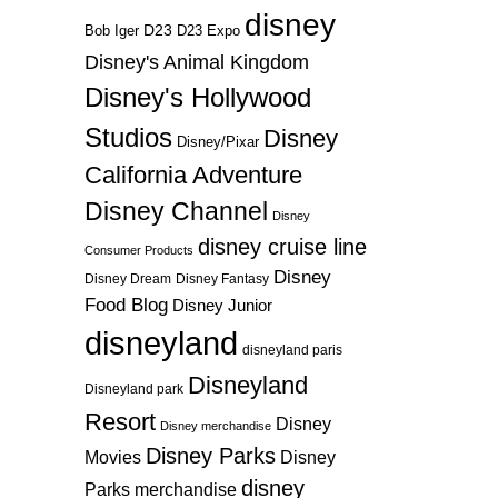
disney
D23
D23 Expo
Bob Iger
Disney's Animal Kingdom
Disney's Hollywood
Studios
Disney
Disney/Pixar
California Adventure
Disney Channel
Disney
disney cruise line
Consumer Products
Disney
Disney Dream
Disney Fantasy
Food Blog
Disney Junior
disneyland
disneyland paris
Disneyland
Disneyland park
Resort
Disney
Disney merchandise
Disney Parks
Disney
Movies
disney
Parks merchandise