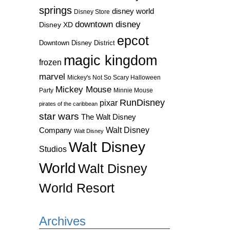
springs
disney world
Disney Store
downtown disney
Disney XD
epcot
Downtown Disney District
magic kingdom
frozen
marvel
Mickey's Not So Scary Halloween
Mickey Mouse
Party
Minnie Mouse
RunDisney
pixar
pirates of the caribbean
star wars
The Walt Disney
Walt Disney
Company
Walt Disney
Walt Disney
Studios
World
Walt Disney
World Resort
Archives