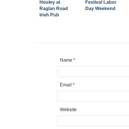
Hooley at
Festival Labor
Raglan Road
Day Weekend
Irish Pub
Name
*
Email
*
Website