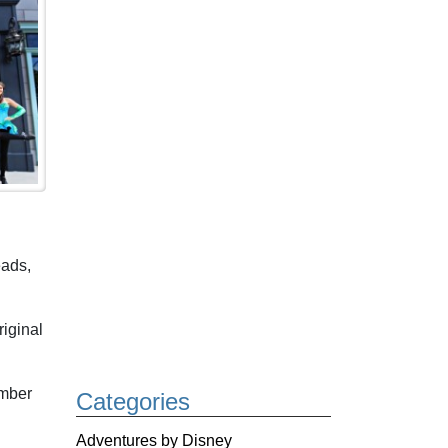
eads,
iginal
ember
Categories
Adventures by Disney