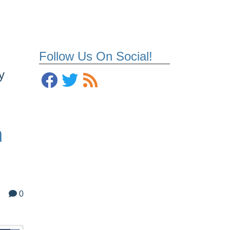
Follow Us On Social!
y
h
0