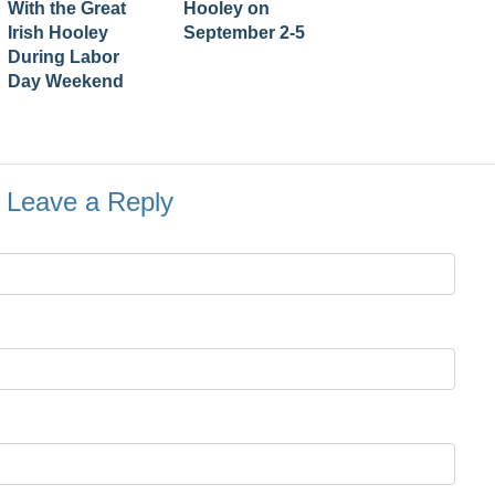
With the Great
Hooley on
Irish Hooley
September 2-5
During Labor
Day Weekend
Leave a Reply