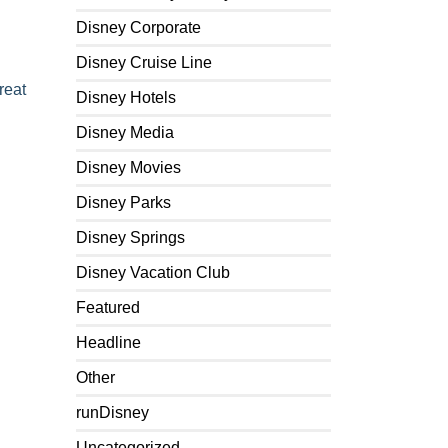
Disney Corporate
Disney Cruise Line
reat
Disney Hotels
Disney Media
Disney Movies
Disney Parks
Disney Springs
Disney Vacation Club
Featured
Headline
Other
runDisney
Uncategorized