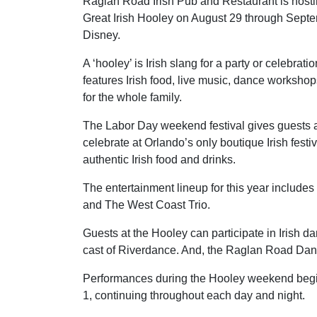
Raglan Road Irish Pub and Restaurant is hosti
Great Irish Hooley on August 29 through Sep
Disney.
A ‘hooley’ is Irish slang for a party or celebrati
features Irish food, live music, dance workshop
for the whole family.
The Labor Day weekend festival gives guests 
celebrate at Orlando’s only boutique Irish festi
authentic Irish food and drinks.
The entertainment lineup for this year includ
and The West Coast Trio.
Guests at the Hooley can participate in Irish
cast of Riverdance. And, the Raglan Road Dance
Performances during the Hooley weekend begi
1, continuing throughout each day and night.