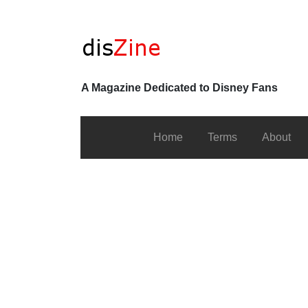
A Magazine Dedicated to Disney Fans
Home
Terms
About