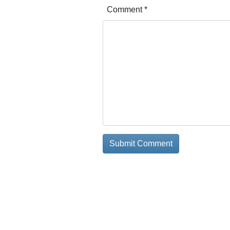
Comment
*