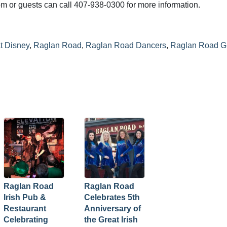
m or guests can call 407-938-0300 for more information.
t Disney
,
Raglan Road
,
Raglan Road Dancers
,
Raglan Road G
Raglan Road
Raglan Road
Irish Pub &
Celebrates 5th
Restaurant
Anniversary of
Celebrating
the Great Irish