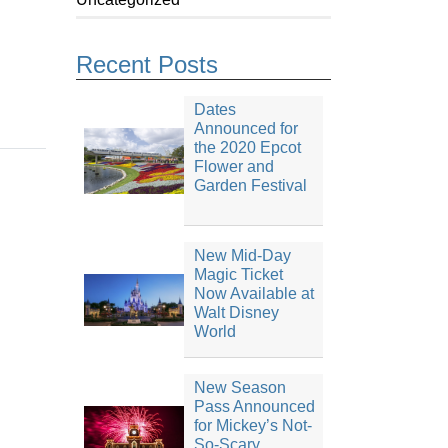
Recent Posts
Dates
Announced for
the 2020 Epcot
Flower and
Garden Festival
New Mid-Day
Magic Ticket
Now Available at
Walt Disney
World
New Season
Pass Announced
for Mickey’s Not-
So-Scary