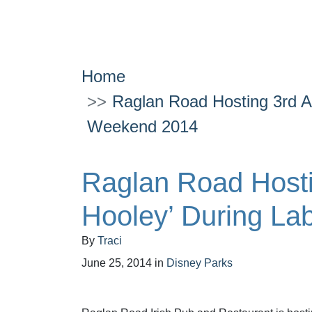
Home
Raglan Road Hosting 3rd An
Weekend 2014
Raglan Road Hostin
Hooley’ During L
By
Traci
June 25, 2014
in
Disney Parks