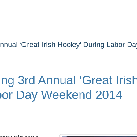
nual ‘Great Irish Hooley’ During Labor Da
g 3rd Annual ‘Great Iris
abor Day Weekend 2014