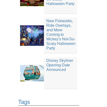
Halloween Party
New Fireworks,
Ride Overlays,
and More
Coming to
Mickey’s Not-So-
Scary Halloween
Party
Disney Skyliner
Opening Date
Announced
Tags