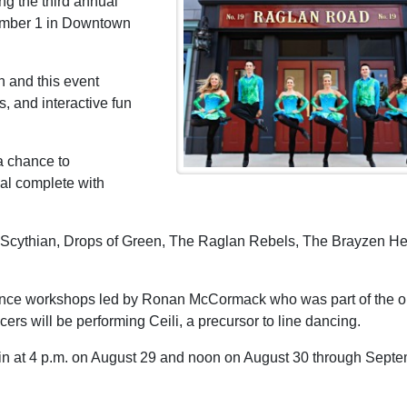
ng the third annual
tember 1 in Downtown
on and this event
s, and interactive fun
a chance to
val complete with
es Scythian, Drops of Green, The Raglan Rebels, The Brayzen H
 dance workshops led by Ronan McCormack who was part of the or
rs will be performing Ceili, a precursor to line dancing.
n at 4 p.m. on August 29 and noon on August 30 through Sept