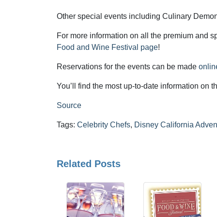
Other special events including Culinary Demons
For more information on all the premium and sp
Food and Wine Festival page
!
Reservations for the events can be made
onlin
You’ll find the most up-to-date information on 
Source
Tags:
Celebrity Chefs
,
Disney California Adven
Related Posts