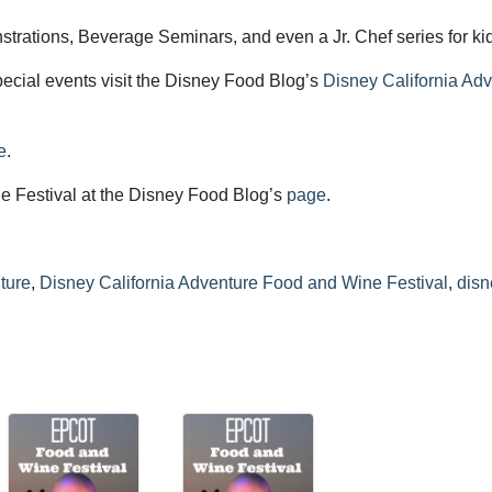
trations, Beverage Seminars, and even a Jr. Chef series for ki
ecial events visit the Disney Food Blog’s
Disney California Ad
e
.
the Festival at the Disney Food Blog’s
page
.
ture
,
Disney California Adventure Food and Wine Festival
,
disn