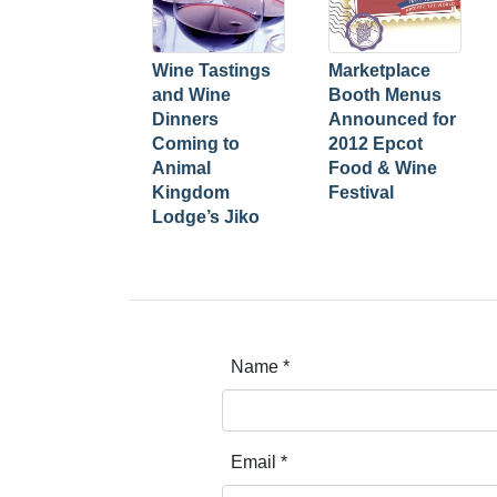
Wine Tastings
Marketplace
and Wine
Booth Menus
Dinners
Announced for
Coming to
2012 Epcot
Animal
Food & Wine
Kingdom
Festival
Lodge’s Jiko
Name
*
Email
*