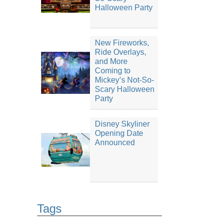
Halloween Party
New Fireworks,
Ride Overlays,
and More
Coming to
Mickey’s Not-So-
Scary Halloween
Party
Disney Skyliner
Opening Date
Announced
Tags