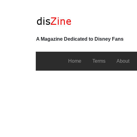
A Magazine Dedicated to Disney Fans
Home
Terms
About