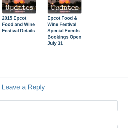
2015 Epcot
Epcot Food &
Food and Wine
Wine Festival
Festival Details
Special Events
Bookings Open
July 31
Leave a Reply