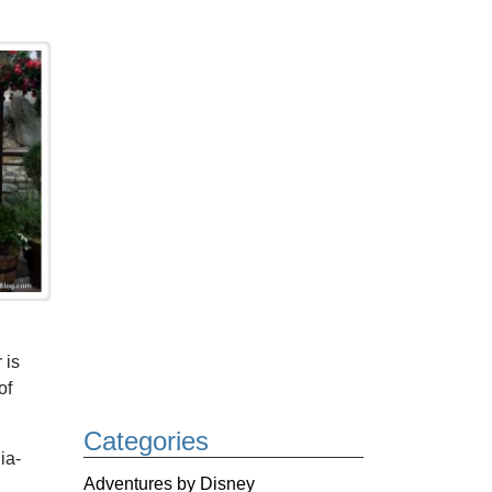
 is
of
Categories
ia-
Adventures by Disney