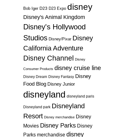
disney
D23
D23 Expo
Bob Iger
Disney's Animal Kingdom
Disney's Hollywood
Studios
Disney
Disney/Pixar
California Adventure
Disney Channel
Disney
disney cruise line
Consumer Products
Disney
Disney Dream
Disney Fantasy
Food Blog
Disney Junior
disneyland
disneyland paris
Disneyland
Disneyland park
Resort
Disney
Disney merchandise
Disney Parks
Disney
Movies
disney
Parks merchandise