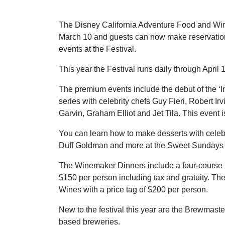
The Disney California Adventure Food and Wine
March 10 and guests can now make reservatio
events at the Festival.
This year the Festival runs daily through April 
The premium events include the debut of the ‘I
series with celebrity chefs Guy Fieri, Robert Ir
Garvin, Graham Elliot and Jet Tila. This event 
You can learn how to make desserts with celebr
Duff Goldman and more at the Sweet Sundays ev
The Winemaker Dinners include a four-course me
$150 per person including tax and gratuity. Th
Wines with a price tag of $200 per person.
New to the festival this year are the Brewmaster
based breweries.