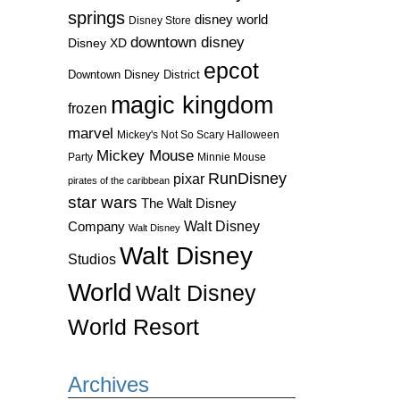
springs
disney world
Disney Store
downtown disney
Disney XD
epcot
Downtown Disney District
magic kingdom
frozen
marvel
Mickey's Not So Scary Halloween
Mickey Mouse
Party
Minnie Mouse
RunDisney
pixar
pirates of the caribbean
star wars
The Walt Disney
Walt Disney
Company
Walt Disney
Walt Disney
Studios
World
Walt Disney
World Resort
Archives