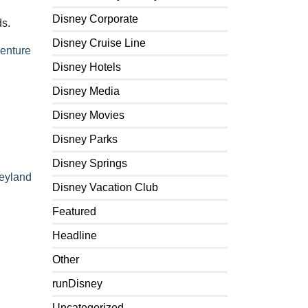
Disney Corporate
ds.
Disney Cruise Line
venture
Disney Hotels
Disney Media
Disney Movies
Disney Parks
Disney Springs
eyland
Disney Vacation Club
Featured
Headline
Other
runDisney
Uncategorized