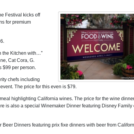
 Festival kicks off
ns for premium
16.
n the Kitchen with…”
vine, Cat Cora, G.
is $99 per person.
ity chefs including
ent. The price for this even is $79.
al highlighting California wines. The price for the wine dinner
ere is also a special Winemaker Dinner featuring Disney Family 
 Beer Dinners featuring prix fixe dinners with beer from Californ