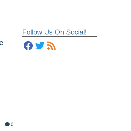
Follow Us On Social!
e
0