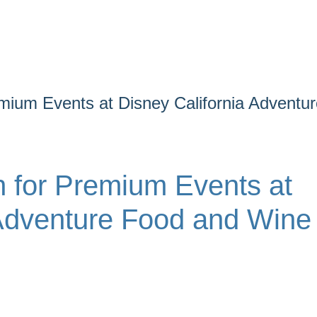
mium Events at Disney California Adventur
 for Premium Events at
 Adventure Food and Wine