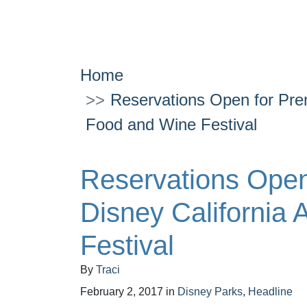
Home
Reservations Open for Pre
Food and Wine Festival
Reservations Open
Disney California
Festival
By
Traci
February 2, 2017
in
Disney Parks
,
Headline