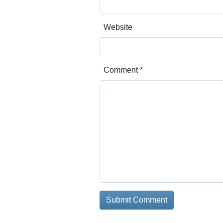
Website
Comment
*