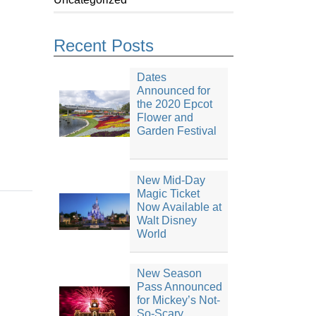
Recent Posts
Dates
Announced for
the 2020 Epcot
Flower and
Garden Festival
New Mid-Day
Magic Ticket
Now Available at
Walt Disney
World
New Season
Pass Announced
for Mickey’s Not-
So-Scary