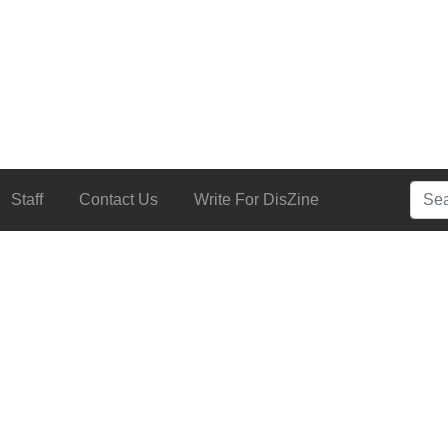
Searc
Staff
Contact Us
Write For DisZine