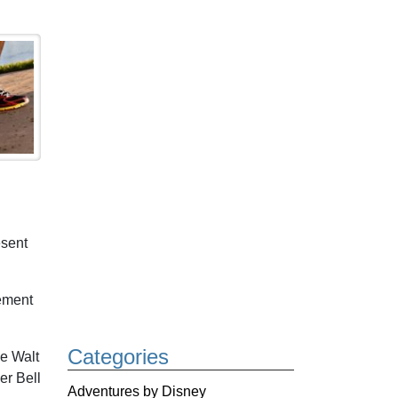
esent
ement
Categories
e Walt
er Bell
Adventures by Disney