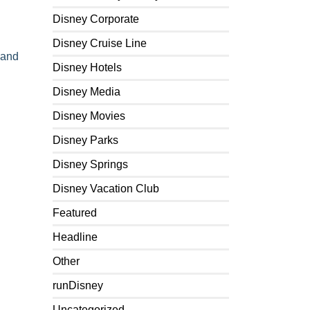
Disney Corporate
Disney Cruise Line
 and
Disney Hotels
Disney Media
Disney Movies
Disney Parks
Disney Springs
Disney Vacation Club
Featured
Headline
Other
runDisney
Uncategorized