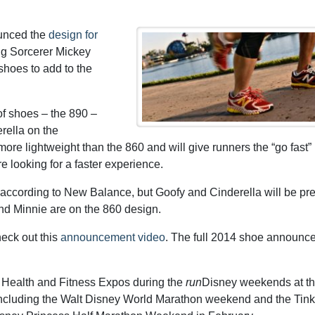
unced the
design for
ng Sorcerer Mickey
shoes to add to the
f shoes – the 890 –
rella on the
re lightweight than the 860 and will give runners the “go fast”
 looking for a faster experience.
0, according to New Balance, but Goofy and Cinderella will be pr
and Minnie are on the 860 design.
heck out this
announcement video
. The full 2014 shoe announc
e Health and Fitness Expos during the
run
Disney weekends at th
ncluding the Walt Disney World Marathon weekend and the Tink