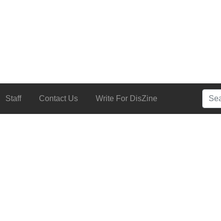
Searc
Staff
Contact Us
Write For DisZine