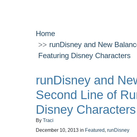
Home
runDisney and New Balance
Featuring Disney Characters
runDisney and New
Second Line of Ru
Disney Characters
By
Traci
December 10, 2013
in
Featured
,
runDisney