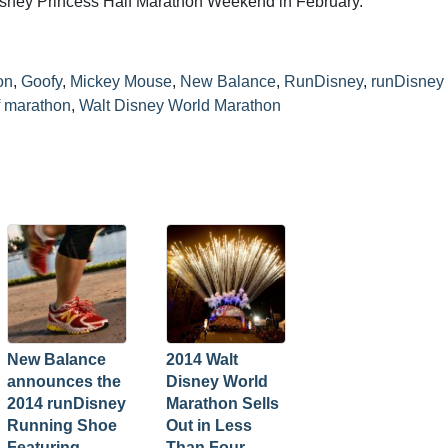
isney Princess Half Marathon Weekend in February.
on
,
Goofy
,
Mickey Mouse
,
New Balance
,
RunDisney
,
runDisney
lf marathon
,
Walt Disney World Marathon
New Balance
2014 Walt
announces the
Disney World
2014 runDisney
Marathon Sells
Running Shoe
Out in Less
Featuring
Than Four