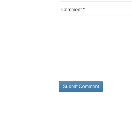
Comment
*