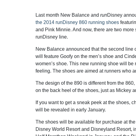
Last month New Balance and
run
Disney anno
the 2014 runDisney 860 running shoes
featuri
and Pink Minnie. And now, there are two more 
runDisney line.
New Balance announced that the second line o
will feature Goofy on the men’s shoe and Cinde
women’s shoe. This new running shoe will be mo
feeling. The shoes are aimed at runners who are
The design of the 890 is different from the 86
on the back heel of the shoes, just as Mickey 
If you want to get a sneak peek at the shoes, c
will be revealed in early January.
The shoes will be available for purchase at th
Disney World Resort and Disneyland Resort, i