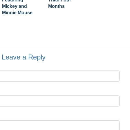
Mickey and
Months
Minnie Mouse
Leave a Reply