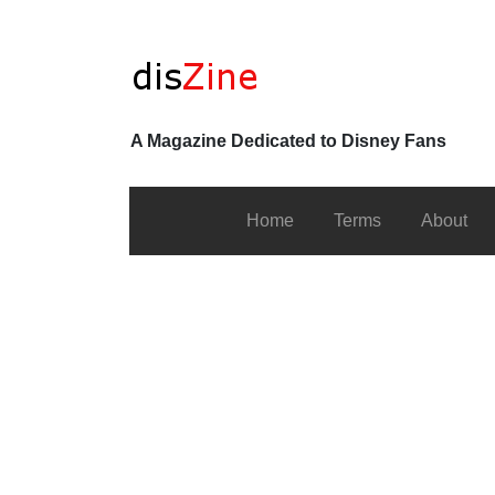
A Magazine Dedicated to Disney Fans
Home
Terms
About