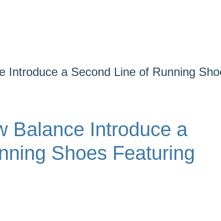
 Introduce a Second Line of Running Sho
 Balance Introduce a
nning Shoes Featuring