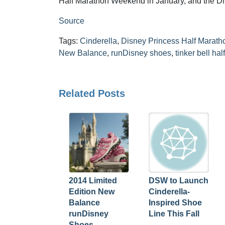
Half Marathon Weekend in January, and the D
Source
Tags:
Cinderella
,
Disney Princess Half Marath
New Balance
,
runDisney shoes
,
tinker bell ha
Related Posts
2014 Limited
DSW to Launch
Edition New
Cinderella-
Balance
Inspired Shoe
runDisney
Line This Fall
Shoes