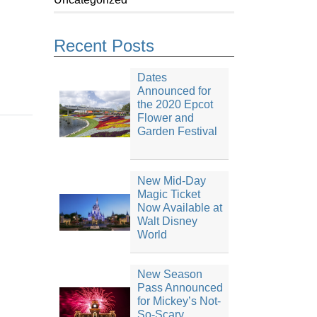
Recent Posts
Dates
Announced for
the 2020 Epcot
Flower and
Garden Festival
New Mid-Day
Magic Ticket
Now Available at
Walt Disney
World
New Season
Pass Announced
for Mickey’s Not-
So-Scary