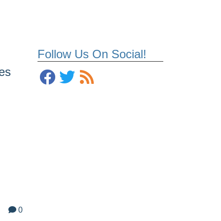
Follow Us On Social!
es
0