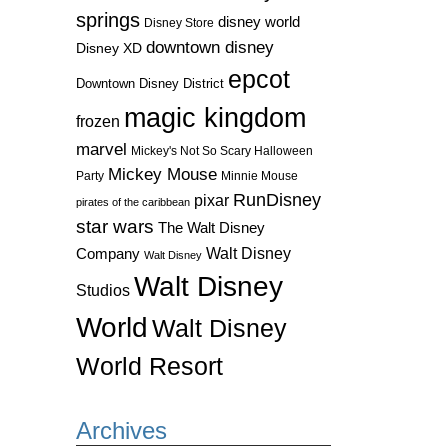
springs
disney world
Disney Store
downtown disney
Disney XD
epcot
Downtown Disney District
magic kingdom
frozen
marvel
Mickey's Not So Scary Halloween
Mickey Mouse
Party
Minnie Mouse
RunDisney
pixar
pirates of the caribbean
star wars
The Walt Disney
Walt Disney
Company
Walt Disney
Walt Disney
Studios
World
Walt Disney
World Resort
Archives