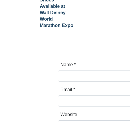
Available at
Walt Disney
World
Marathon Expo
Name
*
Email
*
Website