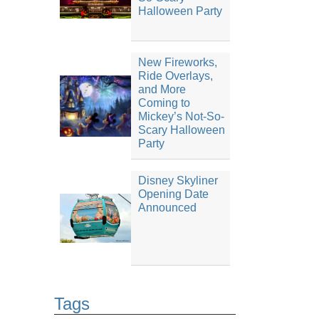
Halloween Party
New Fireworks,
Ride Overlays,
and More
Coming to
Mickey’s Not-So-
Scary Halloween
Party
Disney Skyliner
Opening Date
Announced
Tags