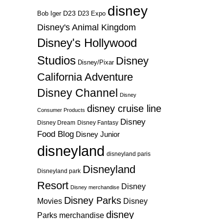
disney
D23
D23 Expo
Bob Iger
Disney's Animal Kingdom
Disney's Hollywood
Studios
Disney
Disney/Pixar
California Adventure
Disney Channel
Disney
disney cruise line
Consumer Products
Disney
Disney Dream
Disney Fantasy
Food Blog
Disney Junior
disneyland
disneyland paris
Disneyland
Disneyland park
Resort
Disney
Disney merchandise
Disney Parks
Disney
Movies
disney
Parks merchandise