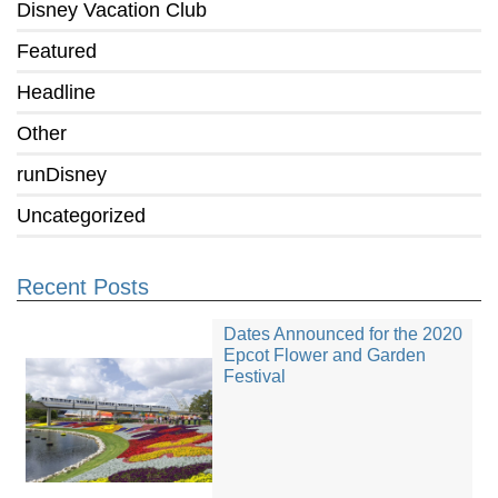
Disney Vacation Club
Featured
Headline
Other
runDisney
Uncategorized
Recent Posts
Dates Announced for the 2020
Epcot Flower and Garden
Festival