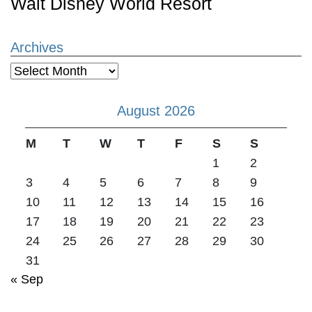
Walt Disney World Resort
Archives
Archives
August 2026
M
T
W
T
F
S
S
1
2
3
4
5
6
7
8
9
10
11
12
13
14
15
16
17
18
19
20
21
22
23
24
25
26
27
28
29
30
31
« Sep