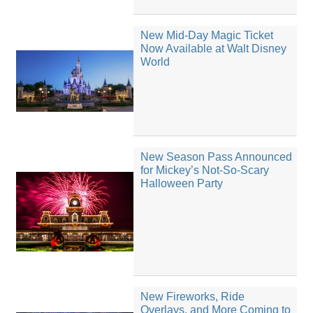
New Mid-Day Magic Ticket
Now Available at Walt Disney
World
New Season Pass Announced
for Mickey’s Not-So-Scary
Halloween Party
New Fireworks, Ride
Overlays, and More Coming to