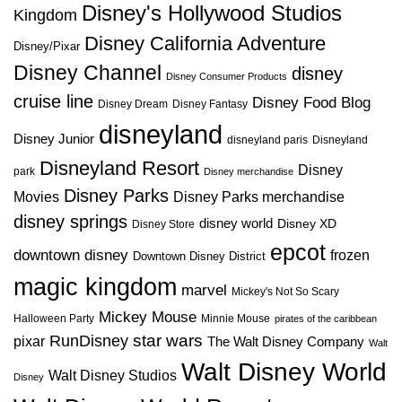
Disney's Hollywood Studios
Kingdom
Disney California Adventure
Disney/Pixar
Disney Channel
disney
Disney Consumer Products
cruise line
Disney Food Blog
Disney Dream
Disney Fantasy
disneyland
Disney Junior
disneyland paris
Disneyland
Disneyland Resort
Disney
park
Disney merchandise
Disney Parks
Disney Parks merchandise
Movies
disney springs
disney world
Disney XD
Disney Store
epcot
downtown disney
frozen
Downtown Disney District
magic kingdom
marvel
Mickey's Not So Scary
Mickey Mouse
Halloween Party
Minnie Mouse
pirates of the caribbean
star wars
RunDisney
pixar
The Walt Disney Company
Walt
Walt Disney World
Walt Disney Studios
Disney