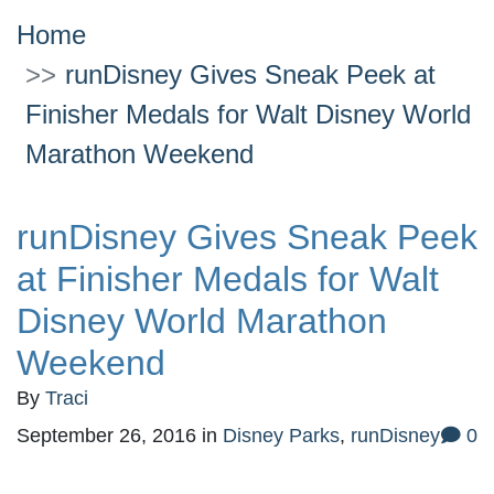
Home
runDisney Gives Sneak Peek at
Finisher Medals for Walt Disney World
Marathon Weekend
runDisney Gives Sneak Peek
at Finisher Medals for Walt
Disney World Marathon
Weekend
By
Traci
September 26, 2016
in
Disney Parks
,
runDisney
0