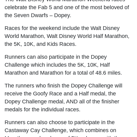
celebrate the Fab 5 and one of the most beloved of
the Seven Dwarfs – Dopey.
Races for the weekend include the Walt Disney
World Marathon, Walt Disney World Half Marathon,
the 5K, 10K, and Kids Races.
Runners can also participate in the Dopey
Challenge which includes the 5K, 10K, Half
Marathon and Marathon for a total of 48.6 miles.
The runners who finish the Dopey Challenge will
receive the Goofy Race and a Half medal, the
Dopey Challenge medal, AND all of the finisher
medals for the individual races.
Runners can also choose to participate in the
Castaway Cay Challenge, which combines on