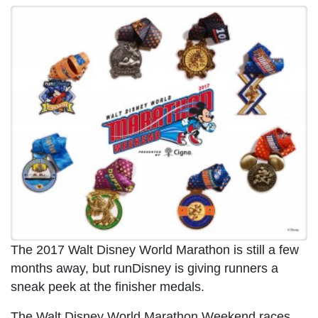
The 2017 Walt Disney World Marathon is still a few
months away, but runDisney is giving runners a
sneak peek at the finisher medals.
The Walt Disney World Marathon Weekend races