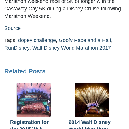
Marathon weekend race of 5K or longer with the
Castaway Cay 5K during a Disney Cruise following
Marathon Weekend.
Source
Tags:
dopey challenge
,
Goofy Race and a Half
,
RunDisney
,
Walt Disney World Marathon 2017
Related Posts
Registration for
2014 Walt Disney