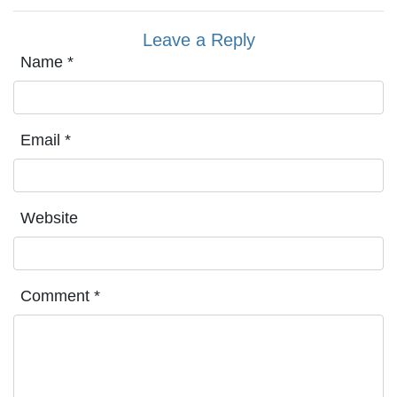
Leave a Reply
Name
*
Email
*
Website
Comment
*