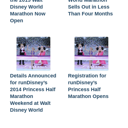
the 2015 Walt
World Marathon
Disney World
Sells Out in Less
Marathon Now
Than Four Months
Open
Details Announced
Registration for
for runDisney’s
runDisney’s
2014 Princess Half
Princess Half
Marathon
Marathon Opens
Weekend at Walt
Disney World