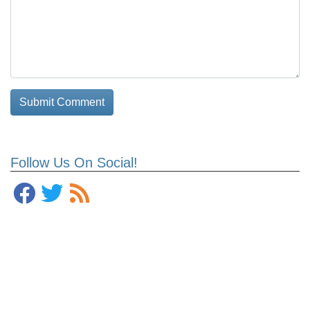
Follow Us On Social!