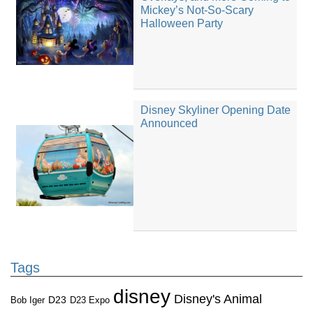
Mickey’s Not-So-Scary
Halloween Party
Disney Skyliner Opening Date
Announced
Tags
disney
Disney's Animal
D23
D23 Expo
Bob Iger