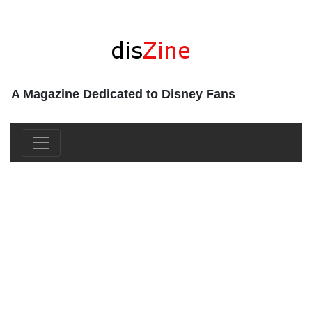
A Magazine Dedicated to Disney Fans