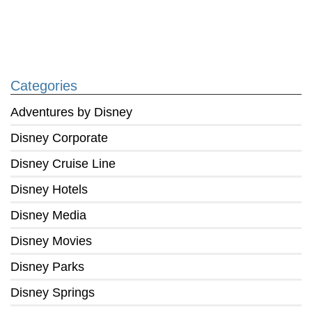
Categories
Adventures by Disney
Disney Corporate
Disney Cruise Line
Disney Hotels
Disney Media
Disney Movies
Disney Parks
Disney Springs