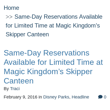
Home
Same-Day Reservations Available
for Limited Time at Magic Kingdom’s
Skipper Canteen
Same-Day Reservations
Available for Limited Time at
Magic Kingdom’s Skipper
Canteen
By
Traci
February 9, 2016
in
Disney Parks
,
Headline
0