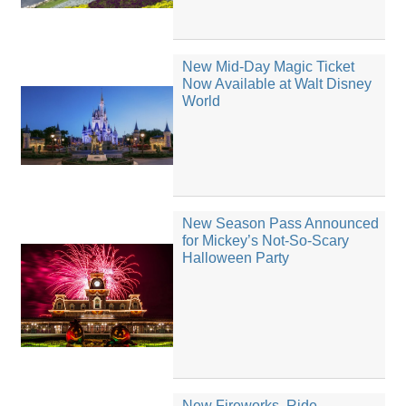
New Mid-Day Magic Ticket
Now Available at Walt Disney
World
New Season Pass Announced
for Mickey’s Not-So-Scary
Halloween Party
New Fireworks, Ride