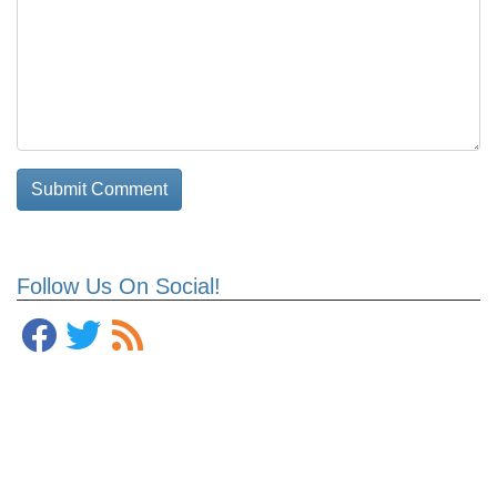
Follow Us On Social!