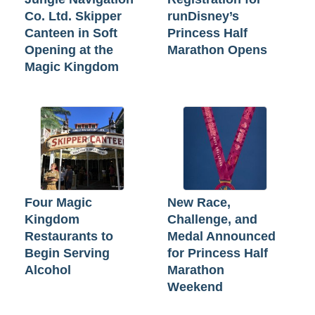
Co. Ltd. Skipper
runDisney’s
Canteen in Soft
Princess Half
Opening at the
Marathon Opens
Magic Kingdom
Four Magic
New Race,
Kingdom
Challenge, and
Restaurants to
Medal Announced
Begin Serving
for Princess Half
Alcohol
Marathon
Weekend