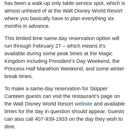
has been a walk-up only table service spot, which is
almost unheard of at the Walt Disney World Resort
where you basically have to plan everything six
months in advance.
This limited-time same-day reservation option will
run through February 27 – which means it’s
available during some peak times at the Magic
Kingdom including President’s Day Weekend, the
Princess Half Marathon Weekend, and some winter
break times.
To make a same-day reservation for Skipper
Canteen guests can visit the restaurant’s page on
the Walt Disney World Resort
website
and available
times for the day in question should appear. Guests
can also call 407-939-1933 on the day they wish to
dine.