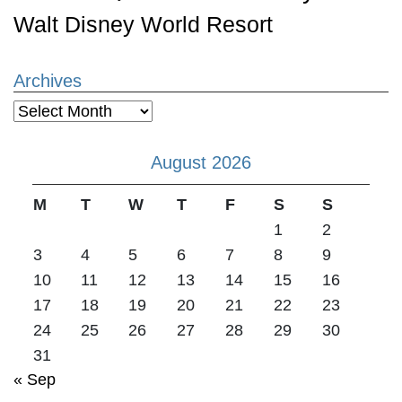
Walt Disney World Resort
Archives
Archives
August 2026
M
T
W
T
F
S
S
1
2
3
4
5
6
7
8
9
10
11
12
13
14
15
16
17
18
19
20
21
22
23
24
25
26
27
28
29
30
31
« Sep