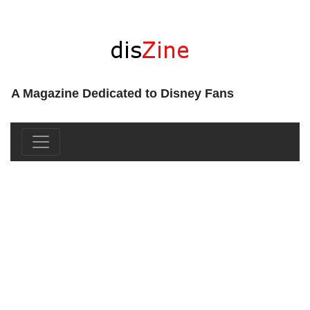
A Magazine Dedicated to Disney Fans