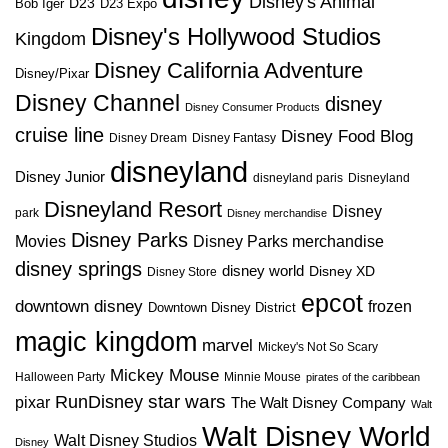
Disney's Animal
D23
D23 Expo
Bob Iger
Disney's Hollywood Studios
Kingdom
Disney California Adventure
Disney/Pixar
Disney Channel
disney
Disney Consumer Products
cruise line
Disney Food Blog
Disney Dream
Disney Fantasy
disneyland
Disney Junior
disneyland paris
Disneyland
Disneyland Resort
Disney
park
Disney merchandise
Disney Parks
Disney Parks merchandise
Movies
disney springs
disney world
Disney XD
Disney Store
epcot
downtown disney
frozen
Downtown Disney District
magic kingdom
marvel
Mickey's Not So Scary
Mickey Mouse
Halloween Party
Minnie Mouse
pirates of the caribbean
star wars
RunDisney
pixar
The Walt Disney Company
Walt
Walt Disney World
Walt Disney Studios
Disney