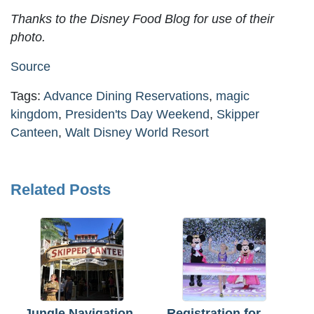
Thanks to the Disney Food Blog for use of their
photo.
Source
Tags:
Advance Dining Reservations
,
magic
kingdom
,
Presiden'ts Day Weekend
,
Skipper
Canteen
,
Walt Disney World Resort
Related Posts
Jungle Navigation
Registration for