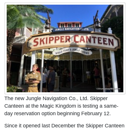
The new Jungle Navigation Co., Ltd. Skipper
Canteen at the Magic Kingdom is testing a same-
day reservation option beginning February 12.
Since it opened last December the Skipper Canteen