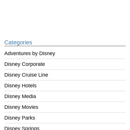
Categories
Adventures by Disney
Disney Corporate
Disney Cruise Line
Disney Hotels
Disney Media
Disney Movies
Disney Parks
Disney Springs