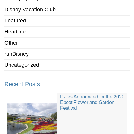
Disney Vacation Club
Featured
Headline
Other
runDisney
Uncategorized
Recent Posts
Dates Announced for the 2020
Epcot Flower and Garden
Festival