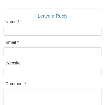
Leave a Reply
Name
*
Email
*
Website
Comment
*