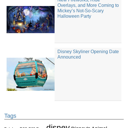
Overlays, and More Coming to
Mickey’s Not-So-Scary
Halloween Party
Disney Skyliner Opening Date
Announced
Tags
disney