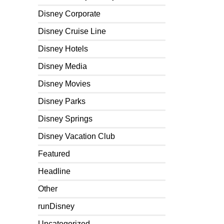
Disney Corporate
Disney Cruise Line
Disney Hotels
Disney Media
Disney Movies
Disney Parks
Disney Springs
Disney Vacation Club
Featured
Headline
Other
runDisney
Uncategorized