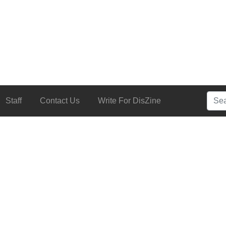
Searc
Staff
Contact Us
Write For DisZine