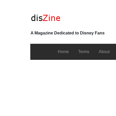
A Magazine Dedicated to Disney Fans
Home
Terms
About