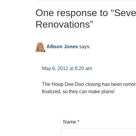
One response to “
Seve
Renovations
”
Allison Jones
says:
May 6, 2012 at 8:20 am
The Hoop Dee Doo closing has been rumored f
finalized, so they can make plans!
Name
*