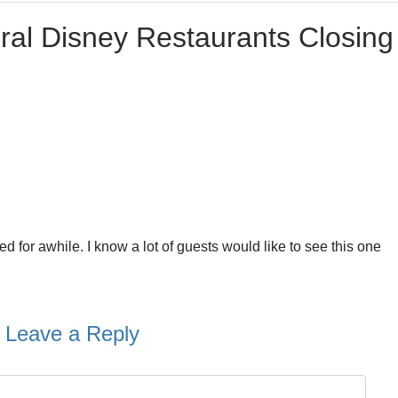
ral Disney Restaurants Closing 
or awhile. I know a lot of guests would like to see this one
Leave a Reply