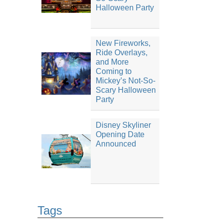
Halloween Party
New Fireworks,
Ride Overlays,
and More
Coming to
Mickey’s Not-So-
Scary Halloween
Party
Disney Skyliner
Opening Date
Announced
Tags