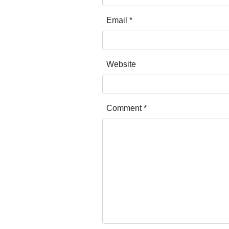
Email
*
Website
Comment
*