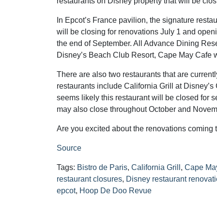
restaurants on Disney property that will be clos
In Epcot’s France pavilion, the signature restau
will be closing for renovations July 1 and ope
the end of September. All Advance Dining Reser
Disney’s Beach Club Resort, Cape May Cafe will
There are also two restaurants that are curren
restaurants include California Grill at Disney’s
seems likely this restaurant will be closed fo
may also close throughout October and Novembe
Are you excited about the renovations coming 
Source
Tags:
Bistro de Paris
,
California Grill
,
Cape Ma
restaurant closures
,
Disney restaurant renovat
epcot
,
Hoop De Doo Revue