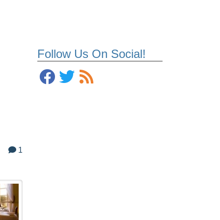
Follow Us On Social!
1