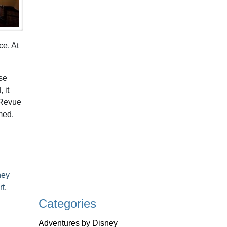
ce. At
se
 it
 Revue
med.
ney
rt
,
Categories
Adventures by Disney