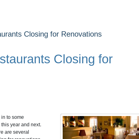
urants Closing for Renovations
taurants Closing for
 in to some
this year and next.
re are several