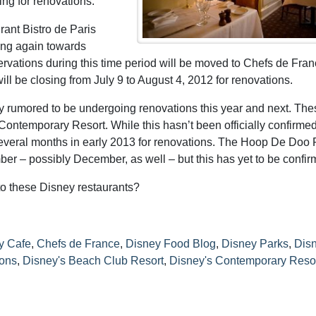
ing for renovations.
rant Bistro de Paris
ning again towards
vations during this time period will be moved to Chefs de Fran
 be closing from July 9 to August 4, 2012 for renovations.
tly rumored to be undergoing renovations this year and next. The
 Contemporary Resort. While this hasn’t been officially confirmed,
r several months in early 2013 for renovations. The Hoop De Doo
r – possibly December, as well – but this has yet to be confir
to these Disney restaurants?
y Cafe
,
Chefs de France
,
Disney Food Blog
,
Disney Parks
,
Dis
ions
,
Disney's Beach Club Resort
,
Disney's Contemporary Reso