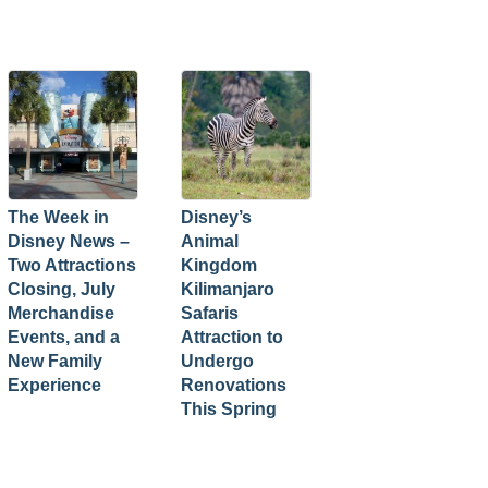
The Week in
Disney’s
Disney News –
Animal
Two Attractions
Kingdom
Closing, July
Kilimanjaro
Merchandise
Safaris
Events, and a
Attraction to
New Family
Undergo
Experience
Renovations
This Spring