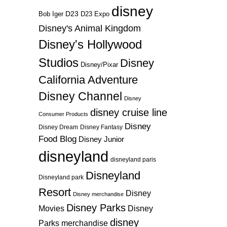
disney
D23
D23 Expo
Bob Iger
Disney's Animal Kingdom
Disney's Hollywood
Studios
Disney
Disney/Pixar
California Adventure
Disney Channel
Disney
disney cruise line
Consumer Products
Disney
Disney Dream
Disney Fantasy
Food Blog
Disney Junior
disneyland
disneyland paris
Disneyland
Disneyland park
Resort
Disney
Disney merchandise
Disney Parks
Disney
Movies
disney
Parks merchandise