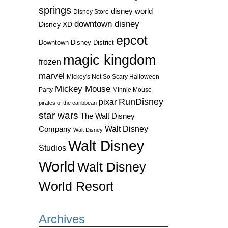
springs
disney world
Disney Store
downtown disney
Disney XD
epcot
Downtown Disney District
magic kingdom
frozen
marvel
Mickey's Not So Scary Halloween
Mickey Mouse
Party
Minnie Mouse
RunDisney
pixar
pirates of the caribbean
star wars
The Walt Disney
Walt Disney
Company
Walt Disney
Walt Disney
Studios
World
Walt Disney
World Resort
Archives