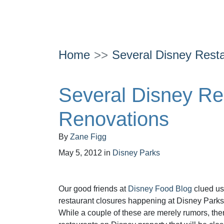
Home
Several Disney Resta
Several Disney Res
Renovations
By
Zane Figg
May 5, 2012
in
Disney Parks
Our good friends at
Disney Food Blog
clued us
restaurant closures happening at Disney Parks 
While a couple of these are merely rumors, the