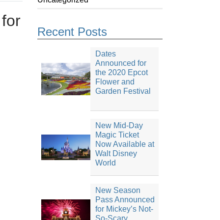
for
Recent Posts
Dates
Announced for
the 2020 Epcot
Flower and
Garden Festival
New Mid-Day
Magic Ticket
Now Available at
Walt Disney
World
New Season
Pass Announced
for Mickey’s Not-
So-Scary