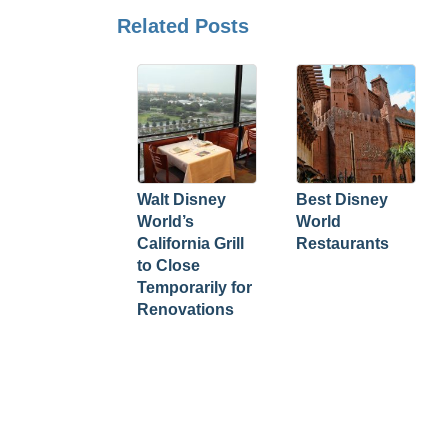
Related Posts
Walt Disney
Best Disney
World’s
World
California Grill
Restaurants
to Close
Temporarily for
Renovations