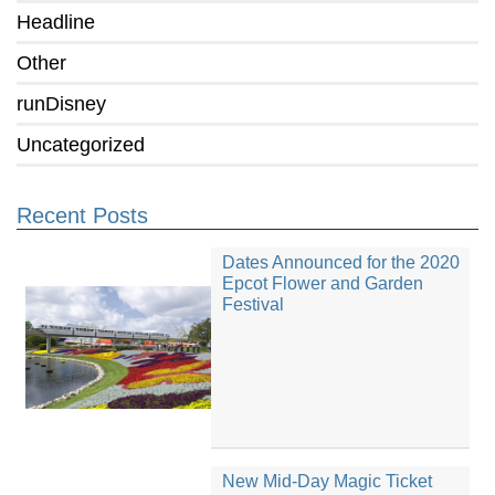
Headline
Other
runDisney
Uncategorized
Recent Posts
Dates Announced for the 2020
Epcot Flower and Garden
Festival
New Mid-Day Magic Ticket