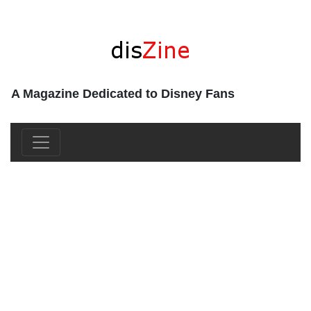
A Magazine Dedicated to Disney Fans