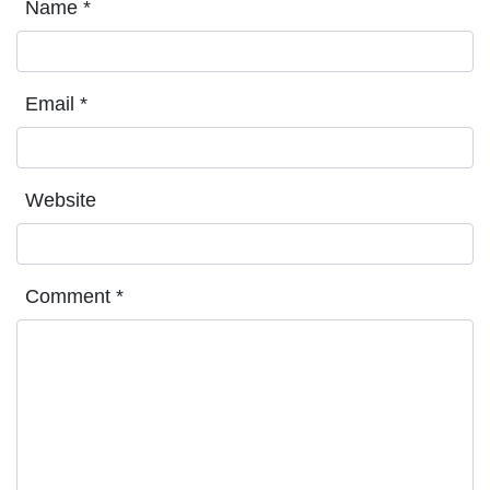
Name
*
Email
*
Website
Comment
*