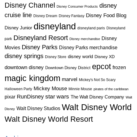
Disney Channel
disney
Disney Consumer Products
cruise line
Disney Food Blog
Disney Dream
Disney Fantasy
disneyland
Disney Junior
disneyland paris
Disneyland
Disneyland Resort
Disney
park
Disney merchandise
Disney Parks
Disney Parks merchandise
Movies
disney springs
disney world
Disney XD
Disney Store
epcot
downtown disney
frozen
Downtown Disney District
magic kingdom
marvel
Mickey's Not So Scary
Mickey Mouse
Halloween Party
Minnie Mouse
pirates of the caribbean
star wars
RunDisney
pixar
The Walt Disney Company
Walt
Walt Disney World
Walt Disney Studios
Disney
Walt Disney World Resort