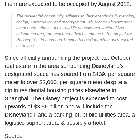
them are expected to be occupied by August 2012.
The residential community adheres to “high-standards in planning,
design, construction and management, will feature kindergartens,
elementary schools, junior middle schools and senior citizen
activity centers,” an unnamed official in charge of the project for
Pudong Construction and Transportation Committee, was quoted
as saying.
Since officially announcing the project last October
real estate in the area surrounding Disneyland’s
designated space has soared from $439. per square
meter to over $2,000. per square meter despite a
dip in residential housing prices elsewhere in
Shanghai. The Disney project is expected to cost
upwards of $3.66 billion and will include the
Disneyland Park, a parking lot, public utilities area, a
logistics support area, & possibly a hotel.
Source