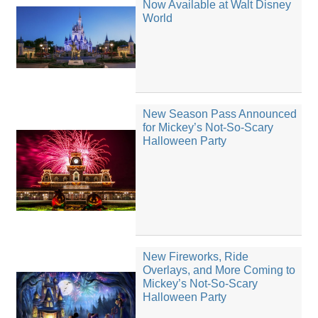
Now Available at Walt Disney
World
New Season Pass Announced
for Mickey’s Not-So-Scary
Halloween Party
New Fireworks, Ride
Overlays, and More Coming to
Mickey’s Not-So-Scary
Halloween Party