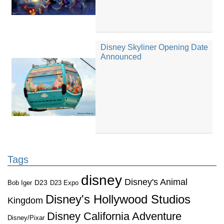
Disney Skyliner Opening Date
Announced
Tags
disney
Disney's Animal
D23
D23 Expo
Bob Iger
Disney's Hollywood Studios
Kingdom
Disney California Adventure
Disney/Pixar