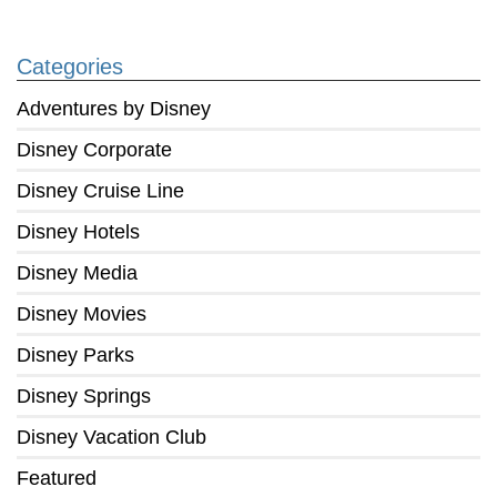
Categories
Adventures by Disney
Disney Corporate
Disney Cruise Line
Disney Hotels
Disney Media
Disney Movies
Disney Parks
Disney Springs
Disney Vacation Club
Featured