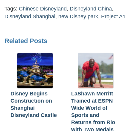
Tags:
Chinese Disneyland
,
Disneyland China
,
Disneyland Shanghai
,
new Disney park
,
Project A1
Related Posts
Disney Begins
LaShawn Merritt
Construction on
Trained at ESPN
Shanghai
Wide World of
Disneyland Castle
Sports and
Returns from Rio
with Two Medals