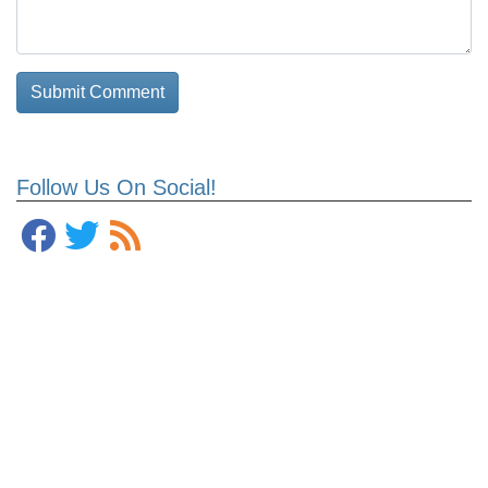
Follow Us On Social!