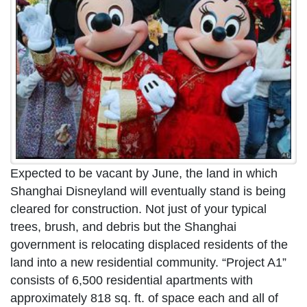
Expected to be vacant by June, the land in which
Shanghai Disneyland will eventually stand is being
cleared for construction. Not just of your typical
trees, brush, and debris but the Shanghai
government is relocating displaced residents of the
land into a new residential community. “Project A1”
consists of 6,500 residential apartments with
approximately 818 sq. ft. of space each and all of