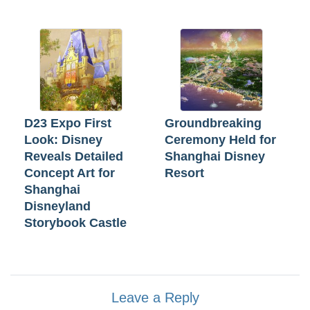
D23 Expo First
Groundbreaking
Look: Disney
Ceremony Held for
Reveals Detailed
Shanghai Disney
Concept Art for
Resort
Shanghai
Disneyland
Storybook Castle
Leave a Reply