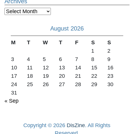
Archives
Archives
August 2026
M
T
W
T
F
S
S
1
2
3
4
5
6
7
8
9
10
11
12
13
14
15
16
17
18
19
20
21
22
23
24
25
26
27
28
29
30
31
« Sep
Copyright © 2026
DisZine
. All Rights
Reserved.