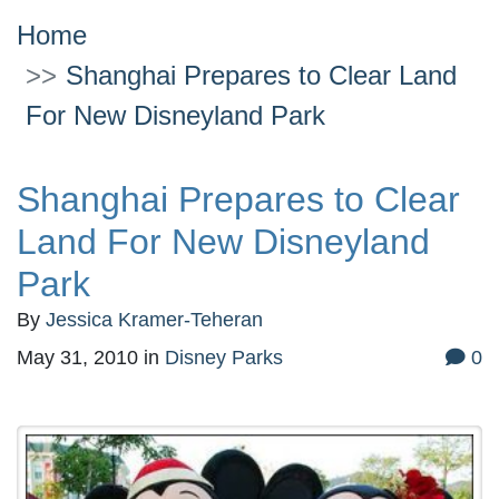
Home
Shanghai Prepares to Clear Land
For New Disneyland Park
Shanghai Prepares to Clear
Land For New Disneyland
Park
By
Jessica Kramer-Teheran
May 31, 2010
in
Disney Parks
0