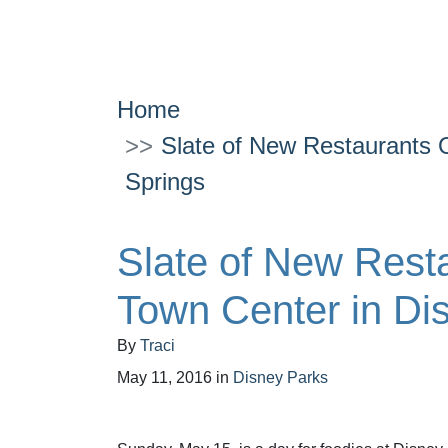
Home
Slate of New Restaurants 
Springs
Slate of New Rest
Town Center in Di
By
Traci
May 11, 2016
in
Disney Parks