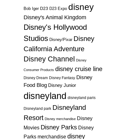
disney
D23
D23 Expo
Bob Iger
Disney's Animal Kingdom
Disney's Hollywood
Studios
Disney
Disney/Pixar
California Adventure
Disney Channel
Disney
disney cruise line
Consumer Products
Disney
Disney Dream
Disney Fantasy
Food Blog
Disney Junior
disneyland
disneyland paris
Disneyland
Disneyland park
Resort
Disney
Disney merchandise
Disney Parks
Disney
Movies
disney
Parks merchandise