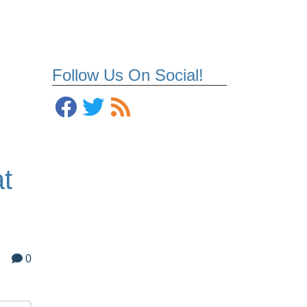
Follow Us On Social!
t
0