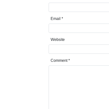
Email
*
Website
Comment
*