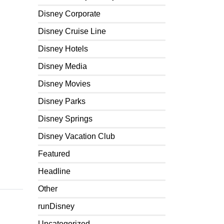
Disney Corporate
Disney Cruise Line
Disney Hotels
Disney Media
Disney Movies
Disney Parks
Disney Springs
Disney Vacation Club
Featured
Headline
Other
runDisney
Uncategorized