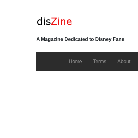
A Magazine Dedicated to Disney Fans
Home
Terms
About