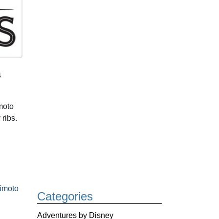
s
moto
ribs.
imoto
Categories
Adventures by Disney