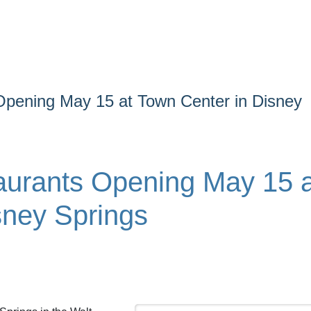
Opening May 15 at Town Center in Disney
aurants Opening May 15 a
sney Springs