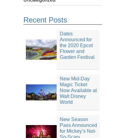
Recent Posts
Dates
Announced for
the 2020 Epcot
Flower and
Garden Festival
New Mid-Day
Magic Ticket
Now Available at
Walt Disney
World
New Season
Pass Announced
for Mickey’s Not-
So-Scary