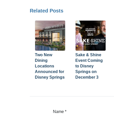
Related Posts
Two New
Sake & Shine
Dining
Event Coming
Locations
to Disney
Announced for
Springs on
Disney Springs
December 3
Name
*