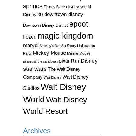
springs
disney world
Disney Store
downtown disney
Disney XD
epcot
Downtown Disney District
magic kingdom
frozen
marvel
Mickey's Not So Scary Halloween
Mickey Mouse
Party
Minnie Mouse
RunDisney
pixar
pirates of the caribbean
star wars
The Walt Disney
Walt Disney
Company
Walt Disney
Walt Disney
Studios
World
Walt Disney
World Resort
Archives