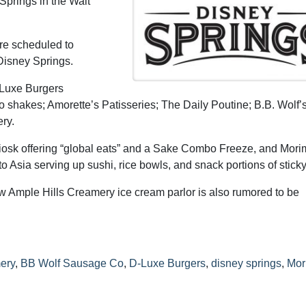
Springs in the Walt
are scheduled to
Disney Springs.
-Luxe Burgers
o shakes; Amorette’s Patisseries; The Daily Poutine; B.B. Wolf’
ry.
iosk offering “global eats” and a Sake Combo Freeze, and Mori
Asia serving up sushi, rice bowls, and snack portions of sticky 
 Ample Hills Creamery ice cream parlor is also rumored to be
ery
,
BB Wolf Sausage Co
,
D-Luxe Burgers
,
disney springs
,
Mor