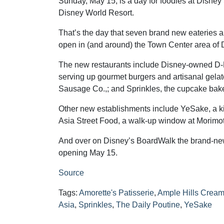
Sunday, May 15, is a day for foodies at Disney 
Disney World Resort.
That’s the day that seven brand new eateries 
open in (and around) the Town Center area of 
The new restaurants include Disney-owned D
serving up gourmet burgers and artisanal gelat
Sausage Co.,; and Sprinkles, the cupcake bake
Other new establishments include YeSake, a k
Asia Street Food, a walk-up window at Morimoto 
And over on Disney’s BoardWalk the brand-new
opening May 15.
Source
Tags:
Amorette's Patisserie
,
Ample Hills Cream
Asia
,
Sprinkles
,
The Daily Poutine
,
YeSake