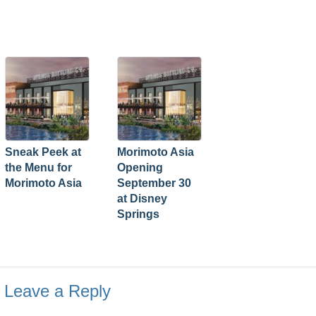
Sneak Peek at
Morimoto Asia
the Menu for
Opening
Morimoto Asia
September 30
at Disney
Springs
Leave a Reply