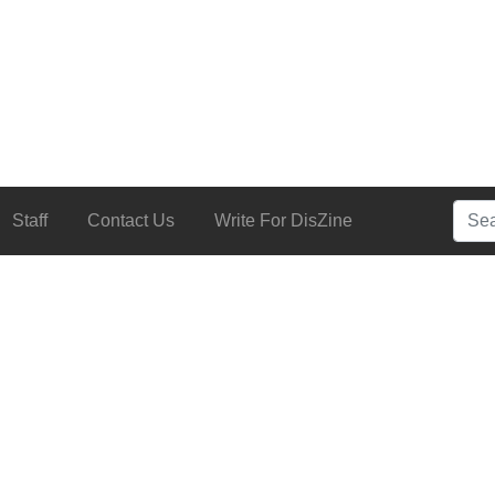
Searc
Staff
Contact Us
Write For DisZine