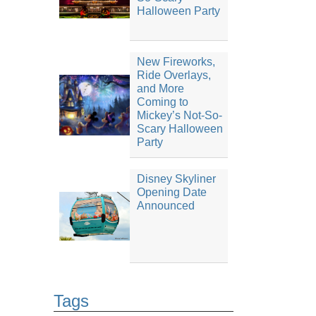
Halloween Party
New Fireworks,
Ride Overlays,
and More
Coming to
Mickey’s Not-So-
Scary Halloween
Party
Disney Skyliner
Opening Date
Announced
Tags