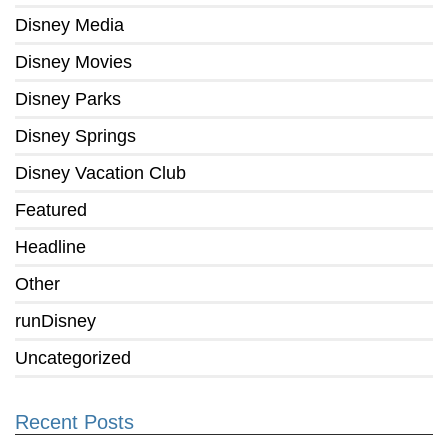
Disney Media
Disney Movies
Disney Parks
Disney Springs
Disney Vacation Club
Featured
Headline
Other
runDisney
Uncategorized
Recent Posts