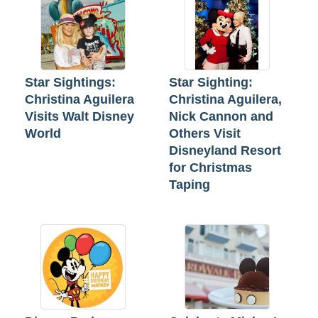
Star Sightings:
Star Sighting:
Christina Aguilera
Christina Aguilera,
Visits Walt Disney
Nick Cannon and
World
Others Visit
Disneyland Resort
for Christmas
Taping