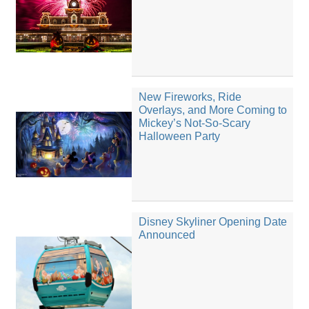
New Fireworks, Ride
Overlays, and More Coming to
Mickey’s Not-So-Scary
Halloween Party
Disney Skyliner Opening Date
Announced