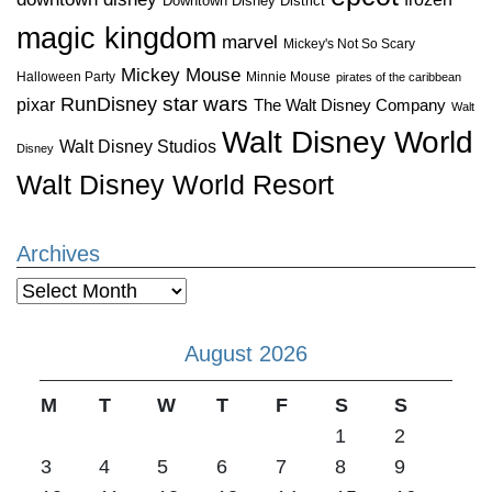
Downtown Disney District
magic kingdom
marvel
Mickey's Not So Scary
Mickey Mouse
Halloween Party
Minnie Mouse
pirates of the caribbean
star wars
RunDisney
pixar
The Walt Disney Company
Walt
Walt Disney World
Walt Disney Studios
Disney
Walt Disney World Resort
Archives
Archives
August 2026
M
T
W
T
F
S
S
1
2
3
4
5
6
7
8
9