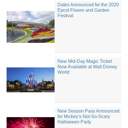
Dates Announced for the 2020
Epcot Flower and Garden
Festival
New Mid-Day Magic Ticket
Now Available at Walt Disney
World
New Season Pass Announced
for Mickey’s Not-So-Scary
Halloween Party