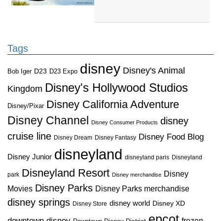
Tags
disney
Disney's Animal
D23
D23 Expo
Bob Iger
Disney's Hollywood Studios
Kingdom
Disney California Adventure
Disney/Pixar
Disney Channel
disney
Disney Consumer Products
cruise line
Disney Food Blog
Disney Dream
Disney Fantasy
disneyland
Disney Junior
disneyland paris
Disneyland
Disneyland Resort
Disney
park
Disney merchandise
Disney Parks
Disney Parks merchandise
Movies
disney springs
disney world
Disney XD
Disney Store
epcot
downtown disney
frozen