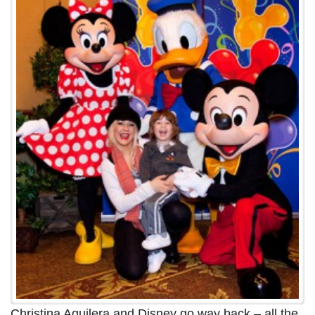
Christina Aguilera and Disney go way back – all the