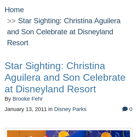
Home
Star Sighting: Christina Aguilera
and Son Celebrate at Disneyland
Resort
Star Sighting: Christina
Aguilera and Son Celebrate
at Disneyland Resort
By
Brooke Fehr
January 13, 2011
in
Disney Parks
0