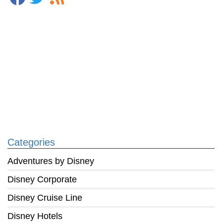
Categories
Adventures by Disney
Disney Corporate
Disney Cruise Line
Disney Hotels