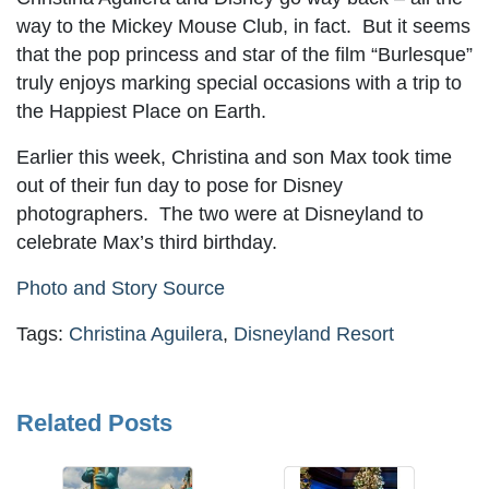
way to the Mickey Mouse Club, in fact. But it seems
that the pop princess and star of the film “Burlesque”
truly enjoys marking special occasions with a trip to
the Happiest Place on Earth.
Earlier this week, Christina and son Max took time
out of their fun day to pose for Disney
photographers. The two were at Disneyland to
celebrate Max’s third birthday.
Photo and Story Source
Tags:
Christina Aguilera
,
Disneyland Resort
Related Posts