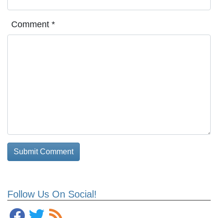
Comment
*
Follow Us On Social!