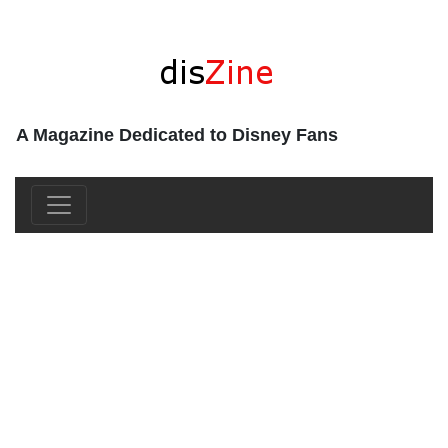
A Magazine Dedicated to Disney Fans