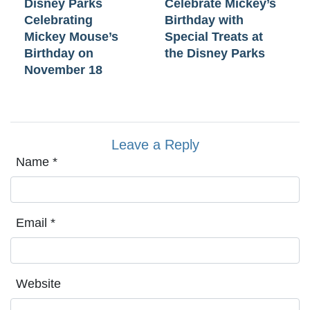
Disney Parks
Celebrate Mickey’s
Celebrating
Birthday with
Mickey Mouse’s
Special Treats at
Birthday on
the Disney Parks
November 18
Leave a Reply
Name
*
Email
*
Website