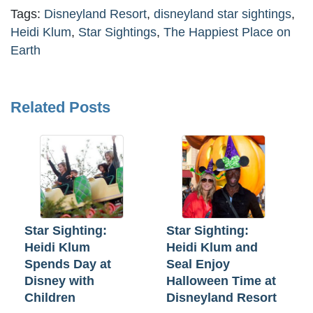
Tags:
Disneyland Resort
,
disneyland star sightings
,
Heidi Klum
,
Star Sightings
,
The Happiest Place on
Earth
Related Posts
Star Sighting:
Star Sighting:
Heidi Klum
Heidi Klum and
Spends Day at
Seal Enjoy
Disney with
Halloween Time at
Children
Disneyland Resort