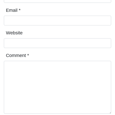
Email
*
Website
Comment
*