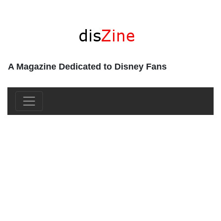
A Magazine Dedicated to Disney Fans