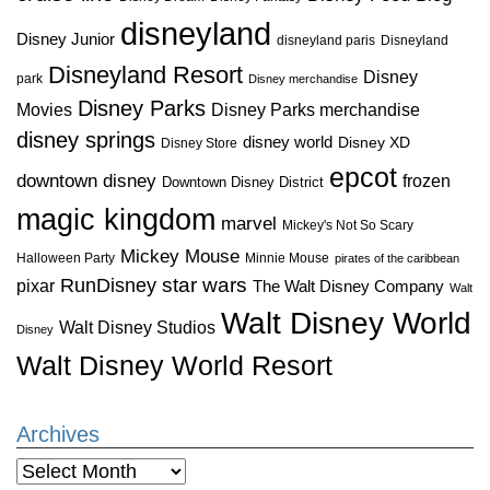
disneyland
Disney Junior
disneyland paris
Disneyland
Disneyland Resort
Disney
park
Disney merchandise
Disney Parks
Disney Parks merchandise
Movies
disney springs
disney world
Disney XD
Disney Store
epcot
downtown disney
frozen
Downtown Disney District
magic kingdom
marvel
Mickey's Not So Scary
Mickey Mouse
Halloween Party
Minnie Mouse
pirates of the caribbean
star wars
RunDisney
pixar
The Walt Disney Company
Walt
Walt Disney World
Walt Disney Studios
Disney
Walt Disney World Resort
Archives
Archives