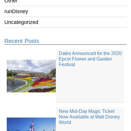
Other
runDisney
Uncategorized
Recent Posts
Dates Announced for the 2020
Epcot Flower and Garden
Festival
New Mid-Day Magic Ticket
Now Available at Walt Disney
World