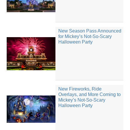
New Season Pass Announced
for Mickey’s Not-So-Scary
Halloween Party
New Fireworks, Ride
Overlays, and More Coming to
Mickey’s Not-So-Scary
Halloween Party