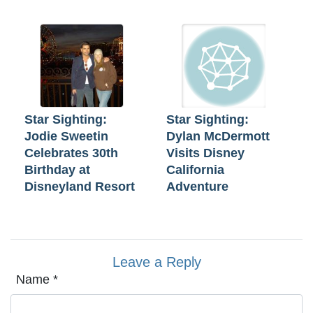
Star Sighting:
Star Sighting:
Jodie Sweetin
Dylan McDermott
Celebrates 30th
Visits Disney
Birthday at
California
Disneyland Resort
Adventure
Leave a Reply
Name
*