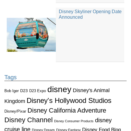
Disney Skyliner Opening Date
Announced
Tags
disney
Disney's Animal
D23
D23 Expo
Bob Iger
Disney's Hollywood Studios
Kingdom
Disney California Adventure
Disney/Pixar
Disney Channel
disney
Disney Consumer Products
cruise line
Disney Food Blog
Disney Dream
Disney Fantasy