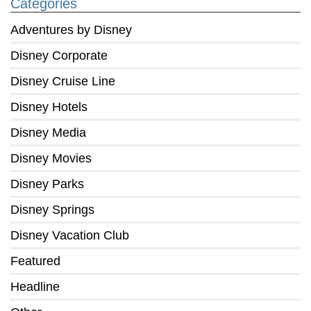
Categories
Adventures by Disney
Disney Corporate
Disney Cruise Line
Disney Hotels
Disney Media
Disney Movies
Disney Parks
Disney Springs
Disney Vacation Club
Featured
Headline