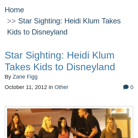
Home
Star Sighting: Heidi Klum Takes
Kids to Disneyland
Star Sighting: Heidi Klum
Takes Kids to Disneyland
By
Zane Figg
October 11, 2012
in
Other
0