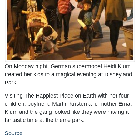
On Monday night, German supermodel Heidi Klum
treated her kids to a magical evening at Disneyland
Park.
Visiting The Happiest Place on Earth with her four
children, boyfriend Martin Kristen and mother Erna,
Klum and the gang looked like they were having a
fantastic time at the theme park.
Source