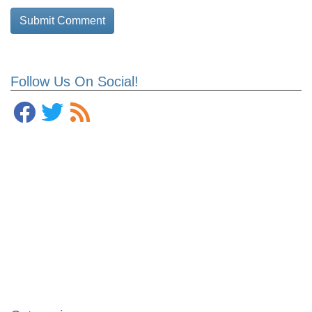
Follow Us On Social!