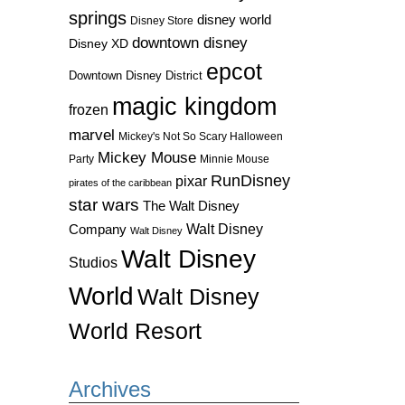
springs
disney world
Disney Store
downtown disney
Disney XD
epcot
Downtown Disney District
magic kingdom
frozen
marvel
Mickey's Not So Scary Halloween
Mickey Mouse
Party
Minnie Mouse
RunDisney
pixar
pirates of the caribbean
star wars
The Walt Disney
Walt Disney
Company
Walt Disney
Walt Disney
Studios
World
Walt Disney
World Resort
Archives