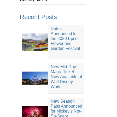
Recent Posts
Dates
Announced for
the 2020 Epcot
Flower and
Garden Festival
New Mid-Day
Magic Ticket
Now Available at
Walt Disney
World
New Season
Pass Announced
for Mickey’s Not-
So-Scary