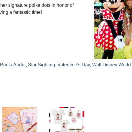
her signature polka dots in honor of
ing a fantastic time!
Paula Abdul
,
Star Sighting
,
Valentine's Day
,
Walt Disney World