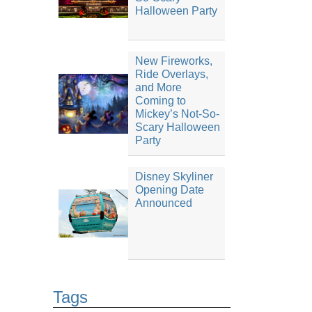
Halloween Party
New Fireworks,
Ride Overlays,
and More
Coming to
Mickey’s Not-So-
Scary Halloween
Party
Disney Skyliner
Opening Date
Announced
Tags