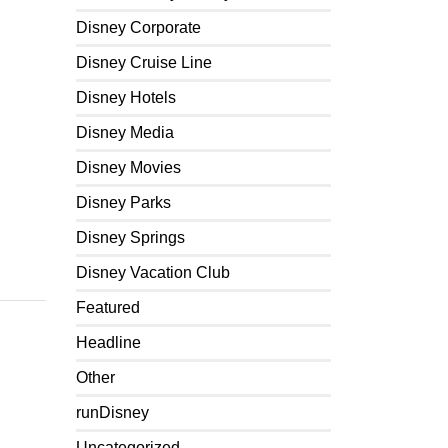
Disney Corporate
Disney Cruise Line
Disney Hotels
Disney Media
Disney Movies
Disney Parks
Disney Springs
Disney Vacation Club
Featured
Headline
Other
runDisney
Uncategorized