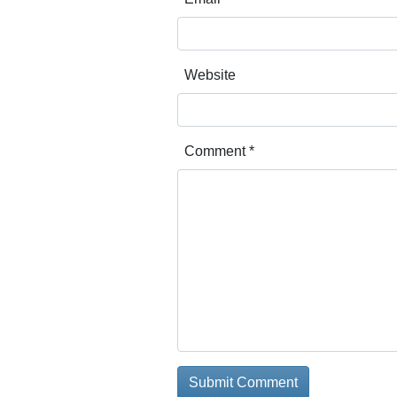
Website
Comment
*