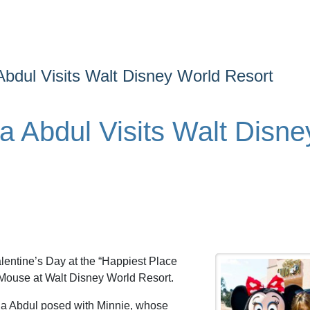
 Abdul Visits Walt Disney World Resort
la Abdul Visits Walt Disne
lentine’s Day at the “Happiest Place
 Mouse at Walt Disney World Resort.
ula Abdul posed with Minnie, whose