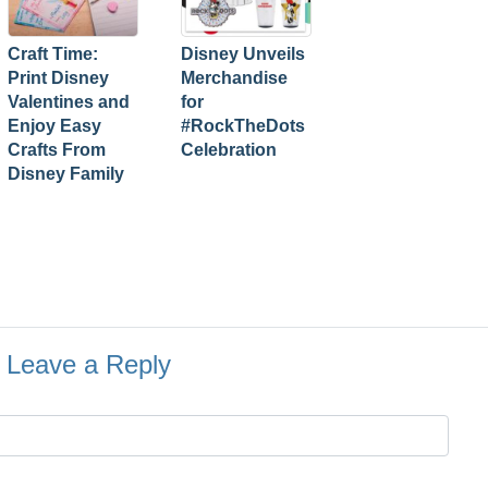
Craft Time:
Disney Unveils
Print Disney
Merchandise
Valentines and
for
Enjoy Easy
#RockTheDots
Crafts From
Celebration
Disney Family
Leave a Reply