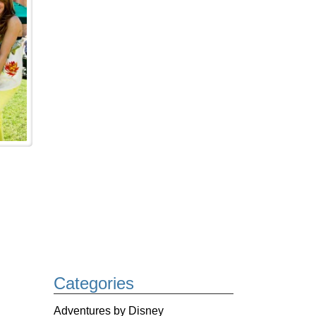
Categories
Adventures by Disney