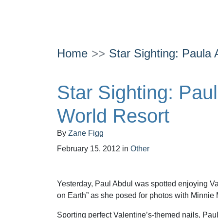
Home
Star Sighting: Paula
Star Sighting: Pau
World Resort
By
Zane Figg
February 15, 2012
in
Other
Yesterday, Paul Abdul was spotted enjoying Va
on Earth” as she posed for photos with Minnie
Sporting perfect Valentine’s-themed nails, Pa