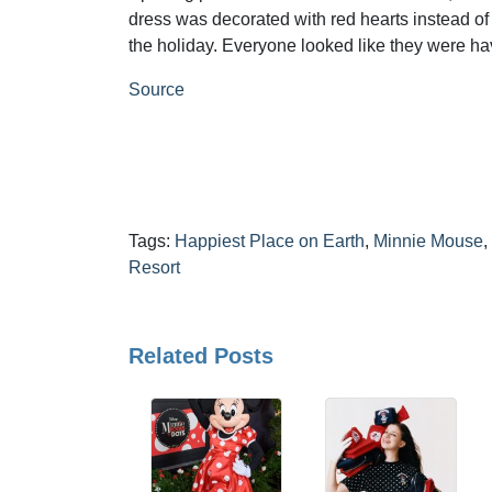
dress was decorated with red hearts instead of 
the holiday. Everyone looked like they were hav
Source
Tags:
Happiest Place on Earth
,
Minnie Mouse
,
Resort
Related Posts