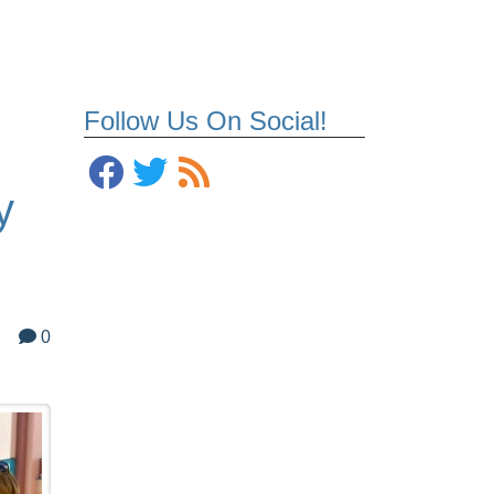
Follow Us On Social!
y
0