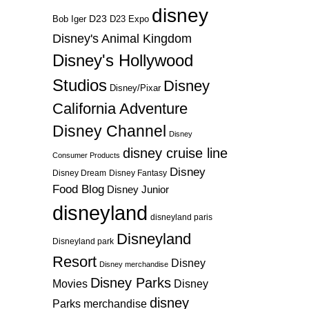
disney
D23
D23 Expo
Bob Iger
Disney's Animal Kingdom
Disney's Hollywood
Studios
Disney
Disney/Pixar
California Adventure
Disney Channel
Disney
disney cruise line
Consumer Products
Disney
Disney Dream
Disney Fantasy
Food Blog
Disney Junior
disneyland
disneyland paris
Disneyland
Disneyland park
Resort
Disney
Disney merchandise
Disney Parks
Disney
Movies
disney
Parks merchandise