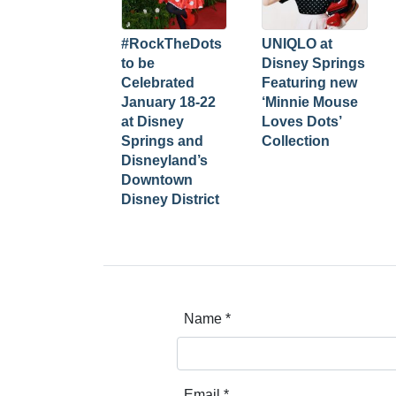
#RockTheDots
UNIQLO at
to be
Disney Springs
Celebrated
Featuring new
January 18-22
‘Minnie Mouse
at Disney
Loves Dots’
Springs and
Collection
Disneyland’s
Downtown
Disney District
Name
*
Email
*