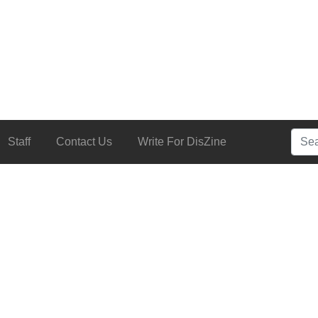
Searc
Staff
Contact Us
Write For DisZine