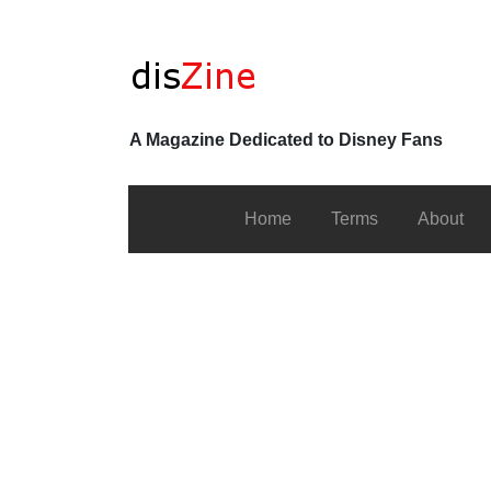
A Magazine Dedicated to Disney Fans
Home
Terms
About