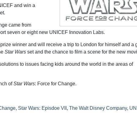
NICEF and win a
et.
ange came from
pport seven or eight new UNICEF Innovation Labs.
ize winner and will receive a trip to London for himself and a 
the
Star Wars
set and the chance to film a scene for the new movi
lutions to issues facing kids around the world in the areas of
unch of
Star Wars
: Force for Change.
 Change
,
Star Wars: Episdoe VII
,
The Walt Disney Company
,
UN