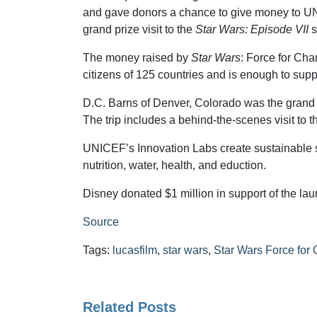
and gave donors a chance to give money to U
grand prize visit to the
Star Wars: Episode VII
s
The money raised by
Star Wars
: Force for Ch
citizens of 125 countries and is enough to su
D.C. Barns of Denver, Colorado was the grand pr
The trip includes a behind-the-scenes visit to 
UNICEF’s Innovation Labs create sustainable so
nutrition, water, health, and eduction.
Disney donated $1 million in support of the la
Source
Tags:
lucasfilm
,
star wars
,
Star Wars Force for
Related Posts