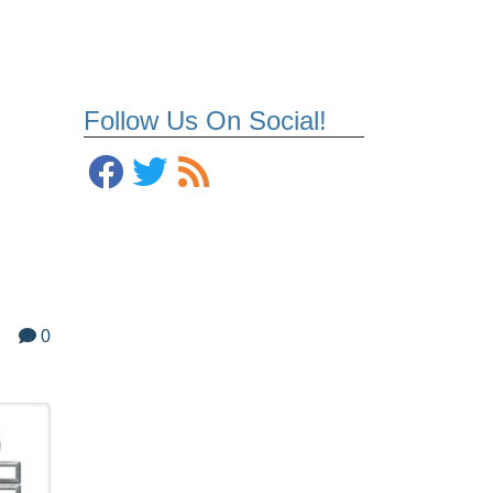
Follow Us On Social!
0