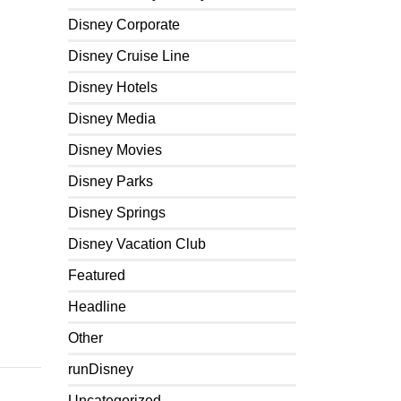
Disney Corporate
Disney Cruise Line
Disney Hotels
Disney Media
Disney Movies
Disney Parks
Disney Springs
Disney Vacation Club
Featured
Headline
Other
runDisney
Uncategorized