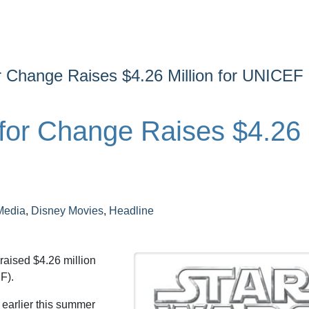
or Change Raises $4.26 Million for UNICEF
 for Change Raises $4.26
Media
,
Disney Movies
,
Headline
 raised $4.26 million
F).
 earlier this summer