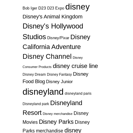
disney
D23
D23 Expo
Bob Iger
Disney's Animal Kingdom
Disney's Hollywood
Studios
Disney
Disney/Pixar
California Adventure
Disney Channel
Disney
disney cruise line
Consumer Products
Disney
Disney Dream
Disney Fantasy
Food Blog
Disney Junior
disneyland
disneyland paris
Disneyland
Disneyland park
Resort
Disney
Disney merchandise
Disney Parks
Disney
Movies
disney
Parks merchandise