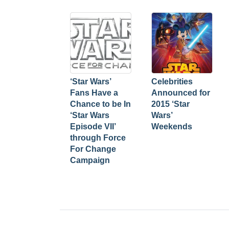
‘Star Wars’
Celebrities
Fans Have a
Announced for
Chance to be In
2015 ‘Star
‘Star Wars
Wars’
Episode VII’
Weekends
through Force
For Change
Campaign