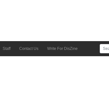
Searc
Staff
Contact Us
Write For DisZine