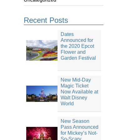
Recent Posts
Dates
Announced for
the 2020 Epcot
Flower and
Garden Festival
New Mid-Day
Magic Ticket
Now Available at
Walt Disney
World
New Season
Pass Announced
for Mickey’s Not-
So-Scary