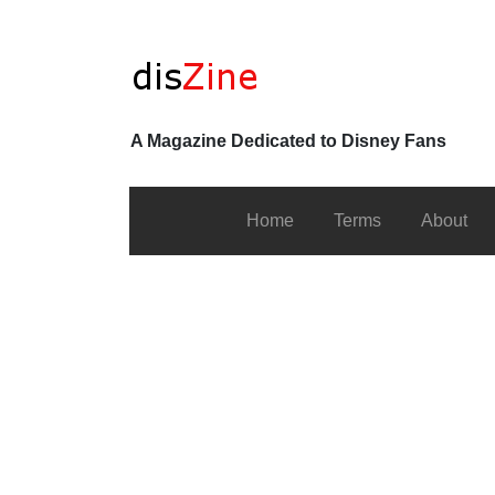
A Magazine Dedicated to Disney Fans
Home
Terms
About