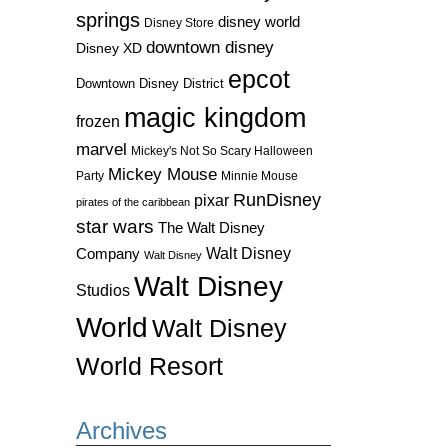
springs
disney world
Disney Store
downtown disney
Disney XD
epcot
Downtown Disney District
magic kingdom
frozen
marvel
Mickey's Not So Scary Halloween
Mickey Mouse
Party
Minnie Mouse
RunDisney
pixar
pirates of the caribbean
star wars
The Walt Disney
Walt Disney
Company
Walt Disney
Walt Disney
Studios
World
Walt Disney
World Resort
Archives