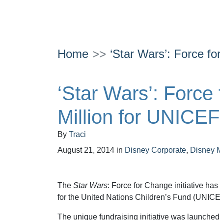
Home
‘Star Wars’: Force f
‘Star Wars’: Force
Million for UNICEF
By
Traci
August 21, 2014
in
Disney Corporate
,
Disney 
The
Star Wars
: Force for Change initiative has
for the United Nations Children’s Fund (UNICE
The unique fundraising initiative was launched