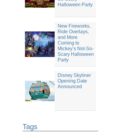
Halloween Party
New Fireworks,
Ride Overlays,
and More
Coming to
Mickey’s Not-So-
Scary Halloween
Party
Disney Skyliner
Opening Date
Announced
Tags