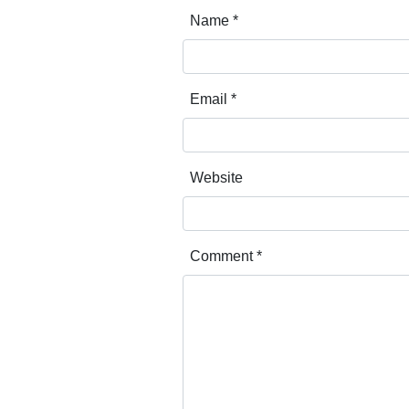
Name
*
Email
*
Website
Comment
*