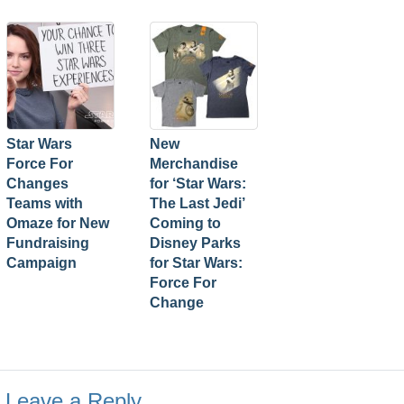
Star Wars
New
Force For
Merchandise
Changes
for ‘Star Wars:
Teams with
The Last Jedi’
Omaze for New
Coming to
Fundraising
Disney Parks
Campaign
for Star Wars:
Force For
Change
Leave a Reply