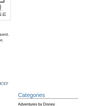
guest.
e.
ICEF
Categories
Adventures by Disney