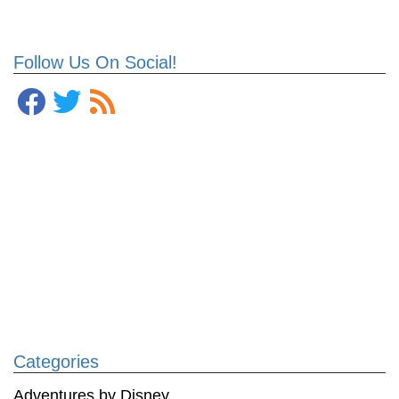
Follow Us On Social!
Categories
Adventures by Disney