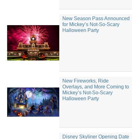
New Season Pass Announced
for Mickey’s Not-So-Scary
Halloween Party
New Fireworks, Ride
Overlays, and More Coming to
Mickey’s Not-So-Scary
Halloween Party
Disney Skyliner Opening Date