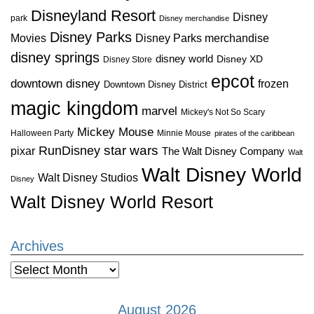
Disneyland Resort
Disney
park
Disney merchandise
Disney Parks
Disney Parks merchandise
Movies
disney springs
disney world
Disney XD
Disney Store
epcot
downtown disney
frozen
Downtown Disney District
magic kingdom
marvel
Mickey's Not So Scary
Mickey Mouse
Halloween Party
Minnie Mouse
pirates of the caribbean
star wars
RunDisney
pixar
The Walt Disney Company
Walt
Walt Disney World
Walt Disney Studios
Disney
Walt Disney World Resort
Archives
Archives
August 2026