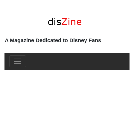
A Magazine Dedicated to Disney Fans