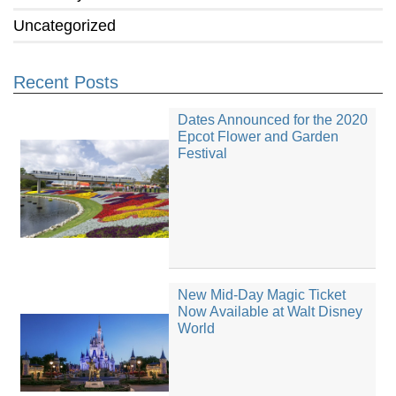
Uncategorized
Recent Posts
Dates Announced for the 2020
Epcot Flower and Garden
Festival
New Mid-Day Magic Ticket
Now Available at Walt Disney
World