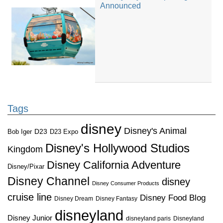
Announced
Tags
disney
Disney's Animal
D23
D23 Expo
Bob Iger
Disney's Hollywood Studios
Kingdom
Disney California Adventure
Disney/Pixar
Disney Channel
disney
Disney Consumer Products
cruise line
Disney Food Blog
Disney Dream
Disney Fantasy
disneyland
Disney Junior
disneyland paris
Disneyland