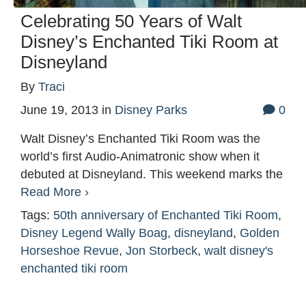
Celebrating 50 Years of Walt
Disney’s Enchanted Tiki Room at
Disneyland
By
Traci
June 19, 2013
in
Disney Parks
0
Walt Disney’s Enchanted Tiki Room was the
world’s first Audio-Animatronic show when it
debuted at Disneyland. This weekend marks the
Read More ›
Tags:
50th anniversary of Enchanted Tiki Room
,
Disney Legend Wally Boag
,
disneyland
,
Golden
Horseshoe Revue
,
Jon Storbeck
,
walt disney's
enchanted tiki room