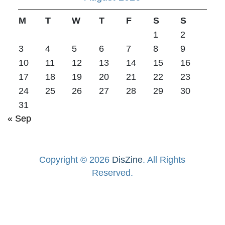
M
T
W
T
F
S
S
1
2
3
4
5
6
7
8
9
10
11
12
13
14
15
16
17
18
19
20
21
22
23
24
25
26
27
28
29
30
31
« Sep
Copyright © 2026
DisZine
. All Rights
Reserved.