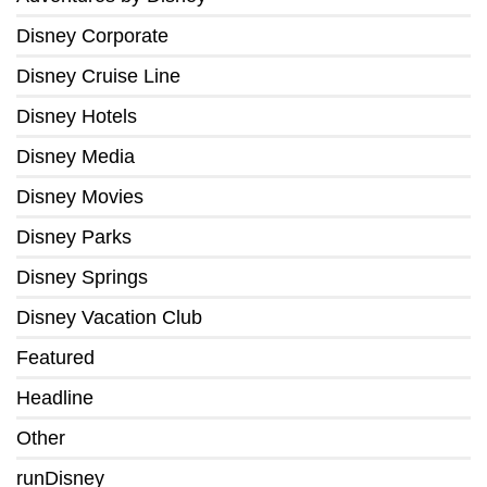
Disney Corporate
Disney Cruise Line
Disney Hotels
Disney Media
Disney Movies
Disney Parks
Disney Springs
Disney Vacation Club
Featured
Headline
Other
runDisney