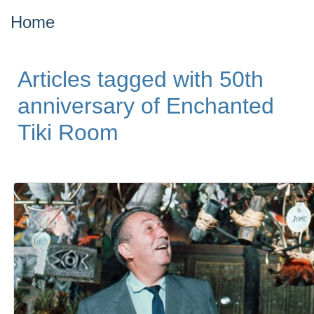
Home
Articles tagged with 50th
anniversary of Enchanted
Tiki Room