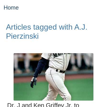
Home
Articles tagged with A.J.
Pierzinski
Dr. J and Ken Griffey Jr. to