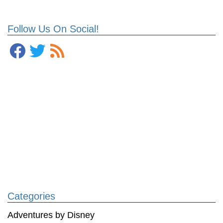
Follow Us On Social!
Categories
Adventures by Disney