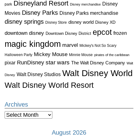
Disneyland Resort
Disney
park
Disney merchandise
Disney Parks
Disney Parks merchandise
Movies
disney springs
disney world
Disney XD
Disney Store
epcot
downtown disney
frozen
Downtown Disney District
magic kingdom
marvel
Mickey's Not So Scary
Mickey Mouse
Halloween Party
Minnie Mouse
pirates of the caribbean
star wars
RunDisney
pixar
The Walt Disney Company
Walt
Walt Disney World
Walt Disney Studios
Disney
Walt Disney World Resort
Archives
Archives
August 2026