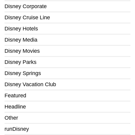
Disney Corporate
Disney Cruise Line
Disney Hotels
Disney Media
Disney Movies
Disney Parks
Disney Springs
Disney Vacation Club
Featured
Headline
Other
runDisney