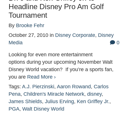
Headline Disney Pro Am Golf
Tournament
By
Brooke Fehr
October 27, 2010
in
Disney Corporate
,
Disney
Media
0
Looking for even more entertainment
options during your upcoming November Walt
Disney World vacation? If you’re a sports fan,
you are
Read More ›
Tags:
A.J. Pierzinski
,
Aaron Rowand
,
Carlos
Pena
,
Children's Miracle Network
,
disney
,
James Shields
,
Julius Erving
,
Ken Griffey Jr.
,
PGA
,
Walt Disney World