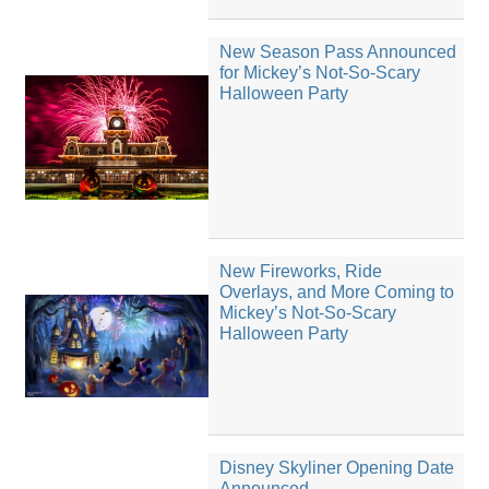
New Season Pass Announced
for Mickey’s Not-So-Scary
Halloween Party
New Fireworks, Ride
Overlays, and More Coming to
Mickey’s Not-So-Scary
Halloween Party
Disney Skyliner Opening Date
Announced