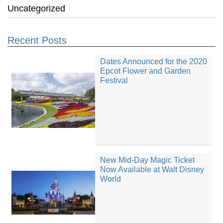
Uncategorized
Recent Posts
Dates Announced for the 2020
Epcot Flower and Garden
Festival
New Mid-Day Magic Ticket
Now Available at Walt Disney
World