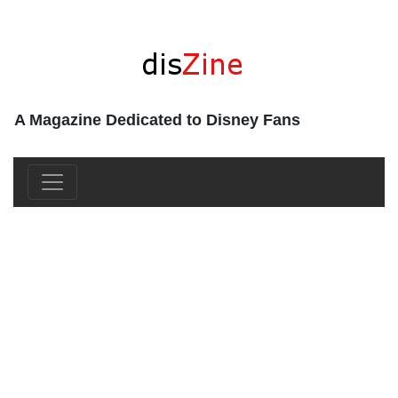
A Magazine Dedicated to Disney Fans