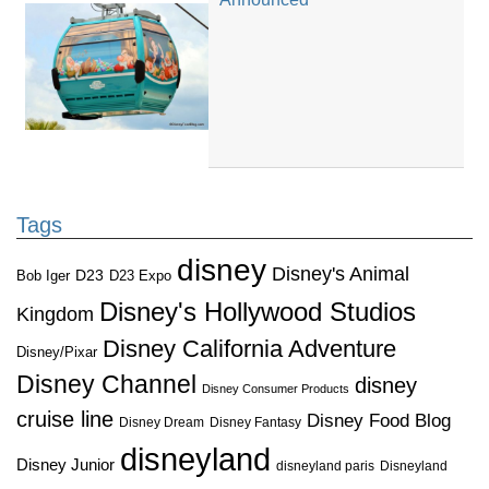
Tags
disney
Disney's Animal
D23
D23 Expo
Bob Iger
Disney's Hollywood Studios
Kingdom
Disney California Adventure
Disney/Pixar
Disney Channel
disney
Disney Consumer Products
cruise line
Disney Food Blog
Disney Dream
Disney Fantasy
disneyland
Disney Junior
disneyland paris
Disneyland