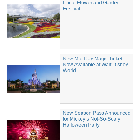
Epcot Flower and Garden
Festival
New Mid-Day Magic Ticket
Now Available at Walt Disney
World
New Season Pass Announced
for Mickey’s Not-So-Scary
Halloween Party