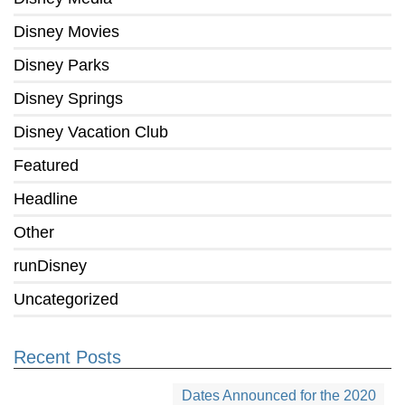
Disney Movies
Disney Parks
Disney Springs
Disney Vacation Club
Featured
Headline
Other
runDisney
Uncategorized
Recent Posts
Dates Announced for the 2020