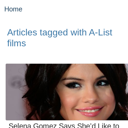
Home
Articles tagged with A-List
films
Selena Gomez Says She’d Like to