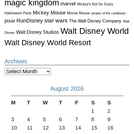
magic kingdom
marvel
Mickey's Not So Scary
Mickey Mouse
Halloween Party
Minnie Mouse
pirates of the caribbean
star wars
RunDisney
pixar
The Walt Disney Company
Walt
Walt Disney World
Walt Disney Studios
Disney
Walt Disney World Resort
Archives
Archives
August 2026
M
T
W
T
F
S
S
1
2
3
4
5
6
7
8
9
10
11
12
13
14
15
16