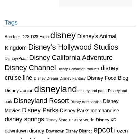
Tags
disney
Disney's Animal
D23
D23 Expo
Bob Iger
Disney's Hollywood Studios
Kingdom
Disney California Adventure
Disney/Pixar
Disney Channel
disney
Disney Consumer Products
cruise line
Disney Food Blog
Disney Dream
Disney Fantasy
disneyland
Disney Junior
disneyland paris
Disneyland
Disneyland Resort
Disney
park
Disney merchandise
Disney Parks
Disney Parks merchandise
Movies
disney springs
disney world
Disney XD
Disney Store
epcot
downtown disney
frozen
Downtown Disney District