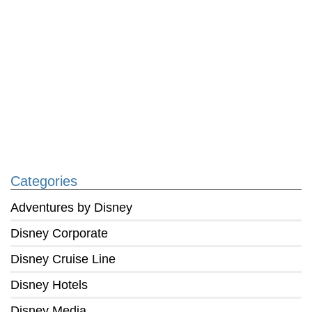
Categories
Adventures by Disney
Disney Corporate
Disney Cruise Line
Disney Hotels
Disney Media