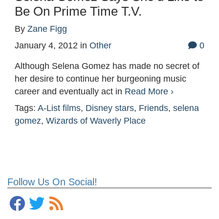
Be On Prime Time T.V.
By
Zane Figg
January 4, 2012
in
Other
0
Although Selena Gomez has made no secret of
her desire to continue her burgeoning music
career and eventually act in
Read More ›
Tags:
A-List films
,
Disney stars
,
Friends
,
selena
gomez
,
Wizards of Waverly Place
Follow Us On Social!