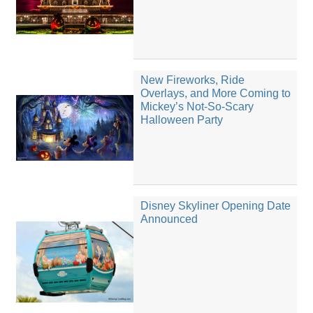
New Fireworks, Ride
Overlays, and More Coming to
Mickey’s Not-So-Scary
Halloween Party
Disney Skyliner Opening Date
Announced