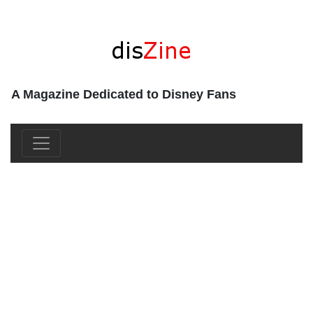
A Magazine Dedicated to Disney Fans