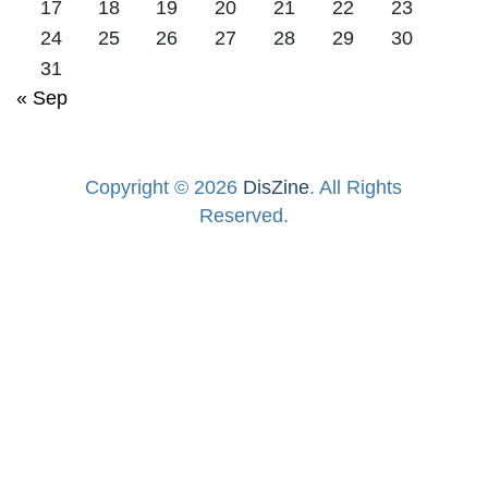
17
18
19
20
21
22
23
24
25
26
27
28
29
30
31
« Sep
Copyright © 2026
DisZine
. All Rights
Reserved.