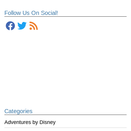
Follow Us On Social!
Categories
Adventures by Disney