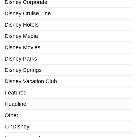
Disney Corporate
Disney Cruise Line
Disney Hotels
Disney Media
Disney Movies
Disney Parks
Disney Springs
Disney Vacation Club
Featured
Headline
Other
runDisney