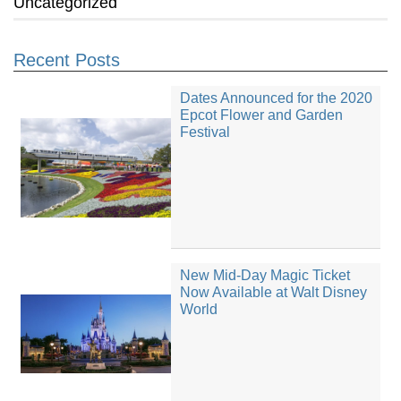
Uncategorized
Recent Posts
Dates Announced for the 2020
Epcot Flower and Garden
Festival
New Mid-Day Magic Ticket
Now Available at Walt Disney
World