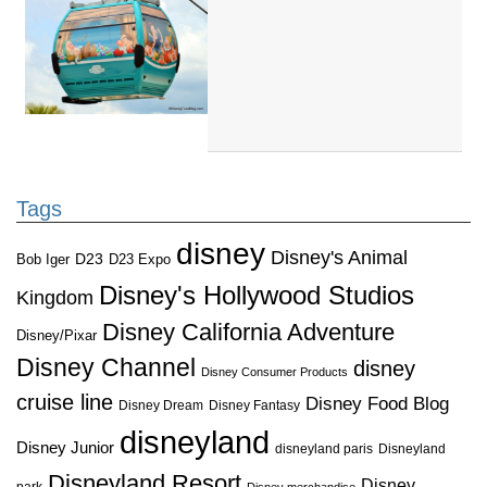
Tags
disney
Disney's Animal
D23
D23 Expo
Bob Iger
Disney's Hollywood Studios
Kingdom
Disney California Adventure
Disney/Pixar
Disney Channel
disney
Disney Consumer Products
cruise line
Disney Food Blog
Disney Dream
Disney Fantasy
disneyland
Disney Junior
disneyland paris
Disneyland
Disneyland Resort
Disney
park
Disney merchandise