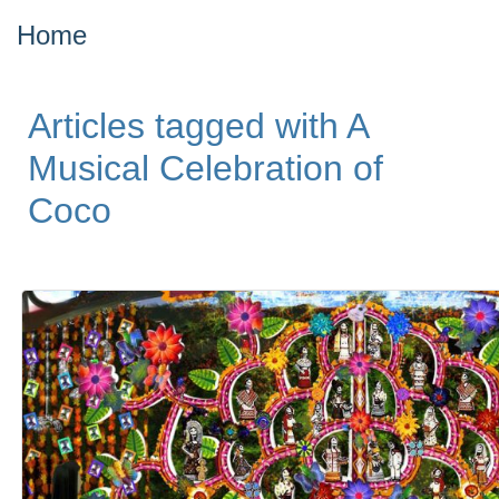
Home
Articles tagged with A
Musical Celebration of
Coco