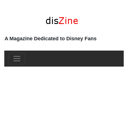
A Magazine Dedicated to Disney Fans