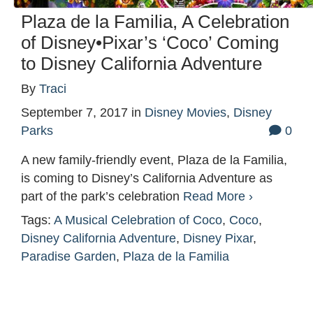
Plaza de la Familia, A Celebration
of Disney•Pixar’s ‘Coco’ Coming
to Disney California Adventure
By
Traci
September 7, 2017
in
Disney Movies
,
Disney
Parks
0
A new family-friendly event, Plaza de la Familia,
is coming to Disney’s California Adventure as
part of the park’s celebration
Read More ›
Tags:
A Musical Celebration of Coco
,
Coco
,
Disney California Adventure
,
Disney Pixar
,
Paradise Garden
,
Plaza de la Familia