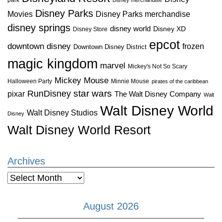
Disney Parks
Disney Parks merchandise
Movies
disney springs
disney world
Disney XD
Disney Store
epcot
downtown disney
frozen
Downtown Disney District
magic kingdom
marvel
Mickey's Not So Scary
Mickey Mouse
Halloween Party
Minnie Mouse
pirates of the caribbean
star wars
RunDisney
pixar
The Walt Disney Company
Walt
Walt Disney World
Walt Disney Studios
Disney
Walt Disney World Resort
Archives
Archives
August 2026