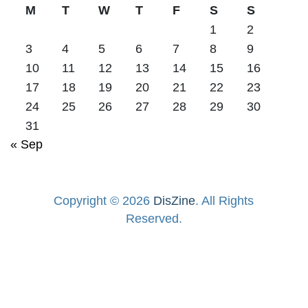
M
T
W
T
F
S
S
1
2
3
4
5
6
7
8
9
10
11
12
13
14
15
16
17
18
19
20
21
22
23
24
25
26
27
28
29
30
31
« Sep
Copyright © 2026
DisZine
. All Rights
Reserved.