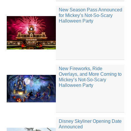
New Season Pass Announced
for Mickey’s Not-So-Scary
Halloween Party
New Fireworks, Ride
Overlays, and More Coming to
Mickey’s Not-So-Scary
Halloween Party
Disney Skyliner Opening Date
Announced