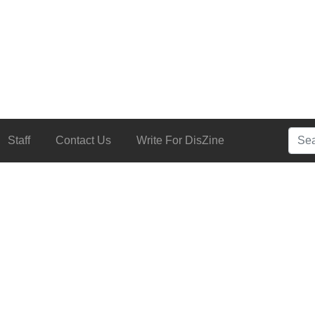
Searc
Staff
Contact Us
Write For DisZine