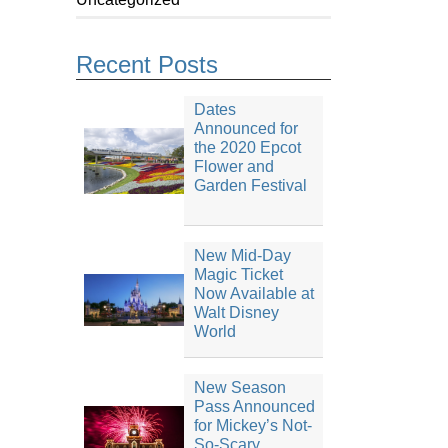
Recent Posts
Dates
Announced for
the 2020 Epcot
Flower and
Garden Festival
New Mid-Day
Magic Ticket
Now Available at
Walt Disney
World
New Season
Pass Announced
for Mickey’s Not-
So-Scary