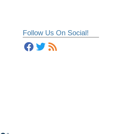
Follow Us On Social!