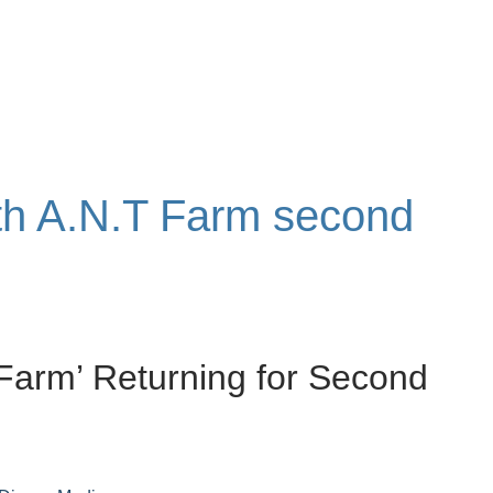
ith A.N.T Farm second
 Farm’ Returning for Second