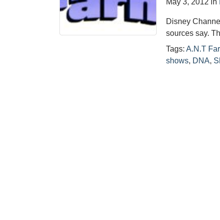
May 3, 2012
in
Disney Channel’
sources say. T
Tags:
A.N.T Fa
shows
,
DNA
,
S