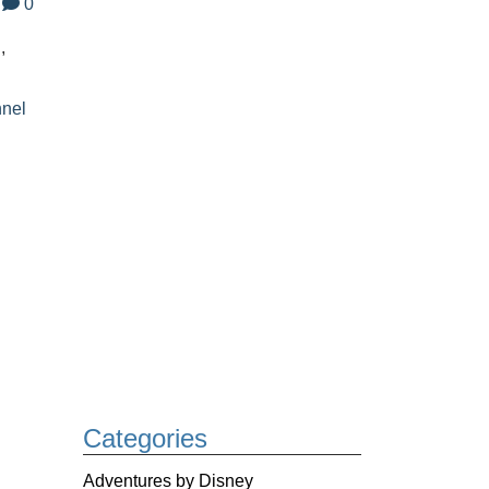
0
,
nnel
Categories
Adventures by Disney