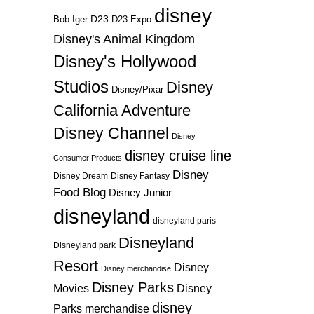
disney
D23
D23 Expo
Bob Iger
Disney's Animal Kingdom
Disney's Hollywood
Studios
Disney
Disney/Pixar
California Adventure
Disney Channel
Disney
disney cruise line
Consumer Products
Disney
Disney Dream
Disney Fantasy
Food Blog
Disney Junior
disneyland
disneyland paris
Disneyland
Disneyland park
Resort
Disney
Disney merchandise
Disney Parks
Disney
Movies
disney
Parks merchandise