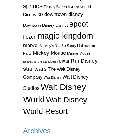
springs
disney world
Disney Store
downtown disney
Disney XD
epcot
Downtown Disney District
magic kingdom
frozen
marvel
Mickey's Not So Scary Halloween
Mickey Mouse
Party
Minnie Mouse
RunDisney
pixar
pirates of the caribbean
star wars
The Walt Disney
Walt Disney
Company
Walt Disney
Walt Disney
Studios
World
Walt Disney
World Resort
Archives