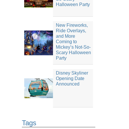
Halloween Party
New Fireworks,
Ride Overlays,
and More
Coming to
Mickey’s Not-So-
Scary Halloween
Party
Disney Skyliner
Opening Date
Announced
Tags