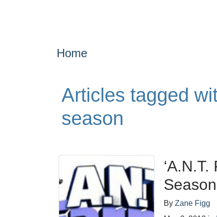
Home
Articles tagged w
season
‘A.N.T.
Season
By
Zane Figg