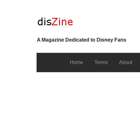
A Magazine Dedicated to Disney Fans
Home
Terms
About