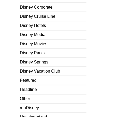
Disney Corporate
Disney Cruise Line
Disney Hotels
Disney Media
Disney Movies
Disney Parks
Disney Springs
Disney Vacation Club
Featured
Headline
Other
runDisney
Uncategorized