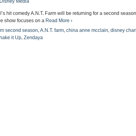
Disney Media
s hit comedy A.N.T. Farm will be returning for a second season
he show focuses on a
Read More ›
rm second season
,
A.N.T. farm
,
china anne mcclain
,
disney cha
hake it Up
,
Zendaya