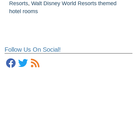
Resorts
,
Walt Disney World Resorts themed
hotel rooms
Follow Us On Social!