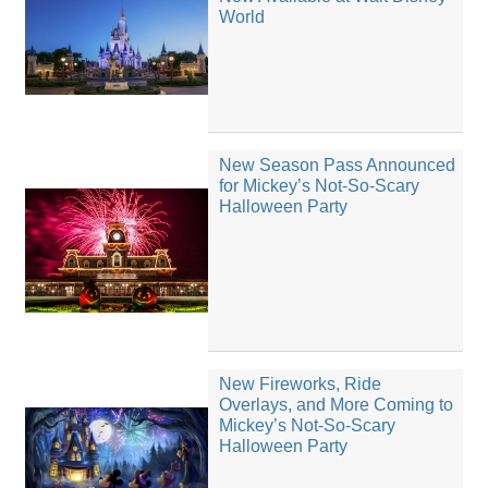
World
New Season Pass Announced
for Mickey’s Not-So-Scary
Halloween Party
New Fireworks, Ride
Overlays, and More Coming to
Mickey’s Not-So-Scary
Halloween Party