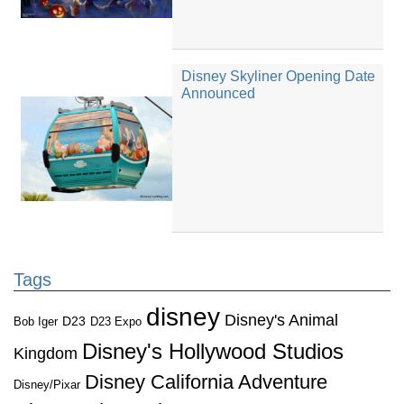
Disney Skyliner Opening Date
Announced
Tags
disney
Disney's Animal
D23
D23 Expo
Bob Iger
Disney's Hollywood Studios
Kingdom
Disney California Adventure
Disney/Pixar