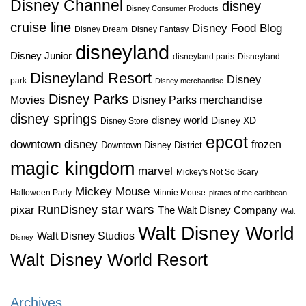
Disney Channel
disney
Disney Consumer Products
cruise line
Disney Food Blog
Disney Dream
Disney Fantasy
disneyland
Disney Junior
disneyland paris
Disneyland
Disneyland Resort
Disney
park
Disney merchandise
Disney Parks
Disney Parks merchandise
Movies
disney springs
disney world
Disney XD
Disney Store
epcot
downtown disney
frozen
Downtown Disney District
magic kingdom
marvel
Mickey's Not So Scary
Mickey Mouse
Halloween Party
Minnie Mouse
pirates of the caribbean
star wars
RunDisney
pixar
The Walt Disney Company
Walt
Walt Disney World
Walt Disney Studios
Disney
Walt Disney World Resort
Archives