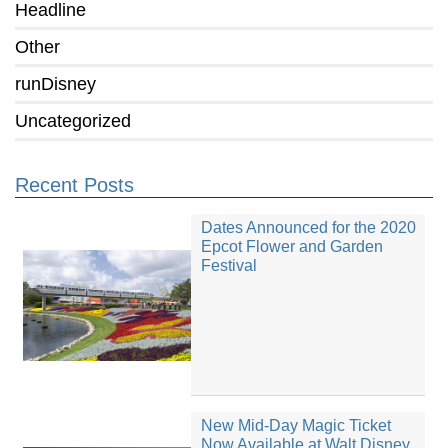
Headline
Other
runDisney
Uncategorized
Recent Posts
Dates Announced for the 2020
Epcot Flower and Garden
Festival
New Mid-Day Magic Ticket
Now Available at Walt Disney