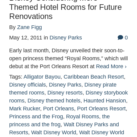
Themed Hotel Rooms for Future
Renovations
By
Zane Figg
May 12, 2011
in
Disney Parks
0
Early last month, Disney unveiled their soon-to-
open princess themed “Royal Rooms,” which will
debut at the Port Orleans Resort at
Read More ›
Tags:
Alligator Bayou
,
Caribbean Beach Resort
,
Disney officials
,
Disney Parks
,
Disney pirate
themed rooms
,
Disney resorts
,
Disney storybook
rooms
,
Disney themed hotels
,
Haunted Hansion
,
Mark Rucker
,
Port Orleans
,
Port Orleans Resort
,
Princess and the Frog
,
Royal Rooms
,
the
princess and the frog
,
Walt Disney Parks and
Resorts
,
Walt Disney World
,
Walt Disney World