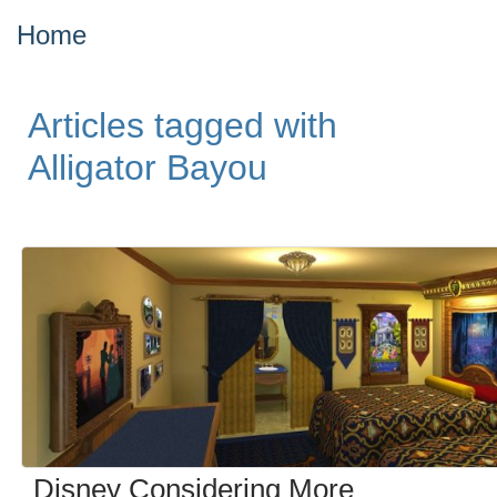
Home
Articles tagged with
Alligator Bayou
Disney Considering More