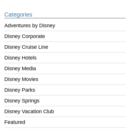
Categories
Adventures by Disney
Disney Corporate
Disney Cruise Line
Disney Hotels
Disney Media
Disney Movies
Disney Parks
Disney Springs
Disney Vacation Club
Featured