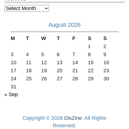
Archives
August 2026
M
T
W
T
F
S
S
1
2
3
4
5
6
7
8
9
10
11
12
13
14
15
16
17
18
19
20
21
22
23
24
25
26
27
28
29
30
31
« Sep
Copyright © 2026
DisZine
. All Rights
Reserved.