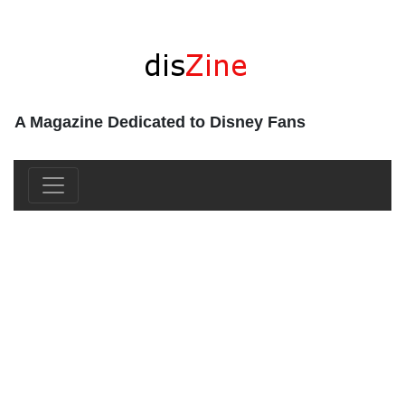
A Magazine Dedicated to Disney Fans