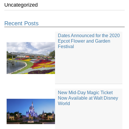
Uncategorized
Recent Posts
Dates Announced for the 2020
Epcot Flower and Garden
Festival
New Mid-Day Magic Ticket
Now Available at Walt Disney
World