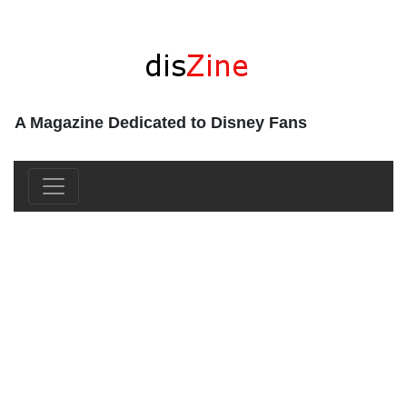
A Magazine Dedicated to Disney Fans