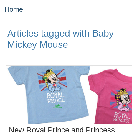
Home
Articles tagged with Baby
Mickey Mouse
New Royal Prince and Princess