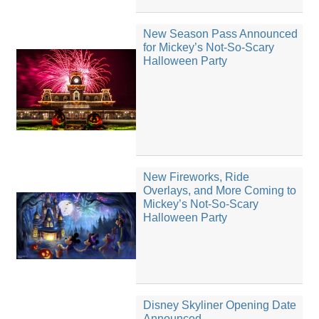
New Season Pass Announced
for Mickey’s Not-So-Scary
Halloween Party
New Fireworks, Ride
Overlays, and More Coming to
Mickey’s Not-So-Scary
Halloween Party
Disney Skyliner Opening Date
Announced