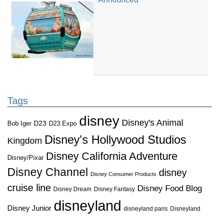
Tags
disney
Disney's Animal
D23
D23 Expo
Bob Iger
Disney's Hollywood Studios
Kingdom
Disney California Adventure
Disney/Pixar
Disney Channel
disney
Disney Consumer Products
cruise line
Disney Food Blog
Disney Dream
Disney Fantasy
disneyland
Disney Junior
disneyland paris
Disneyland