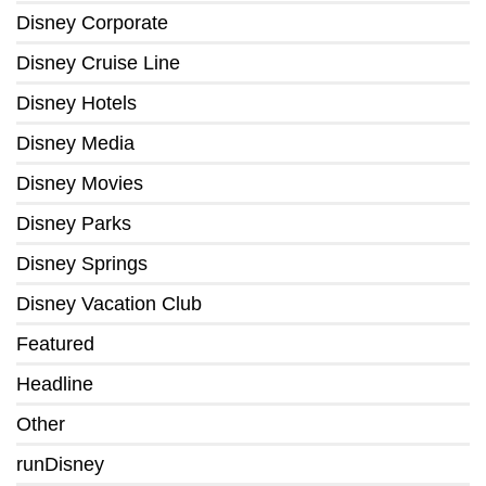
Disney Corporate
Disney Cruise Line
Disney Hotels
Disney Media
Disney Movies
Disney Parks
Disney Springs
Disney Vacation Club
Featured
Headline
Other
runDisney