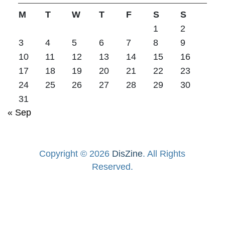
M
T
W
T
F
S
S
1
2
3
4
5
6
7
8
9
10
11
12
13
14
15
16
17
18
19
20
21
22
23
24
25
26
27
28
29
30
31
« Sep
Copyright © 2026
DisZine
. All Rights
Reserved.