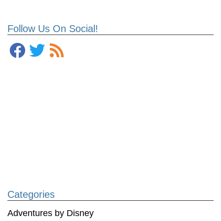
Follow Us On Social!
Categories
Adventures by Disney