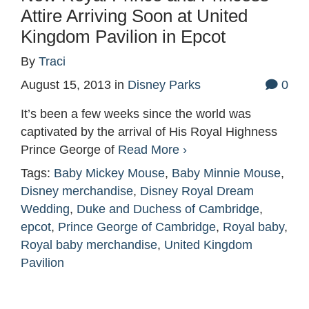
Attire Arriving Soon at United
Kingdom Pavilion in Epcot
By
Traci
August 15, 2013
in
Disney Parks
0
It’s been a few weeks since the world was
captivated by the arrival of His Royal Highness
Prince George of
Read More ›
Tags:
Baby Mickey Mouse
,
Baby Minnie Mouse
,
Disney merchandise
,
Disney Royal Dream
Wedding
,
Duke and Duchess of Cambridge
,
epcot
,
Prince George of Cambridge
,
Royal baby
,
Royal baby merchandise
,
United Kingdom
Pavilion