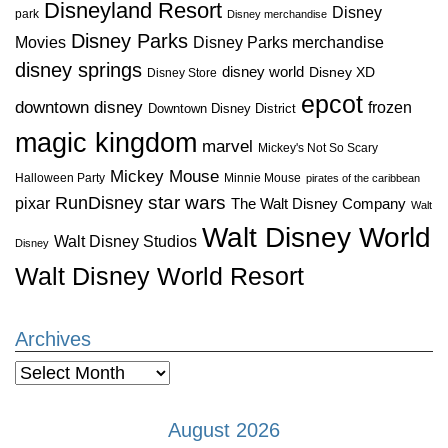
Disneyland Resort
Disney
park
Disney merchandise
Disney Parks
Disney Parks merchandise
Movies
disney springs
disney world
Disney XD
Disney Store
epcot
downtown disney
frozen
Downtown Disney District
magic kingdom
marvel
Mickey's Not So Scary
Mickey Mouse
Halloween Party
Minnie Mouse
pirates of the caribbean
star wars
RunDisney
pixar
The Walt Disney Company
Walt
Walt Disney World
Walt Disney Studios
Disney
Walt Disney World Resort
Archives
Archives
August 2026