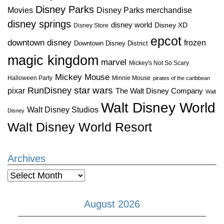
Disney Parks
Disney Parks merchandise
Movies
disney springs
disney world
Disney XD
Disney Store
epcot
downtown disney
frozen
Downtown Disney District
magic kingdom
marvel
Mickey's Not So Scary
Mickey Mouse
Halloween Party
Minnie Mouse
pirates of the caribbean
star wars
RunDisney
pixar
The Walt Disney Company
Walt
Walt Disney World
Walt Disney Studios
Disney
Walt Disney World Resort
Archives
Archives
August 2026