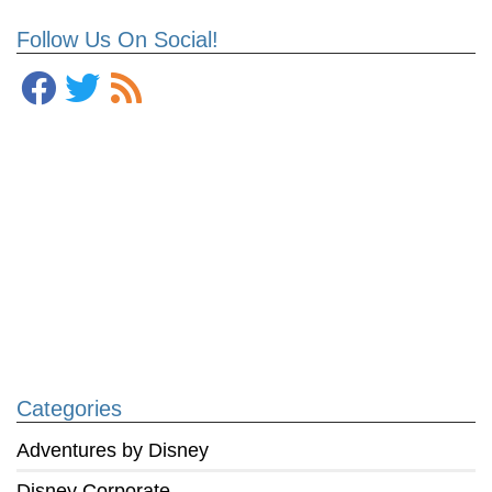
Follow Us On Social!
Categories
Adventures by Disney
Disney Corporate