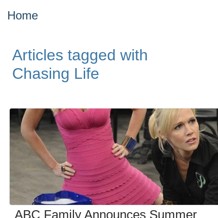
Home
Articles tagged with
Chasing Life
ABC Family Announces Summer