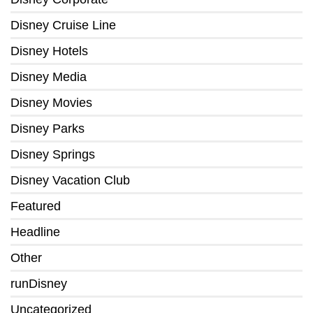
Disney Cruise Line
Disney Hotels
Disney Media
Disney Movies
Disney Parks
Disney Springs
Disney Vacation Club
Featured
Headline
Other
runDisney
Uncategorized