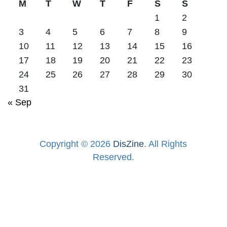
M
T
W
T
F
S
S
1
2
3
4
5
6
7
8
9
10
11
12
13
14
15
16
17
18
19
20
21
22
23
24
25
26
27
28
29
30
31
« Sep
Copyright © 2026
DisZine
. All Rights
Reserved.