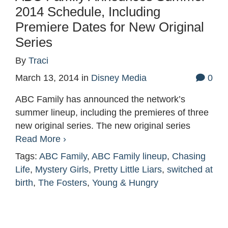
2014 Schedule, Including
Premiere Dates for New Original
Series
By
Traci
March 13, 2014
in
Disney Media
0
ABC Family has announced the network’s
summer lineup, including the premieres of three
new original series. The new original series
Read More ›
Tags:
ABC Family
,
ABC Family lineup
,
Chasing
Life
,
Mystery Girls
,
Pretty Little Liars
,
switched at
birth
,
The Fosters
,
Young & Hungry