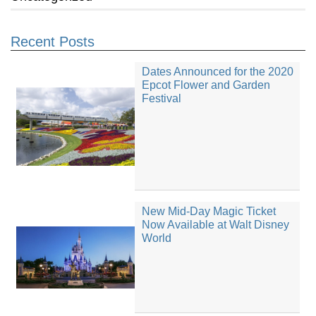
Recent Posts
Dates Announced for the 2020
Epcot Flower and Garden
Festival
New Mid-Day Magic Ticket
Now Available at Walt Disney
World