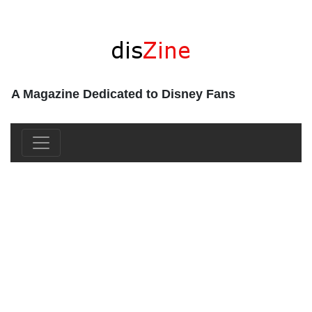
A Magazine Dedicated to Disney Fans