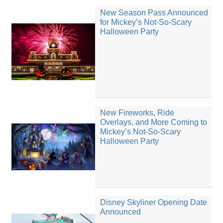
New Season Pass Announced
for Mickey’s Not-So-Scary
Halloween Party
New Fireworks, Ride
Overlays, and More Coming to
Mickey’s Not-So-Scary
Halloween Party
Disney Skyliner Opening Date
Announced