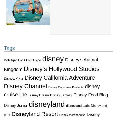
Tags
disney
Disney's Animal
D23
D23 Expo
Bob Iger
Disney's Hollywood Studios
Kingdom
Disney California Adventure
Disney/Pixar
Disney Channel
disney
Disney Consumer Products
cruise line
Disney Food Blog
Disney Dream
Disney Fantasy
disneyland
Disney Junior
disneyland paris
Disneyland
Disneyland Resort
Disney
park
Disney merchandise