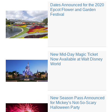
Dates Announced for the 2020
Epcot Flower and Garden
Festival
New Mid-Day Magic Ticket
Now Available at Walt Disney
World
New Season Pass Announced
for Mickey’s Not-So-Scary
Halloween Party