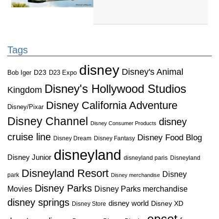
Tags
disney
Disney's Animal
D23
D23 Expo
Bob Iger
Disney's Hollywood Studios
Kingdom
Disney California Adventure
Disney/Pixar
Disney Channel
disney
Disney Consumer Products
cruise line
Disney Food Blog
Disney Dream
Disney Fantasy
disneyland
Disney Junior
disneyland paris
Disneyland
Disneyland Resort
Disney
park
Disney merchandise
Disney Parks
Disney Parks merchandise
Movies
disney springs
disney world
Disney XD
Disney Store
epcot