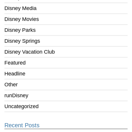
Disney Media
Disney Movies
Disney Parks
Disney Springs
Disney Vacation Club
Featured
Headline
Other
runDisney
Uncategorized
Recent Posts