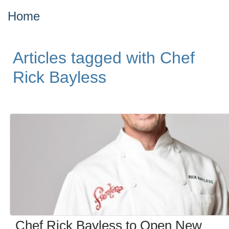
Home
Articles tagged with Chef
Rick Bayless
Chef Rick Bayless to Open New