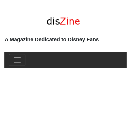
A Magazine Dedicated to Disney Fans