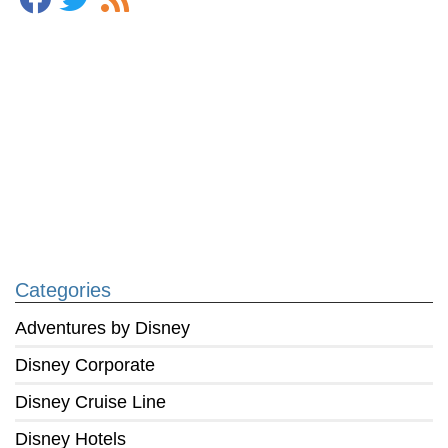
Categories
Adventures by Disney
Disney Corporate
Disney Cruise Line
Disney Hotels