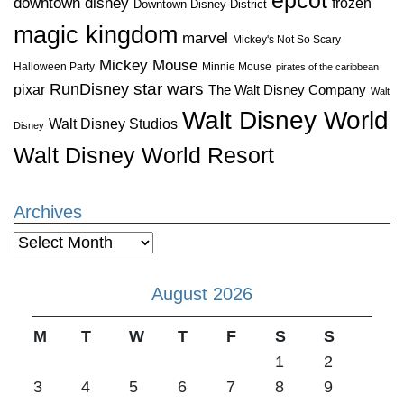
downtown disney
frozen
Downtown Disney District
magic kingdom
marvel
Mickey's Not So Scary
Mickey Mouse
Halloween Party
Minnie Mouse
pirates of the caribbean
star wars
RunDisney
pixar
The Walt Disney Company
Walt
Walt Disney World
Walt Disney Studios
Disney
Walt Disney World Resort
Archives
Archives
August 2026
M
T
W
T
F
S
S
1
2
3
4
5
6
7
8
9