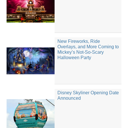
New Fireworks, Ride
Overlays, and More Coming to
Mickey’s Not-So-Scary
Halloween Party
Disney Skyliner Opening Date
Announced