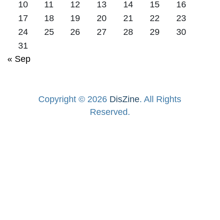
10
11
12
13
14
15
16
17
18
19
20
21
22
23
24
25
26
27
28
29
30
31
« Sep
Copyright © 2026
DisZine
. All Rights
Reserved.