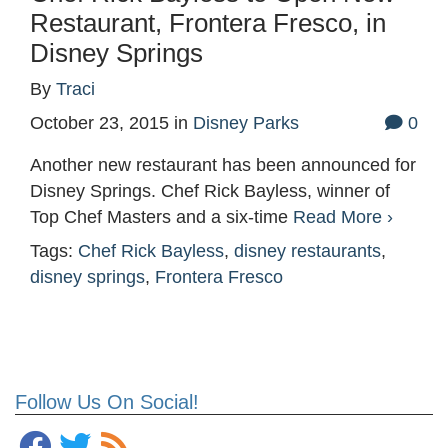
Restaurant, Frontera Fresco, in
Disney Springs
By
Traci
October 23, 2015
in
Disney Parks
0
Another new restaurant has been announced for
Disney Springs. Chef Rick Bayless, winner of
Top Chef Masters and a six-time
Read More ›
Tags:
Chef Rick Bayless
,
disney restaurants
,
disney springs
,
Frontera Fresco
Follow Us On Social!