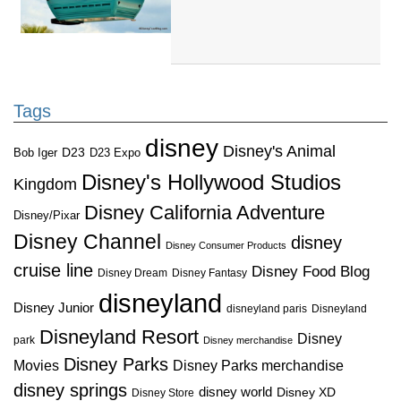
Tags
disney
Disney's Animal
D23
D23 Expo
Bob Iger
Disney's Hollywood Studios
Kingdom
Disney California Adventure
Disney/Pixar
Disney Channel
disney
Disney Consumer Products
cruise line
Disney Food Blog
Disney Dream
Disney Fantasy
disneyland
Disney Junior
disneyland paris
Disneyland
Disneyland Resort
Disney
park
Disney merchandise
Disney Parks
Disney Parks merchandise
Movies
disney springs
disney world
Disney XD
Disney Store