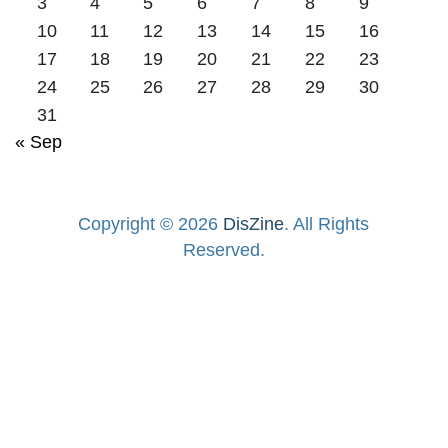
3
4
5
6
7
8
9
10
11
12
13
14
15
16
17
18
19
20
21
22
23
24
25
26
27
28
29
30
31
« Sep
Copyright © 2026
DisZine
. All Rights
Reserved.