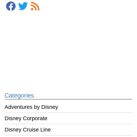
Categories
Adventures by Disney
Disney Corporate
Disney Cruise Line