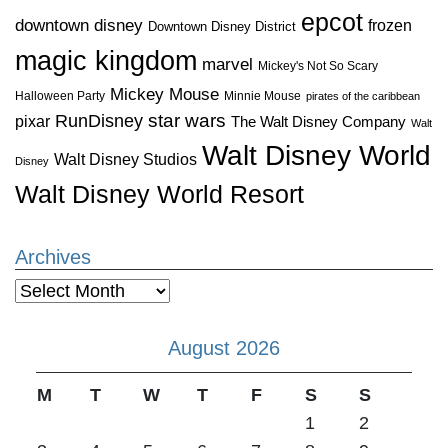
epcot
downtown disney
frozen
Downtown Disney District
magic kingdom
marvel
Mickey's Not So Scary
Mickey Mouse
Halloween Party
Minnie Mouse
pirates of the caribbean
star wars
RunDisney
pixar
The Walt Disney Company
Walt
Walt Disney World
Walt Disney Studios
Disney
Walt Disney World Resort
Archives
Archives
August 2026
M
T
W
T
F
S
S
1
2