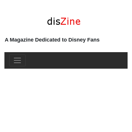
A Magazine Dedicated to Disney Fans