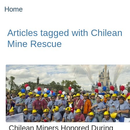
Home
Articles tagged with Chilean
Mine Rescue
Chilean Miners Honored During