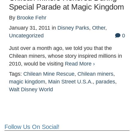
Special Parade at Magic Kingdom
By
Brooke Fehr
January 31, 2011
in
Disney Parks
,
Other
,
Uncategorized
0
Just over a month ago, we told you that the
Chilean miners, whose story inspired millions in
2010, would be visiting
Read More ›
Tags:
Chilean Mine Rescue
,
Chilean miners
,
magic kingdom
,
Main Street U.S.A.
,
parades
,
Walt Disney World
Follow Us On Social!