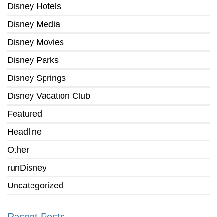
Disney Hotels
Disney Media
Disney Movies
Disney Parks
Disney Springs
Disney Vacation Club
Featured
Headline
Other
runDisney
Uncategorized
Recent Posts