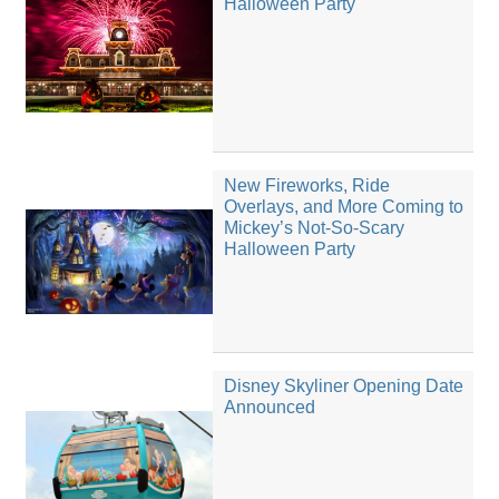
Halloween Party
New Fireworks, Ride
Overlays, and More Coming to
Mickey’s Not-So-Scary
Halloween Party
Disney Skyliner Opening Date
Announced