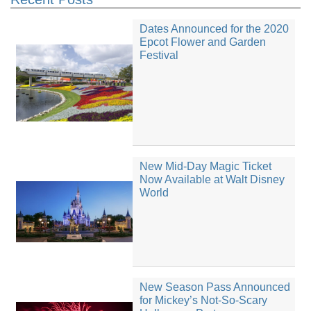
Dates Announced for the 2020
Epcot Flower and Garden
Festival
New Mid-Day Magic Ticket
Now Available at Walt Disney
World
New Season Pass Announced
for Mickey’s Not-So-Scary