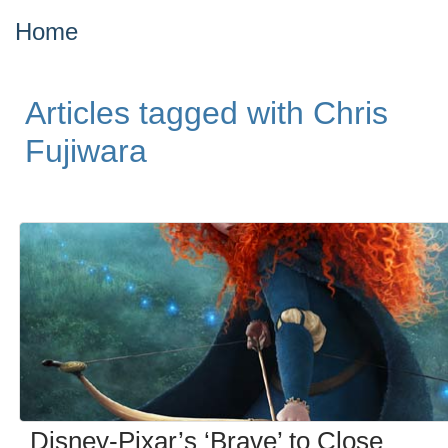
Home
Articles tagged with Chris
Fujiwara
Disney-Pixar’s ‘Brave’ to Close