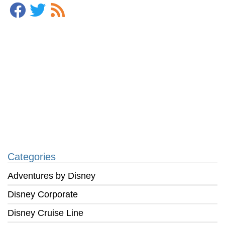
Categories
Adventures by Disney
Disney Corporate
Disney Cruise Line