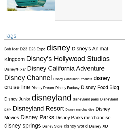
Tags
disney
Disney's Animal
D23
D23 Expo
Bob Iger
Disney's Hollywood Studios
Kingdom
Disney California Adventure
Disney/Pixar
Disney Channel
disney
Disney Consumer Products
cruise line
Disney Food Blog
Disney Dream
Disney Fantasy
disneyland
Disney Junior
disneyland paris
Disneyland
Disneyland Resort
Disney
park
Disney merchandise
Disney Parks
Disney Parks merchandise
Movies
disney springs
disney world
Disney XD
Disney Store