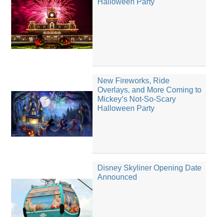
Halloween Party
New Fireworks, Ride
Overlays, and More Coming to
Mickey’s Not-So-Scary
Halloween Party
Disney Skyliner Opening Date
Announced