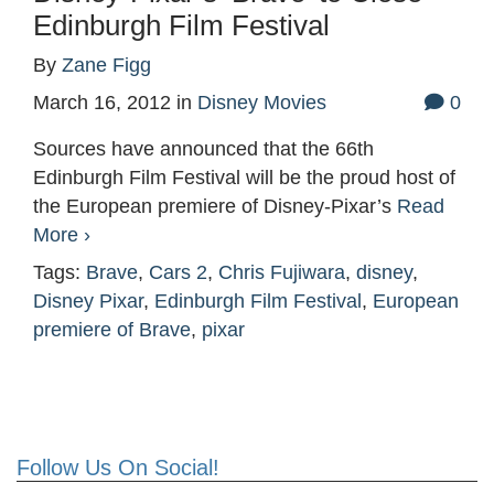
Edinburgh Film Festival
By
Zane Figg
March 16, 2012
in
Disney Movies
0
Sources have announced that the 66th
Edinburgh Film Festival will be the proud host of
the European premiere of Disney-Pixar’s
Read
More ›
Tags:
Brave
,
Cars 2
,
Chris Fujiwara
,
disney
,
Disney Pixar
,
Edinburgh Film Festival
,
European
premiere of Brave
,
pixar
Follow Us On Social!