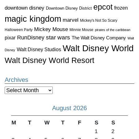
epcot
downtown disney
frozen
Downtown Disney District
magic kingdom
marvel
Mickey's Not So Scary
Mickey Mouse
Halloween Party
Minnie Mouse
pirates of the caribbean
star wars
RunDisney
pixar
The Walt Disney Company
Walt
Walt Disney World
Walt Disney Studios
Disney
Walt Disney World Resort
Archives
Archives
August 2026
M
T
W
T
F
S
S
1
2