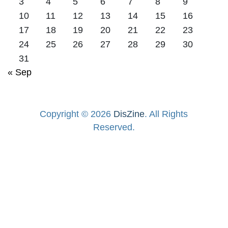
3
4
5
6
7
8
9
10
11
12
13
14
15
16
17
18
19
20
21
22
23
24
25
26
27
28
29
30
31
« Sep
Copyright © 2026
DisZine
. All Rights
Reserved.