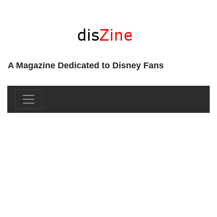
A Magazine Dedicated to Disney Fans