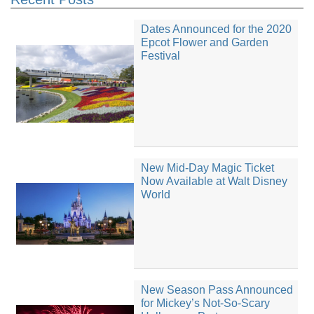
Dates Announced for the 2020
Epcot Flower and Garden
Festival
New Mid-Day Magic Ticket
Now Available at Walt Disney
World
New Season Pass Announced
for Mickey’s Not-So-Scary