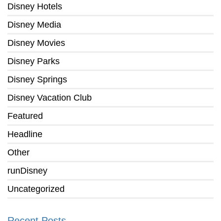
Disney Hotels
Disney Media
Disney Movies
Disney Parks
Disney Springs
Disney Vacation Club
Featured
Headline
Other
runDisney
Uncategorized
Recent Posts