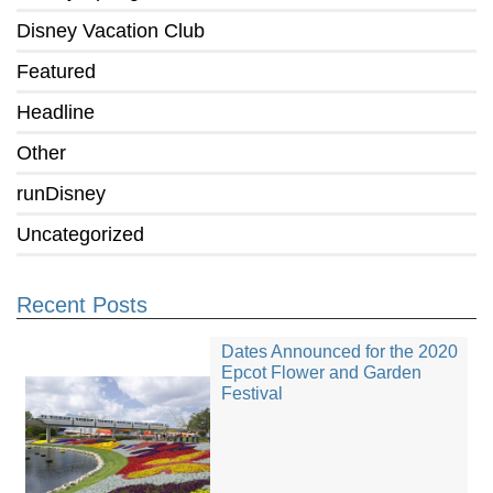
Disney Vacation Club
Featured
Headline
Other
runDisney
Uncategorized
Recent Posts
Dates Announced for the 2020
Epcot Flower and Garden
Festival