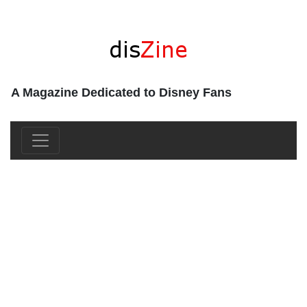
A Magazine Dedicated to Disney Fans