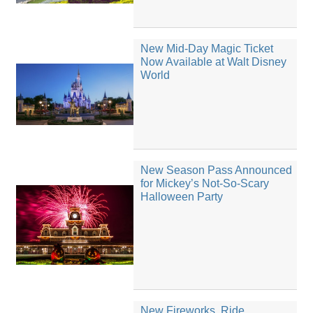
New Mid-Day Magic Ticket
Now Available at Walt Disney
World
New Season Pass Announced
for Mickey’s Not-So-Scary
Halloween Party
New Fireworks, Ride