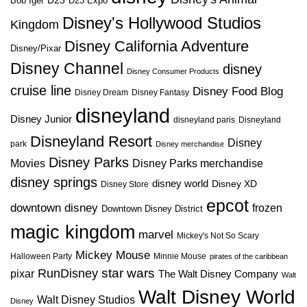
D23
D23 Expo
Bob Iger
Disney's Hollywood Studios
Kingdom
Disney California Adventure
Disney/Pixar
Disney Channel
disney
Disney Consumer Products
cruise line
Disney Food Blog
Disney Dream
Disney Fantasy
disneyland
Disney Junior
disneyland paris
Disneyland
Disneyland Resort
Disney
park
Disney merchandise
Disney Parks
Disney Parks merchandise
Movies
disney springs
disney world
Disney XD
Disney Store
epcot
downtown disney
frozen
Downtown Disney District
magic kingdom
marvel
Mickey's Not So Scary
Mickey Mouse
Halloween Party
Minnie Mouse
pirates of the caribbean
star wars
RunDisney
pixar
The Walt Disney Company
Walt
Walt Disney World
Walt Disney Studios
Disney