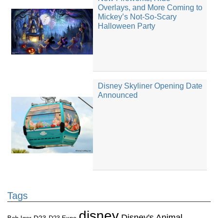
Overlays, and More Coming to
Mickey’s Not-So-Scary
Halloween Party
Disney Skyliner Opening Date
Announced
Tags
disney
Disney's Animal