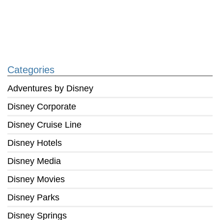
Categories
Adventures by Disney
Disney Corporate
Disney Cruise Line
Disney Hotels
Disney Media
Disney Movies
Disney Parks
Disney Springs