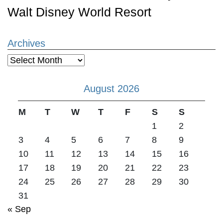
Walt Disney World Resort
Archives
Archives
August 2026
M
T
W
T
F
S
S
1
2
3
4
5
6
7
8
9
10
11
12
13
14
15
16
17
18
19
20
21
22
23
24
25
26
27
28
29
30
31
« Sep