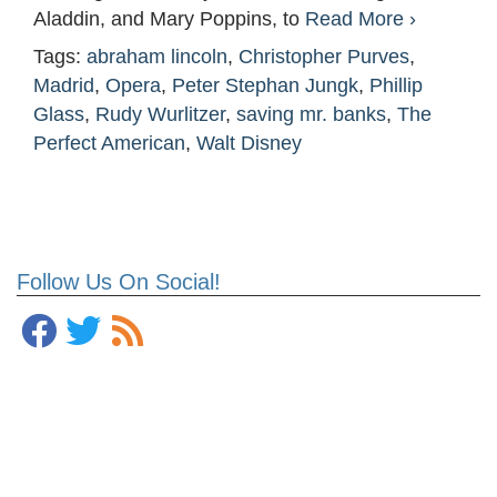
Aladdin, and Mary Poppins, to
Read More ›
Tags:
abraham lincoln
,
Christopher Purves
,
Madrid
,
Opera
,
Peter Stephan Jungk
,
Phillip
Glass
,
Rudy Wurlitzer
,
saving mr. banks
,
The
Perfect American
,
Walt Disney
Follow Us On Social!