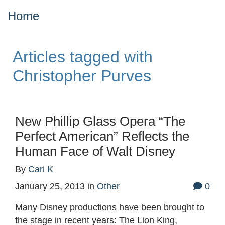
Home
Articles tagged with
Christopher Purves
New Phillip Glass Opera “The
Perfect American” Reflects the
Human Face of Walt Disney
By
Cari K
January 25, 2013
in
Other
0
Many Disney productions have been brought to
the stage in recent years: The Lion King,