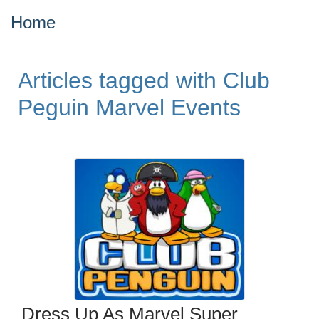
Home
Articles tagged with Club
Peguin Marvel Events
Dress Up As Marvel Super