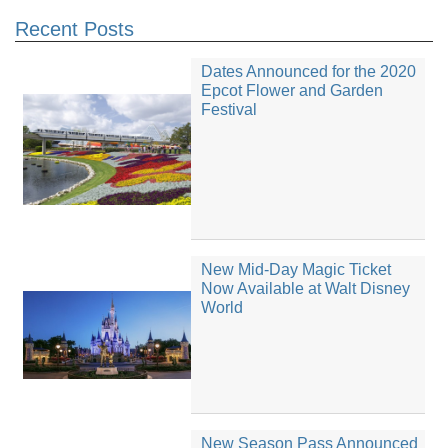
Recent Posts
Dates Announced for the 2020
Epcot Flower and Garden
Festival
New Mid-Day Magic Ticket
Now Available at Walt Disney
World
New Season Pass Announced