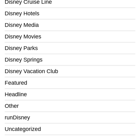
Disney Cruise Line
Disney Hotels
Disney Media
Disney Movies
Disney Parks
Disney Springs
Disney Vacation Club
Featured
Headline
Other
runDisney
Uncategorized