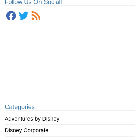
Follow Us On Social!
Categories
Adventures by Disney
Disney Corporate