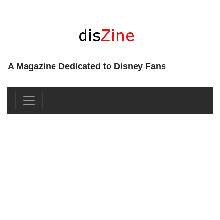
A Magazine Dedicated to Disney Fans