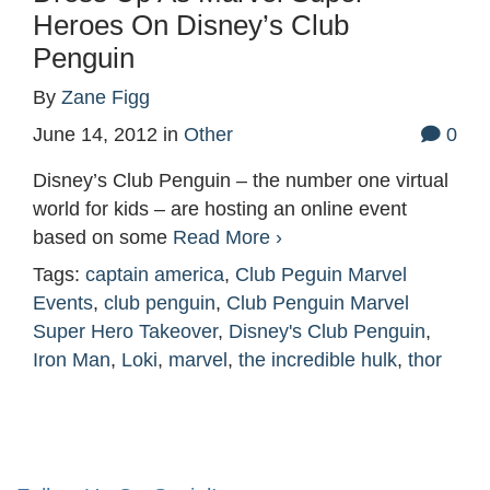
Heroes On Disney’s Club
Penguin
By
Zane Figg
June 14, 2012
in
Other
0
Disney’s Club Penguin – the number one virtual
world for kids – are hosting an online event
based on some
Read More ›
Tags:
captain america
,
Club Peguin Marvel
Events
,
club penguin
,
Club Penguin Marvel
Super Hero Takeover
,
Disney's Club Penguin
,
Iron Man
,
Loki
,
marvel
,
the incredible hulk
,
thor