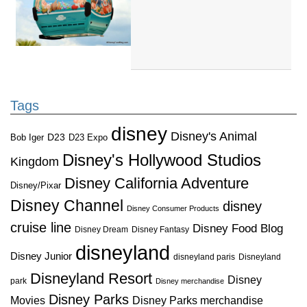
Tags
disney
Disney's Animal
D23
D23 Expo
Bob Iger
Disney's Hollywood Studios
Kingdom
Disney California Adventure
Disney/Pixar
Disney Channel
disney
Disney Consumer Products
cruise line
Disney Food Blog
Disney Dream
Disney Fantasy
disneyland
Disney Junior
disneyland paris
Disneyland
Disneyland Resort
Disney
park
Disney merchandise
Disney Parks
Disney Parks merchandise
Movies