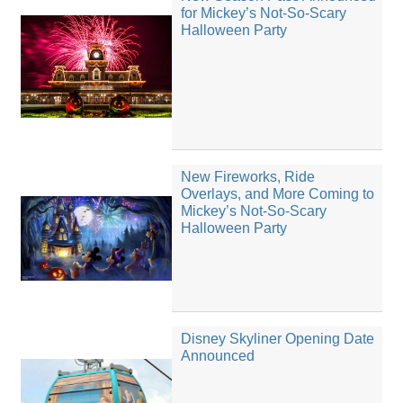
for Mickey’s Not-So-Scary
Halloween Party
New Fireworks, Ride
Overlays, and More Coming to
Mickey’s Not-So-Scary
Halloween Party
Disney Skyliner Opening Date
Announced