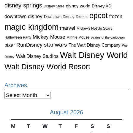
disney springs
disney world
Disney XD
Disney Store
epcot
downtown disney
frozen
Downtown Disney District
magic kingdom
marvel
Mickey's Not So Scary
Mickey Mouse
Halloween Party
Minnie Mouse
pirates of the caribbean
star wars
RunDisney
pixar
The Walt Disney Company
Walt
Walt Disney World
Walt Disney Studios
Disney
Walt Disney World Resort
Archives
Archives
August 2026
M
T
W
T
F
S
S