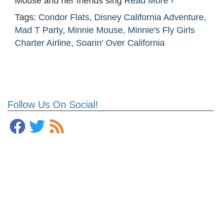
Mouse and her friends sing
Read More ›
Tags:
Condor Flats
,
Disney California Adventure
,
Mad T Party
,
Minnie Mouse
,
Minnie's Fly Girls
Charter Airline
,
Soarin' Over California
Follow Us On Social!