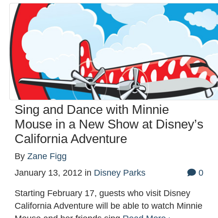
Sing and Dance with Minnie
Mouse in a New Show at Disney’s
California Adventure
By
Zane Figg
January 13, 2012
in
Disney Parks
0
Starting February 17, guests who visit Disney
California Adventure will be able to watch Minnie