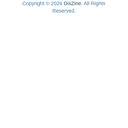
Copyright © 2026
DisZine
. All Rights
Reserved.