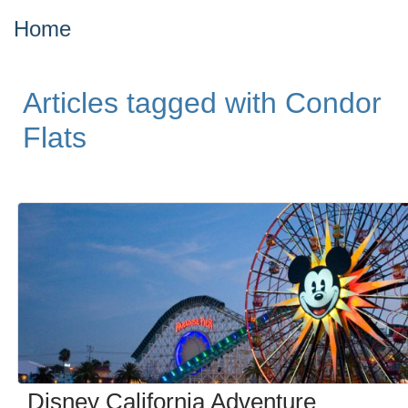
Home
Articles tagged with Condor
Flats
Disney California Adventure