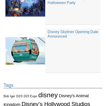
Halloween Party
Disney Skyliner Opening Date
Announced
Tags
disney
Disney's Animal
D23
D23 Expo
Bob Iger
Disney's Hollywood Studios
Kingdom