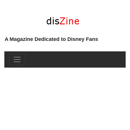
A Magazine Dedicated to Disney Fans