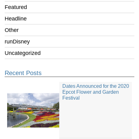
Featured
Headline
Other
runDisney
Uncategorized
Recent Posts
Dates Announced for the 2020
Epcot Flower and Garden
Festival