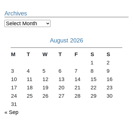
Archives
Archives
August 2026
M
T
W
T
F
S
S
1
2
3
4
5
6
7
8
9
10
11
12
13
14
15
16
17
18
19
20
21
22
23
24
25
26
27
28
29
30
31
« Sep