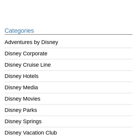
Categories
Adventures by Disney
Disney Corporate
Disney Cruise Line
Disney Hotels
Disney Media
Disney Movies
Disney Parks
Disney Springs
Disney Vacation Club