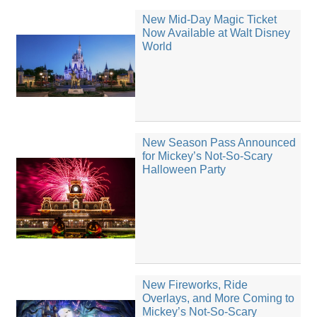
New Mid-Day Magic Ticket
Now Available at Walt Disney
World
New Season Pass Announced
for Mickey’s Not-So-Scary
Halloween Party
New Fireworks, Ride
Overlays, and More Coming to
Mickey’s Not-So-Scary