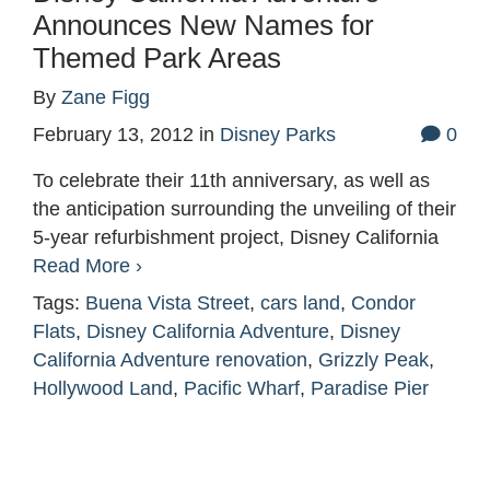
Announces New Names for
Themed Park Areas
By
Zane Figg
February 13, 2012
in
Disney Parks
0
To celebrate their 11th anniversary, as well as
the anticipation surrounding the unveiling of their
5-year refurbishment project, Disney California
Read More ›
Tags:
Buena Vista Street
,
cars land
,
Condor
Flats
,
Disney California Adventure
,
Disney
California Adventure renovation
,
Grizzly Peak
,
Hollywood Land
,
Pacific Wharf
,
Paradise Pier