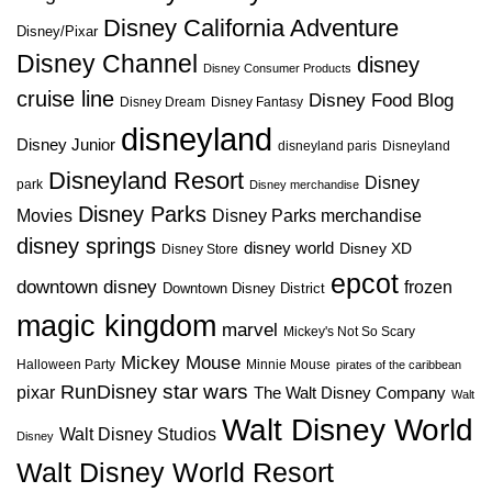
Disney California Adventure
Disney/Pixar
Disney Channel
disney
Disney Consumer Products
cruise line
Disney Food Blog
Disney Dream
Disney Fantasy
disneyland
Disney Junior
disneyland paris
Disneyland
Disneyland Resort
Disney
park
Disney merchandise
Disney Parks
Disney Parks merchandise
Movies
disney springs
disney world
Disney XD
Disney Store
epcot
downtown disney
frozen
Downtown Disney District
magic kingdom
marvel
Mickey's Not So Scary
Mickey Mouse
Halloween Party
Minnie Mouse
pirates of the caribbean
star wars
RunDisney
pixar
The Walt Disney Company
Walt
Walt Disney World
Walt Disney Studios
Disney
Walt Disney World Resort