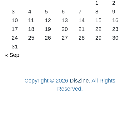
1
2
3
4
5
6
7
8
9
10
11
12
13
14
15
16
17
18
19
20
21
22
23
24
25
26
27
28
29
30
31
« Sep
Copyright © 2026
DisZine
. All Rights
Reserved.