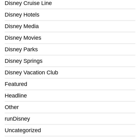
Disney Cruise Line
Disney Hotels
Disney Media
Disney Movies
Disney Parks
Disney Springs
Disney Vacation Club
Featured
Headline
Other
runDisney
Uncategorized