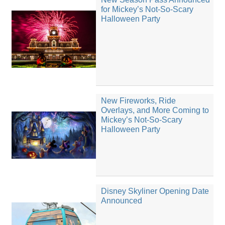
for Mickey’s Not-So-Scary
Halloween Party
New Fireworks, Ride
Overlays, and More Coming to
Mickey’s Not-So-Scary
Halloween Party
Disney Skyliner Opening Date
Announced