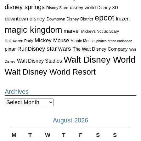
disney springs
disney world
Disney XD
Disney Store
epcot
downtown disney
frozen
Downtown Disney District
magic kingdom
marvel
Mickey's Not So Scary
Mickey Mouse
Halloween Party
Minnie Mouse
pirates of the caribbean
star wars
RunDisney
pixar
The Walt Disney Company
Walt
Walt Disney World
Walt Disney Studios
Disney
Walt Disney World Resort
Archives
Archives
August 2026
M
T
W
T
F
S
S