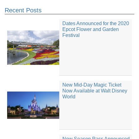
Recent Posts
Dates Announced for the 2020
Epcot Flower and Garden
Festival
New Mid-Day Magic Ticket
Now Available at Walt Disney
World
New Season Pass Announced