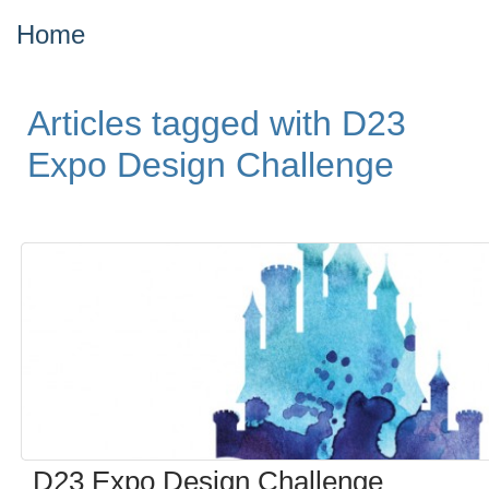
Home
Articles tagged with D23
Expo Design Challenge
D23 Expo Design Challenge