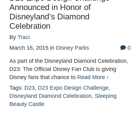
Announced in Honor of
Disneyland’s Diamond
Celebration
By
Traci
March 16, 2015
in
Disney Parks
0
As part of the Disneyland Diamond Celebration,
D23: The Official Disney Fan Club is giving
Disney fans that chance to
Read More ›
Tags:
D23
,
D23 Expo Design Challenge
,
Disneyland Diamond Celebration
,
Sleeping
Beauty Castle