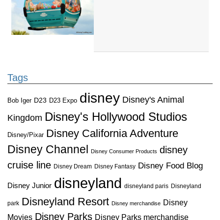
Tags
disney
Disney's Animal
D23
D23 Expo
Bob Iger
Disney's Hollywood Studios
Kingdom
Disney California Adventure
Disney/Pixar
Disney Channel
disney
Disney Consumer Products
cruise line
Disney Food Blog
Disney Dream
Disney Fantasy
disneyland
Disney Junior
disneyland paris
Disneyland
Disneyland Resort
Disney
park
Disney merchandise
Disney Parks
Disney Parks merchandise
Movies