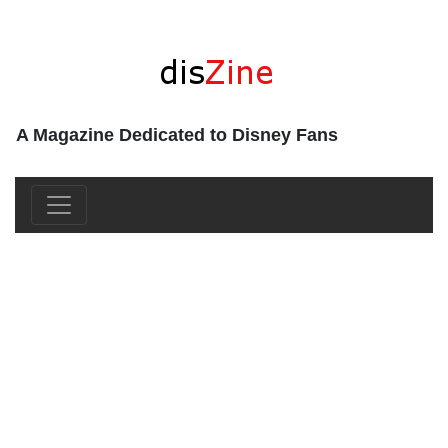
A Magazine Dedicated to Disney Fans