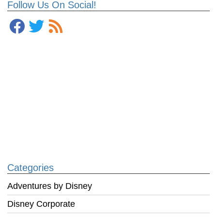
Follow Us On Social!
Categories
Adventures by Disney
Disney Corporate