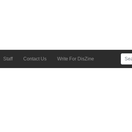
Searc
Staff
Contact Us
Write For DisZine