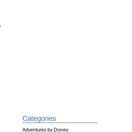
e
Categories
Adventures by Disney