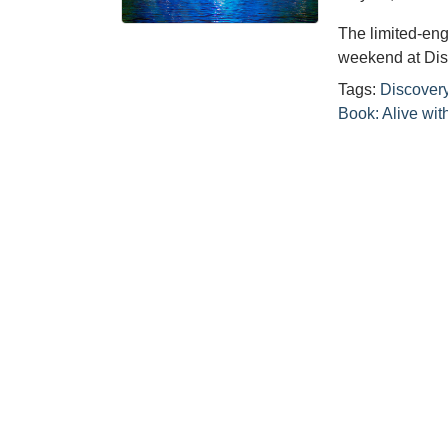
The limited-en
weekend at Dis
Tags:
Discovery
Book: Alive wit