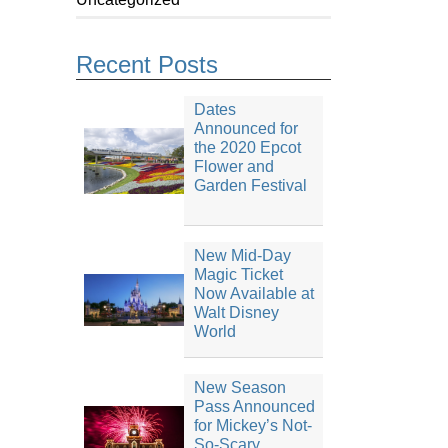
Recent Posts
Dates
Announced for
the 2020 Epcot
Flower and
Garden Festival
New Mid-Day
Magic Ticket
Now Available at
Walt Disney
World
New Season
Pass Announced
for Mickey’s Not-
So-Scary