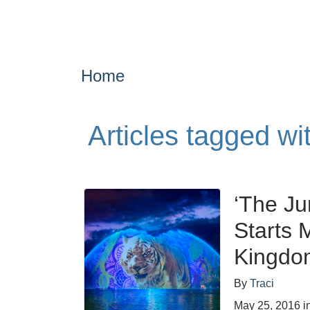
Home
Articles tagged wi
‘The Ju
Starts 
Kingdo
By
Traci
May 25, 2016
i