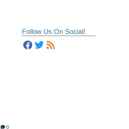
Follow Us On Social!
0