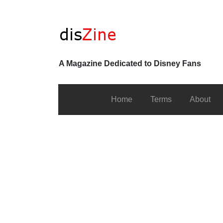
A Magazine Dedicated to Disney Fans
Home
Terms
About