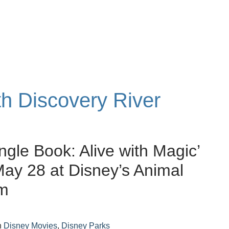
th Discovery River
ngle Book: Alive with Magic’
May 28 at Disney’s Animal
m
n
Disney Movies
,
Disney Parks