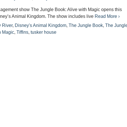
gagement show The Jungle Book: Alive with Magic opens this
ney’s Animal Kingdom. The show includes live
Read More ›
 River
,
Disney's Animal Kingdom
,
The Jungle Book
,
The Jungl
h Magic
,
Tiffins
,
tusker house