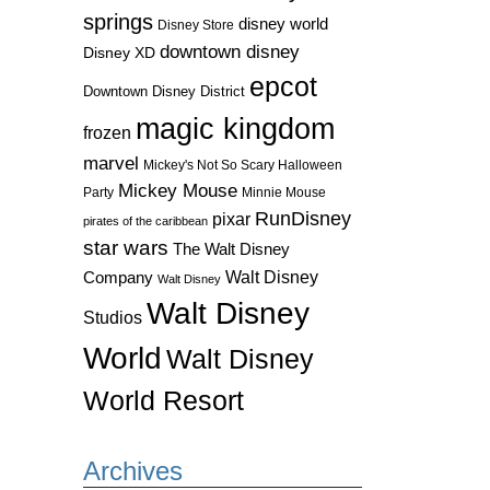
springs
disney world
Disney Store
downtown disney
Disney XD
epcot
Downtown Disney District
magic kingdom
frozen
marvel
Mickey's Not So Scary Halloween
Mickey Mouse
Party
Minnie Mouse
RunDisney
pixar
pirates of the caribbean
star wars
The Walt Disney
Walt Disney
Company
Walt Disney
Walt Disney
Studios
World
Walt Disney
World Resort
Archives