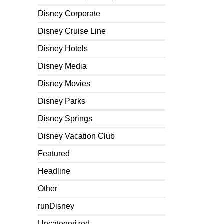
Disney Corporate
Disney Cruise Line
Disney Hotels
Disney Media
Disney Movies
Disney Parks
Disney Springs
Disney Vacation Club
Featured
Headline
Other
runDisney
Uncategorized