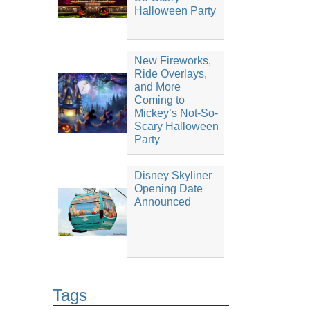
Halloween Party
New Fireworks,
Ride Overlays,
and More
Coming to
Mickey’s Not-So-
Scary Halloween
Party
Disney Skyliner
Opening Date
Announced
Tags