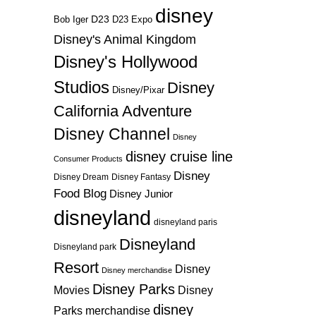
disney
D23
D23 Expo
Bob Iger
Disney's Animal Kingdom
Disney's Hollywood
Studios
Disney
Disney/Pixar
California Adventure
Disney Channel
Disney
disney cruise line
Consumer Products
Disney
Disney Dream
Disney Fantasy
Food Blog
Disney Junior
disneyland
disneyland paris
Disneyland
Disneyland park
Resort
Disney
Disney merchandise
Disney Parks
Disney
Movies
disney
Parks merchandise