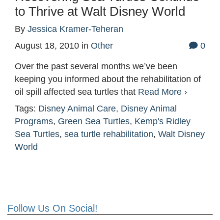
to Thrive at Walt Disney World
By
Jessica Kramer-Teheran
August 18, 2010
in
Other
0
Over the past several months we’ve been
keeping you informed about the rehabilitation of
oil spill affected sea turtles that
Read More ›
Tags:
Disney Animal Care
,
Disney Animal
Programs
,
Green Sea Turtles
,
Kemp's Ridley
Sea Turtles
,
sea turtle rehabilitation
,
Walt Disney
World
Follow Us On Social!