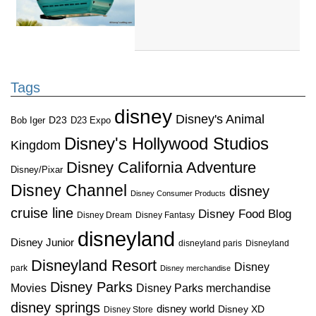
Tags
disney
Disney's Animal
D23
D23 Expo
Bob Iger
Disney's Hollywood Studios
Kingdom
Disney California Adventure
Disney/Pixar
Disney Channel
disney
Disney Consumer Products
cruise line
Disney Food Blog
Disney Dream
Disney Fantasy
disneyland
Disney Junior
disneyland paris
Disneyland
Disneyland Resort
Disney
park
Disney merchandise
Disney Parks
Disney Parks merchandise
Movies
disney springs
disney world
Disney XD
Disney Store