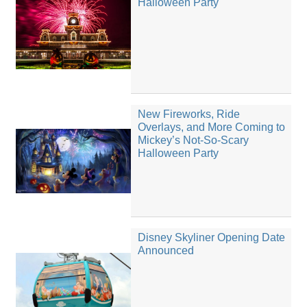
Halloween Party
New Fireworks, Ride
Overlays, and More Coming to
Mickey’s Not-So-Scary
Halloween Party
Disney Skyliner Opening Date
Announced