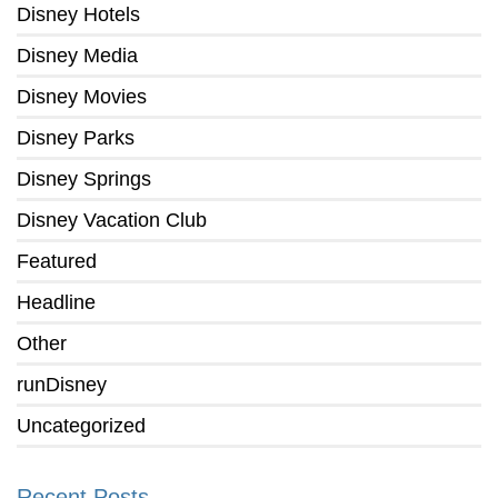
Disney Hotels
Disney Media
Disney Movies
Disney Parks
Disney Springs
Disney Vacation Club
Featured
Headline
Other
runDisney
Uncategorized
Recent Posts