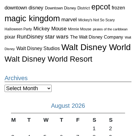
epcot
downtown disney
frozen
Downtown Disney District
magic kingdom
marvel
Mickey's Not So Scary
Mickey Mouse
Halloween Party
Minnie Mouse
pirates of the caribbean
star wars
RunDisney
pixar
The Walt Disney Company
Walt
Walt Disney World
Walt Disney Studios
Disney
Walt Disney World Resort
Archives
Archives
August 2026
M
T
W
T
F
S
S
1
2