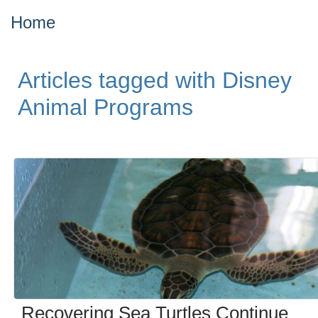
Home
Articles tagged with Disney
Animal Programs
Recovering Sea Turtles Continue