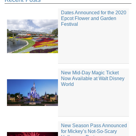
Dates Announced for the 2020
Epcot Flower and Garden
Festival
New Mid-Day Magic Ticket
Now Available at Walt Disney
World
New Season Pass Announced
for Mickey’s Not-So-Scary