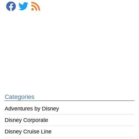
Categories
Adventures by Disney
Disney Corporate
Disney Cruise Line