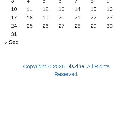
3
4
5
6
7
8
9
10
11
12
13
14
15
16
17
18
19
20
21
22
23
24
25
26
27
28
29
30
31
« Sep
Copyright © 2026
DisZine
. All Rights
Reserved.