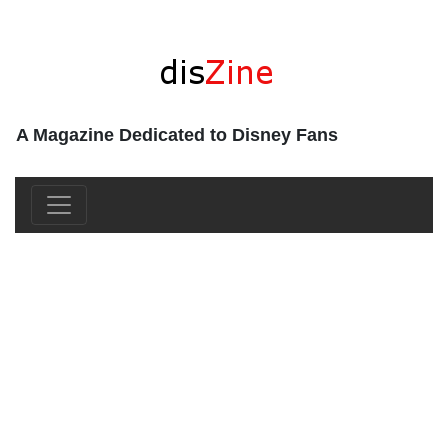
A Magazine Dedicated to Disney Fans