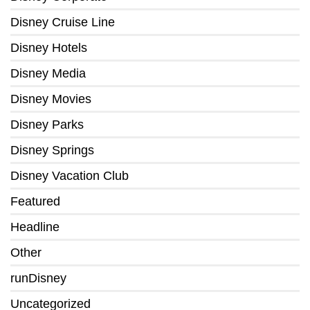
Disney Cruise Line
Disney Hotels
Disney Media
Disney Movies
Disney Parks
Disney Springs
Disney Vacation Club
Featured
Headline
Other
runDisney
Uncategorized