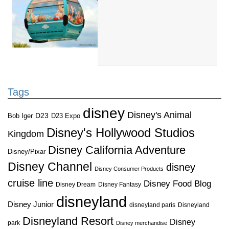
Tags
disney
Disney's Animal
D23
D23 Expo
Bob Iger
Disney's Hollywood Studios
Kingdom
Disney California Adventure
Disney/Pixar
Disney Channel
disney
Disney Consumer Products
cruise line
Disney Food Blog
Disney Dream
Disney Fantasy
disneyland
Disney Junior
disneyland paris
Disneyland
Disneyland Resort
Disney
park
Disney merchandise