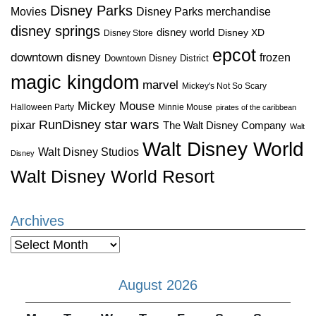
Disney Parks
Disney Parks merchandise
Movies
disney springs
disney world
Disney XD
Disney Store
epcot
downtown disney
frozen
Downtown Disney District
magic kingdom
marvel
Mickey's Not So Scary
Mickey Mouse
Halloween Party
Minnie Mouse
pirates of the caribbean
star wars
RunDisney
pixar
The Walt Disney Company
Walt
Walt Disney World
Walt Disney Studios
Disney
Walt Disney World Resort
Archives
Archives
August 2026