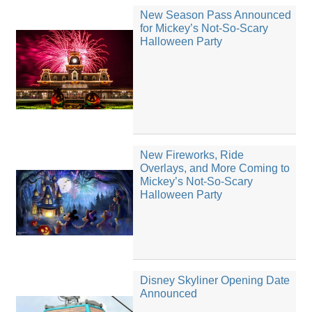
New Season Pass Announced
for Mickey’s Not-So-Scary
Halloween Party
New Fireworks, Ride
Overlays, and More Coming to
Mickey’s Not-So-Scary
Halloween Party
Disney Skyliner Opening Date
Announced