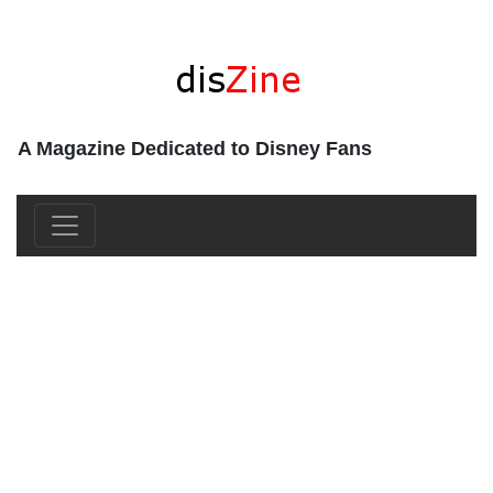
A Magazine Dedicated to Disney Fans