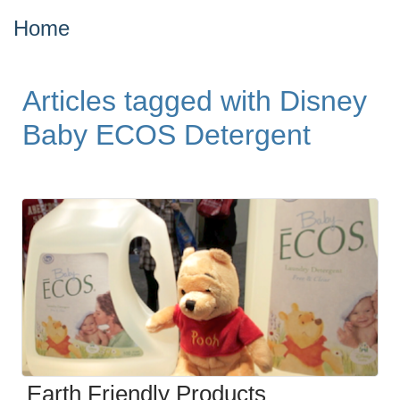
Home
Articles tagged with Disney
Baby ECOS Detergent
Earth Friendly Products