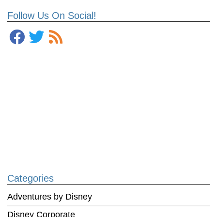
Follow Us On Social!
Categories
Adventures by Disney
Disney Corporate