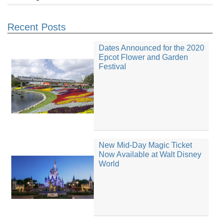
Recent Posts
Dates Announced for the 2020
Epcot Flower and Garden
Festival
New Mid-Day Magic Ticket
Now Available at Walt Disney
World