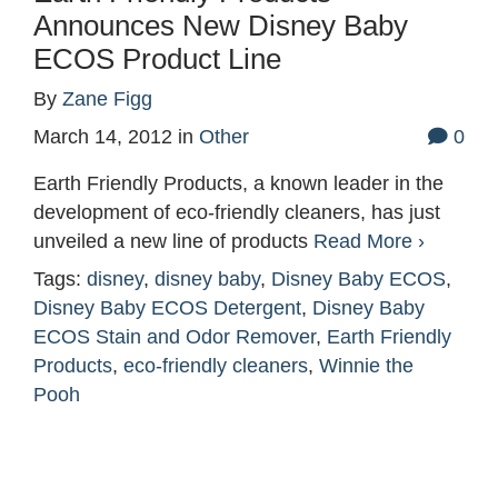
Announces New Disney Baby
ECOS Product Line
By
Zane Figg
March 14, 2012
in
Other
0
Earth Friendly Products, a known leader in the
development of eco-friendly cleaners, has just
unveiled a new line of products
Read More ›
Tags:
disney
,
disney baby
,
Disney Baby ECOS
,
Disney Baby ECOS Detergent
,
Disney Baby
ECOS Stain and Odor Remover
,
Earth Friendly
Products
,
eco-friendly cleaners
,
Winnie the
Pooh