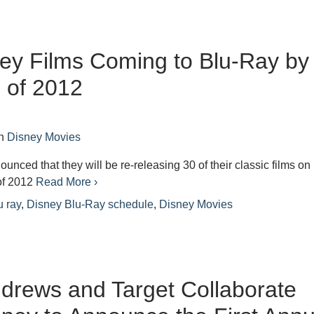
ey Films Coming to Blu-Ray by
 of 2012
n
Disney Movies
unced that they will be re-releasing 30 of their classic films on
 of 2012
Read More ›
u ray
,
Disney Blu-Ray schedule
,
Disney Movies
ndrews and Target Collaborate