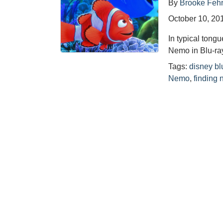
By
Brooke Feh
October 10, 20
In typical tongu
Nemo in Blu-ra
Tags:
disney bl
Nemo
,
finding 