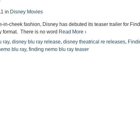
r
11
in
Disney Movies
e-in-cheek fashion, Disney has debuted its teaser trailer for Fin
y format. There is no word
Read More ›
u ray
,
disney blu ray release
,
disney theatrical re releases
,
Findi
nemo blu ray
,
finding nemo blu ray teaser