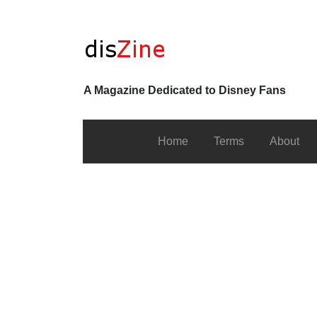
A Magazine Dedicated to Disney Fans
Home
Terms
About