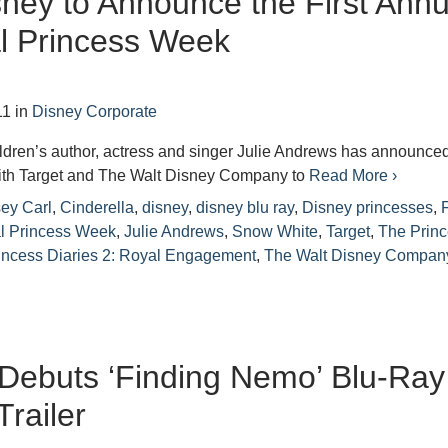
sney to Announce the First Annu
l Princess Week
11
in
Disney Corporate
ildren’s author, actress and singer Julie Andrews has announce
with Target and The Walt Disney Company to
Read More ›
ey Carl
,
Cinderella
,
disney
,
disney blu ray
,
Disney princesses
,
F
l Princess Week
,
Julie Andrews
,
Snow White
,
Target
,
The Prin
incess Diaries 2: Royal Engagement
,
The Walt Disney Compan
Debuts ‘Finding Nemo’ Blu-Ray
Trailer