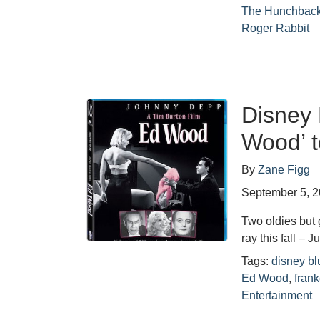
The Hunchback
Roger Rabbit
Disney 
Wood’ t
By
Zane Figg
September 5, 
Two oldies but 
ray this fall – 
Tags:
disney bl
Ed Wood
,
fran
Entertainment