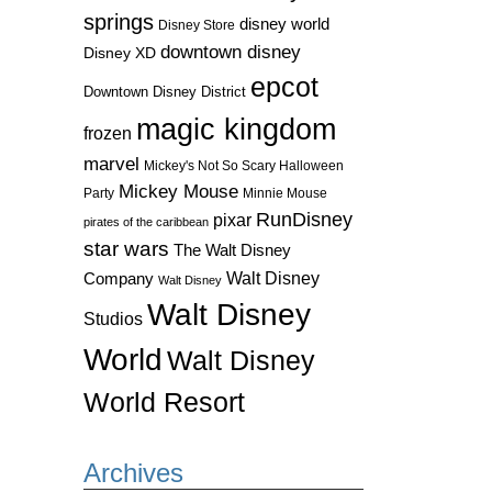
springs
disney world
Disney Store
downtown disney
Disney XD
epcot
Downtown Disney District
magic kingdom
frozen
marvel
Mickey's Not So Scary Halloween
Mickey Mouse
Party
Minnie Mouse
RunDisney
pixar
pirates of the caribbean
star wars
The Walt Disney
Walt Disney
Company
Walt Disney
Walt Disney
Studios
World
Walt Disney
World Resort
Archives