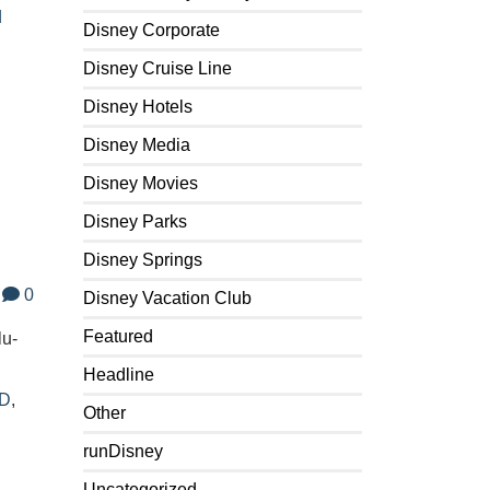
d
Disney Corporate
Disney Cruise Line
Disney Hotels
Disney Media
Disney Movies
Disney Parks
Disney Springs
0
Disney Vacation Club
Featured
lu-
Headline
3D
,
Other
runDisney
Uncategorized