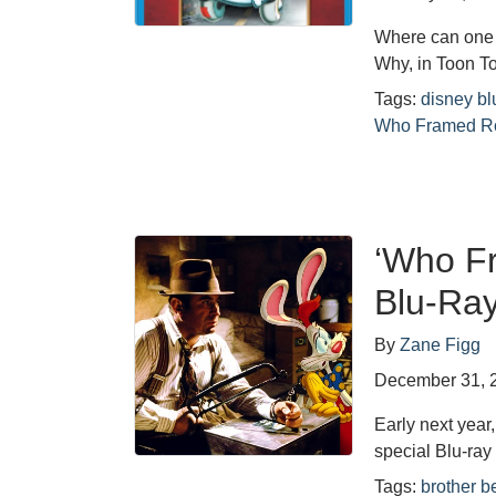
Where can one 
Why, in Toon T
Tags:
disney bl
Who Framed Ro
‘Who F
Blu-Ra
By
Zane Figg
December 31, 
Early next year
special Blu-ray
Tags:
brother b