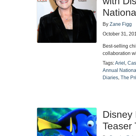
with Di
Nationa
By
Zane Figg
October 31, 20
Best-selling ch
collaboration 
Tags:
Ariel
,
Cas
Annual Nationa
Diaries
,
The Pr
Disney 
Teaser 