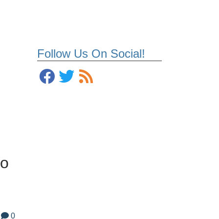
Follow Us On Social!
to
0