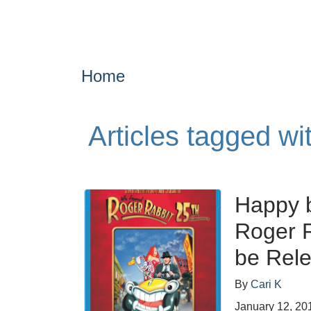
Home
Articles tagged wi
Happy b
Roger R
be Rel
By
Cari K
January 12, 20