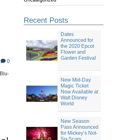
Recent Posts
Dates
Announced for
the 2020 Epcot
Flower and
Garden Festival
0
 Blu-
New Mid-Day
Magic Ticket
Now Available at
Walt Disney
World
New Season
Pass Announced
for Mickey’s Not-
So-Scary