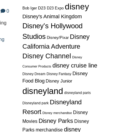
disney
D23
D23 Expo
Bob Iger
0
Disney's Animal Kingdom
ding
Disney's Hollywood
Studios
Disney
Disney/Pixar
ng
California Adventure
Disney Channel
Disney
disney cruise line
Consumer Products
Disney
Disney Dream
Disney Fantasy
Food Blog
Disney Junior
disneyland
disneyland paris
Disneyland
Disneyland park
Resort
Disney
Disney merchandise
Disney Parks
Disney
Movies
disney
Parks merchandise