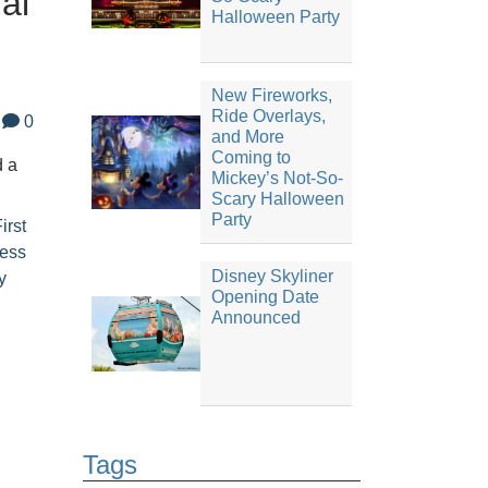
al
Halloween Party
New Fireworks,
Ride Overlays,
0
and More
Coming to
d a
Mickey’s Not-So-
Scary Halloween
Party
irst
cess
Disney Skyliner
y
Opening Date
Announced
Tags