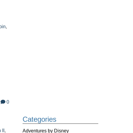
pin
,
0
Categories
 II
,
Adventures by Disney