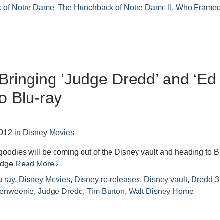
 of Notre Dame
,
The Hunchback of Notre Dame II
,
Who Frame
Bringing ‘Judge Dredd’ and ‘Ed
o Blu-ray
2012
in
Disney Movies
goodies will be coming out of the Disney vault and heading to B
Judge
Read More ›
u ray
,
Disney Movies
,
Disney re-releases
,
Disney vault
,
Dredd 
kenweenie
,
Judge Dredd
,
Tim Burton
,
Walt Disney Home