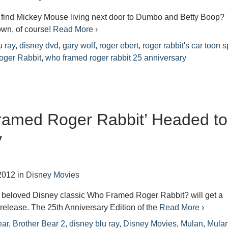
find Mickey Mouse living next door to Dumbo and Betty Boop?
own, of course!
Read More ›
u ray
,
disney dvd
,
gary wolf
,
roger ebert
,
roger rabbit's car toon s
ger Rabbit
,
who framed roger rabbit 25 anniversary
ramed Roger Rabbit’ Headed to
y
2012
in
Disney Movies
, beloved Disney classic Who Framed Roger Rabbit? will get a
 release. The 25th Anniversary Edition of the
Read More ›
ear
,
Brother Bear 2
,
disney blu ray
,
Disney Movies
,
Mulan
,
Mulan