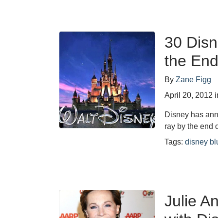
30 Disn
the End
By
Zane Figg
April 20, 2012
i
Disney has anno
ray by the end
Tags:
disney bl
Julie A