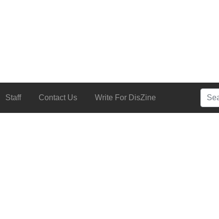
Searc
Staff
Contact Us
Write For DisZine