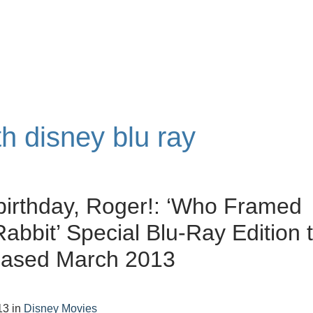
th disney blu ray
irthday, Roger!: ‘Who Framed
abbit’ Special Blu-Ray Edition 
eased March 2013
13
in
Disney Movies