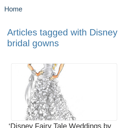
Home
Articles tagged with Disney
bridal gowns
‘Disney Fairy Tale Weddings by