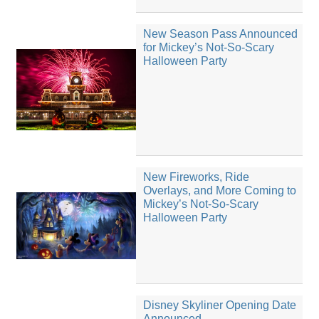
New Season Pass Announced
for Mickey’s Not-So-Scary
Halloween Party
New Fireworks, Ride
Overlays, and More Coming to
Mickey’s Not-So-Scary
Halloween Party
Disney Skyliner Opening Date
Announced