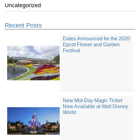
Uncategorized
Recent Posts
Dates Announced for the 2020
Epcot Flower and Garden
Festival
New Mid-Day Magic Ticket
Now Available at Walt Disney
World