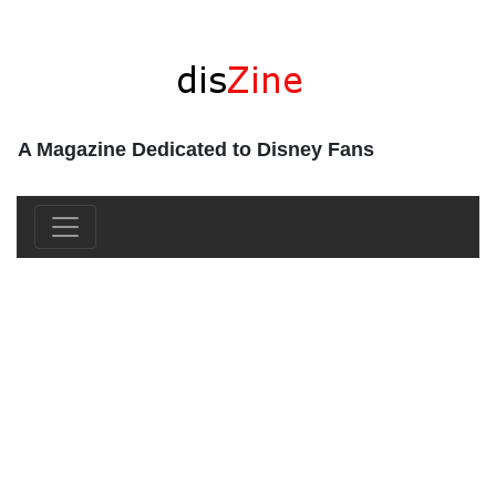
A Magazine Dedicated to Disney Fans