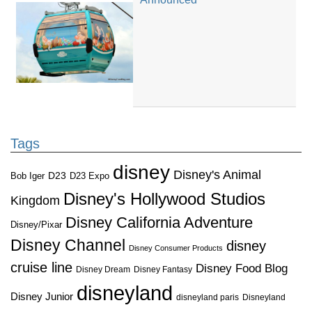
Tags
disney
Disney's Animal
D23
D23 Expo
Bob Iger
Disney's Hollywood Studios
Kingdom
Disney California Adventure
Disney/Pixar
Disney Channel
disney
Disney Consumer Products
cruise line
Disney Food Blog
Disney Dream
Disney Fantasy
disneyland
Disney Junior
disneyland paris
Disneyland