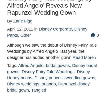
Alfred Angelo’ Reveals New
Rapunzel Wedding Gown
By
Zane Figg
April 12, 2011
in
Disney Corporate
,
Disney
Parks
,
Other
0
Although we saw the debut of Disney Fairy Tale
Weddings by Alfred Angelo last year, the
designer has added another gown
Read More ›
Tags:
Alfred Angelo
,
bridal gowns
,
Disney bridal
gowns
,
Disney Fairy Tale Weddings
,
Disney
Honeymoons
,
Disney princess wedding gowns
,
Disney weddings
,
orlando
,
Rapunzel disney
bridal gown
,
Tangled