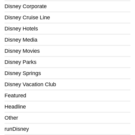
Disney Corporate
Disney Cruise Line
Disney Hotels
Disney Media
Disney Movies
Disney Parks
Disney Springs
Disney Vacation Club
Featured
Headline
Other
runDisney