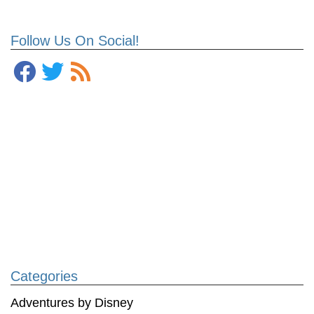
Follow Us On Social!
Categories
Adventures by Disney