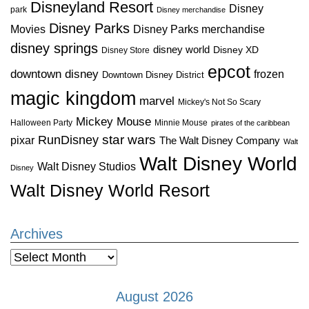
Disneyland Resort
Disney
park
Disney merchandise
Disney Parks
Disney Parks merchandise
Movies
disney springs
disney world
Disney XD
Disney Store
epcot
downtown disney
frozen
Downtown Disney District
magic kingdom
marvel
Mickey's Not So Scary
Mickey Mouse
Halloween Party
Minnie Mouse
pirates of the caribbean
star wars
RunDisney
pixar
The Walt Disney Company
Walt
Walt Disney World
Walt Disney Studios
Disney
Walt Disney World Resort
Archives
Archives
August 2026